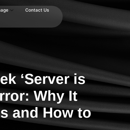
nage
Contact Us
k ‘Server is
rror: Why It
s and How to