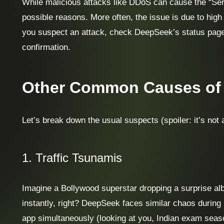
While malicious attacks like DDoS can cause the “Serv
possible reasons. More often, the issue is due to high t
you suspect an attack, check DeepSeek’s status page 
confirmation.
Other Common Causes of 
Let’s break down the usual suspects (spoiler: it’s not
1. Traffic Tsunamis
Imagine a Bollywood superstar dropping a surprise al
instantly, right? DeepSeek faces similar chaos during
app simultaneously (looking at you, Indian exam seas