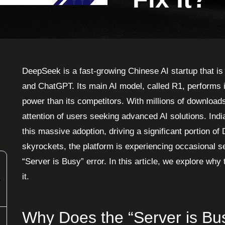
DeepSeek is a fast-growing Chinese AI startup that i
and ChatGPT. Its main AI model, called R1, performs 
power than its competitors. With millions of download
attention of users seeking advanced AI solutions. Indi
this massive adoption, driving a significant portion 
skyrockets, the platform is experiencing occasional se
“Server is Busy” error. In this article, we explore wh
it.
Why Does the “Server is B