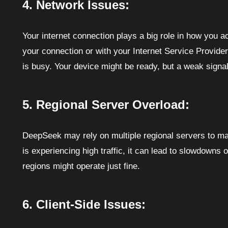
4. Network Issues:
Your internet connection plays a big role in how you 
your connection or with your Internet Service Provider 
is busy. Your device might be ready, but a weak signal
5. Regional Server Overload:
DeepSeek may rely on multiple regional servers to mana
is experiencing high traffic, it can lead to slowdowns o
regions might operate just fine.
6. Client-Side Issues: