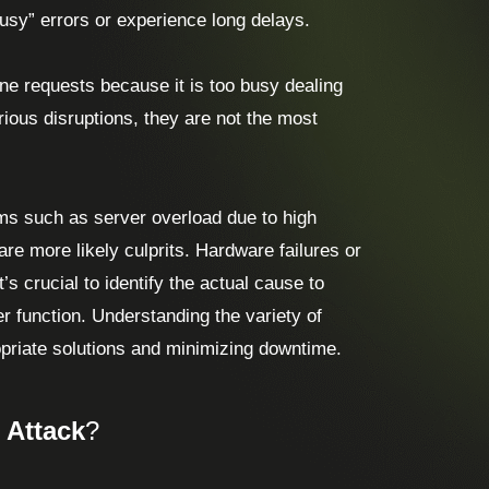
usy” errors or experience long delays.
ne requests because it is too busy dealing
rious disruptions, they are not the most
ems such as server overload due to high
are more likely culprits. Hardware failures or
s crucial to identify the actual cause to
r function. Understanding the variety of
opriate solutions and minimizing downtime.
 Attack
?