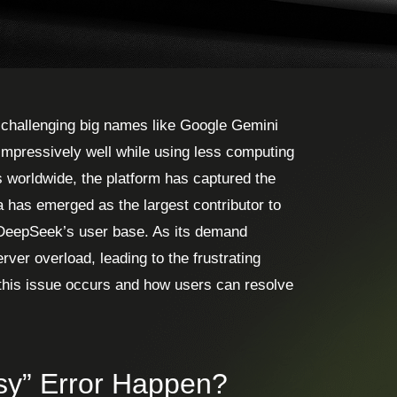
s challenging big names like Google Gemini
impressively well while using less computing
s worldwide, the platform has captured the
a has emerged as the largest contributor to
of DeepSeek’s user base. As its demand
rver overload, leading to the frustrating
y this issue occurs and how users can resolve
usy” Error Happen?