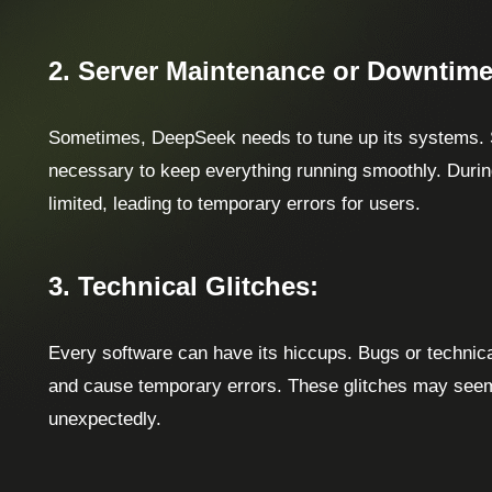
2. Server Maintenance or Downtime
Sometimes, DeepSeek needs to tune up its systems.
necessary to keep everything running smoothly. During
limited, leading to temporary errors for users.
3. Technical Glitches:
Every software can have its hiccups. Bugs or technica
and cause temporary errors. These glitches may seem
unexpectedly.