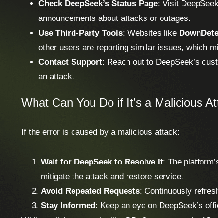
Check DeepSeek’s Status Page
: Visit DeepSeek’
announcements about attacks or outages.
Use Third-Party Tools
: Websites like
DownDete
other users are reporting similar issues, which mi
Contact Support
: Reach out to DeepSeek’s custo
an attack.
What Can You Do if It’s a Malicious A
If the error is caused by a malicious attack:
Wait for DeepSeek to Resolve It
: The platform’
mitigate the attack and restore service.
Avoid Repeated Requests
: Continuously refresh
Stay Informed
: Keep an eye on DeepSeek’s offic