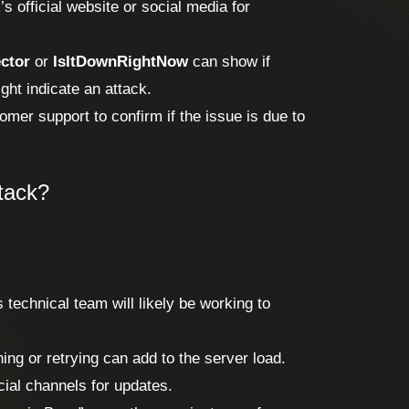
s official website or social media for
ctor
or
IsItDownRightNow
can show if
ght indicate an attack.
mer support to confirm if the issue is due to
ttack?
s technical team will likely be working to
ing or retrying can add to the server load.
ial channels for updates.