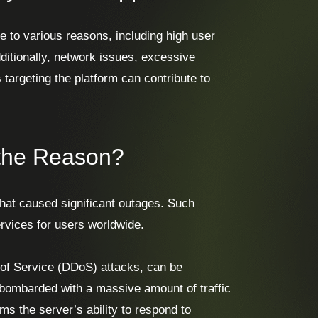
 to various reasons, including high user
ditionally, network issues, excessive
 targeting the platform can contribute to
 the Reason?
hat caused significant outages. Such
rvices for users worldwide.
l of Service (DDoS) attacks, can be
 bombarded with a massive amount of traffic
s the server’s ability to respond to