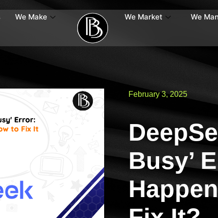
s
We Make
We Market
We Ma
February 3, 2025
DeepSee
Busy’ E
Happen
Fix It?