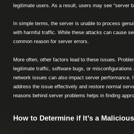
legitimate users. As a result, users may see “server b
In simple terms, the server is unable to process genui
with harmful traffic. While these attacks can cause se
common reason for server errors.
More often, other factors lead to these issues. Probl
legitimate traffic, software bugs, or misconfigurations 
network issues can also impact server performance. It’
address the issue effectively and restore normal serve
reasons behind server problems helps in finding appr
How to Determine if It’s a Malicious