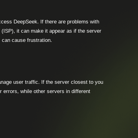
access DeepSeek. If there are problems with
(ISP), it can make it appear as if the server
 can cause frustration.
ge user traffic. If the server closest to you
r errors, while other servers in different