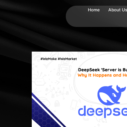
Home
About U