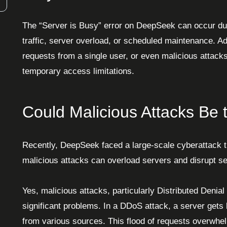
The “Server is Busy” error on DeepSeek can occur due
traffic, server overload, or scheduled maintenance. Ad
requests from a single user, or even malicious attacks
temporary access limitations.
Could Malicious Attacks Be
Recently, DeepSeek faced a large-scale cyberattack t
malicious attacks can overload servers and disrupt se
Yes, malicious attacks, particularly Distributed Denia
significant problems. In a DDoS attack, a server gets
from various sources. This flood of requests overwhelm