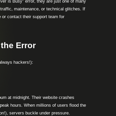
er is Busy” error, they are just one of many
raffic, maintenance, or technical glitches. If
or contact their support team for
the Error
 always hackers!):
bum at midnight. Their website crashes
 peak hours. When millions of users flood the
on!), servers buckle under pressure.