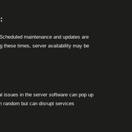
:
 Scheduled maintenance and updates are
 these times, server availability may be
l issues in the server software can pop up
 random but can disrupt services