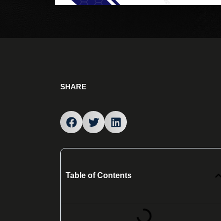
SHARE
Table of Contents