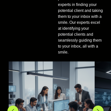
experts in finding your
potential client and taking
them to your inbox with a
smile. Our experts excel
at identifying your
potential clients and
seamlessly guiding them
to your inbox, all with a
smile.