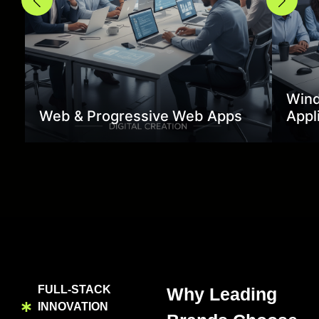
Wind
Web & Progressive Web Apps
Appl
FULL-STACK
Why Leading
INNOVATION