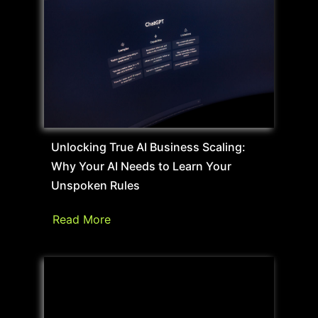
Unlocking True AI Business Scaling:
Why Your AI Needs to Learn Your
Unspoken Rules
Read More