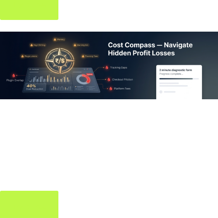
Try it Free
Cost Compass
Tool
Navigate your project costs with clarity — estimate, plan, and
stay on budget effortlessly.
Try it Free