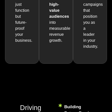
just
high-
campaigns
function
value
that
but
audiences
position
future-
into
you as
proof
measurable
a
your
revenue
leader
business.
growth.
in your
industry.
Driving
Building