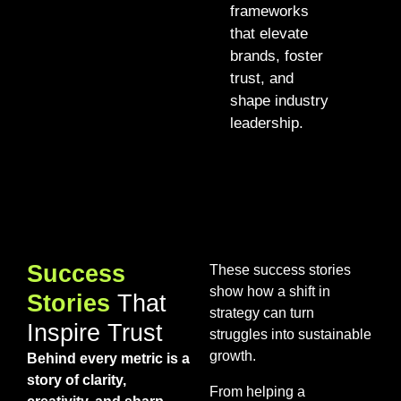
frameworks
that elevate
brands, foster
trust, and
shape industry
leadership.
Success
These success stories
show how a shift in
Stories
That
strategy can turn
Inspire Trust
struggles into sustainable
growth.
Behind every metric is a
story of clarity,
From helping a