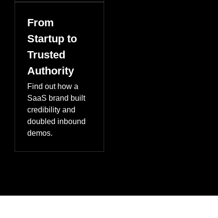
From
Startup to
Trusted
Authority
Find out how a
SaaS brand built
credibility and
doubled inbound
demos.