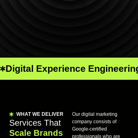
Digital Experience Engineerin
WHAT WE DELIVER
Our digital marketing
Services That
company consists of
Google-certified
Scale Brands
professionals who are