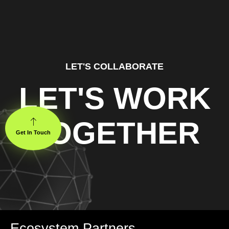
LET'S COLLABORATE
LET'S WORK
TOGETHER
Get In Touch
Ecosystem Partners