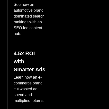
See how an
automotive brand
dominated search
rankings with an
SEO-led content
hub.
4.5x ROI
with
Smarter Ads
Learn how an e-
commerce brand
cut wasted ad
spend and
multiplied returns.