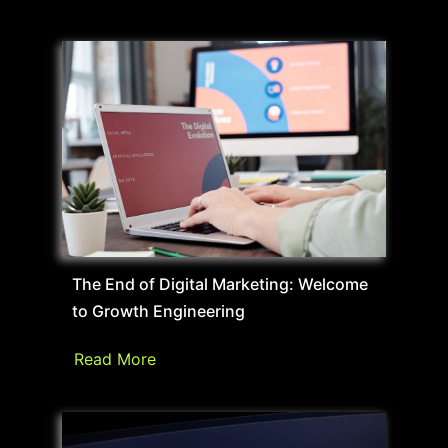
The End of Digital Marketing: Welcome
to Growth Engineering
Read More