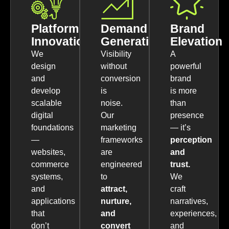
Platform
Demand
Brand
Innovation
Generation
Elevation
We
Visibility
A
design
without
powerful
and
conversion
brand
develop
is
is more
scalable
noise.
than
digital
Our
presence
foundations
marketing
— it’s
—
frameworks
perception
websites,
are
and
commerce
engineered
trust.
systems,
to
We
and
attract,
craft
applications
nurture,
narratives,
that
and
experiences,
don’t
convert
and