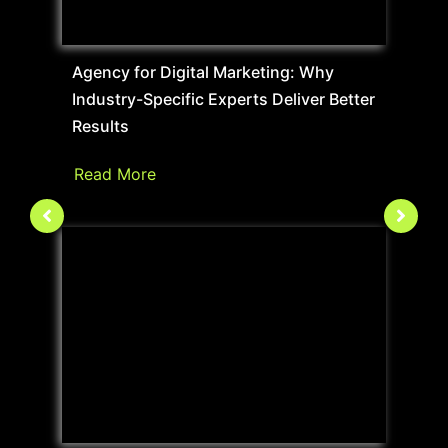
Agency for Digital Marketing: Why
Industry-Specific Experts Deliver Better
Results
Read More