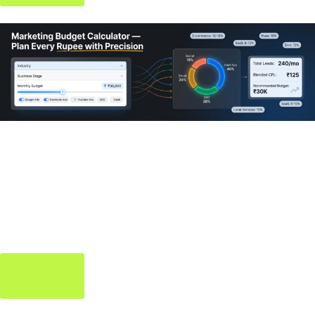
Marketing Budget
Calculator
Allocate your marketing spend smartly — know exactly where
every rupee should go.
Try it Free