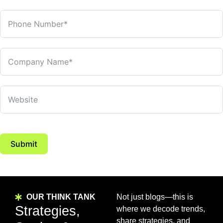
Submit
OUR THINK TANK
Not just blogs—this is
Strategies,
where we decode trends,
share strategies, and