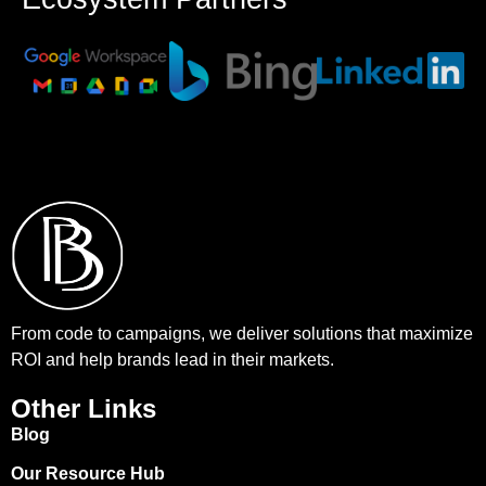
From code to campaigns, we deliver solutions that maximize
ROI and help brands lead in their markets.
Other Links
Blog
Our Resource Hub