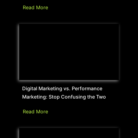
Read More
Digital Marketing vs. Performance
Marketing: Stop Confusing the Two
Read More