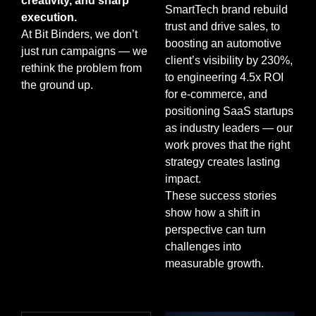
creativity, and sharp
SmartTech brand rebuild
execution.
trust and drive sales, to
At Bit Binders, we don’t
boosting an automotive
just run campaigns — we
client’s visibility by 230%,
rethink the problem from
to engineering 4.5x ROI
the ground up.
for e-commerce, and
positioning SaaS startups
as industry leaders — our
work proves that the right
strategy creates lasting
impact.
These success stories
show how a shift in
perspective can turn
challenges into
measurable growth.