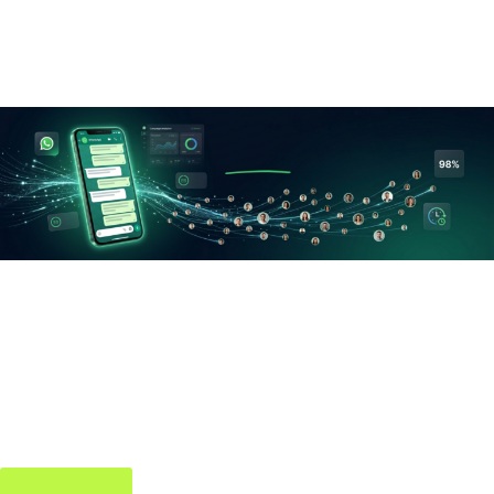
day. A few are completely free — but you’ll have to find out
which ones.
WhatsApp Bulk
Sender
Send thousands of WhatsApp messages instantly — for
campaigns, broadcasts & follow-ups.