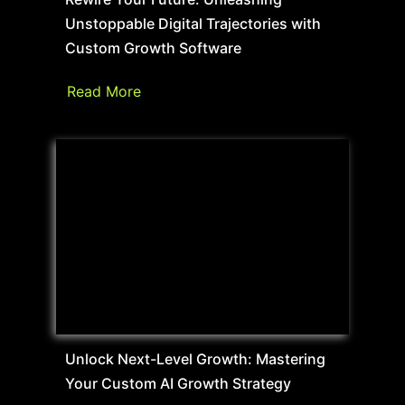
Unstoppable Digital Trajectories with
Custom Growth Software
Read More
Unlock Next-Level Growth: Mastering
Your Custom AI Growth Strategy