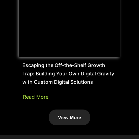
Escaping the Off-the-Shelf Growth
Trap: Building Your Own Digital Gravity
with Custom Digital Solutions
Read More
View More