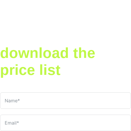
Now that you've
explored our
services —
download the
price list
Get our full service pricing in one handy PDF. Share it with your
team, compare packages, and make the right call.