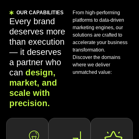
OUR CAPABILITIES
From high-performing
Every brand
platforms to data-driven
marketing engines, our
deserves more
solutions are crafted to
than execution
accelerate your business
transformation.
— it deserves
Discover the domains
a partner who
where we deliver
can
design,
unmatched value:
market, and
scale with
precision.