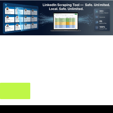
LinkedIn Scraping
Tool
Extract verified leads & contacts from LinkedIn — build your
pipeline without the manual grind.
Try it Free