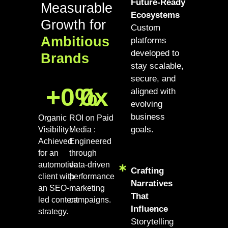
Future-Ready
Measurable
Ecosystems
Growth for
Custom
Ambitious
platforms
developed to
Brands
stay scalable,
secure, and
+
0
%
0
x
aligned with
evolving
business
Organic
ROI on Paid
goals.
Visibility :
Media :
Achieved
Engineered
for an
through
automotive
data-driven
Crafting
client with
performance
Narratives
an SEO-
marketing
That
led content
campaigns.
Influence
strategy.
Storytelling