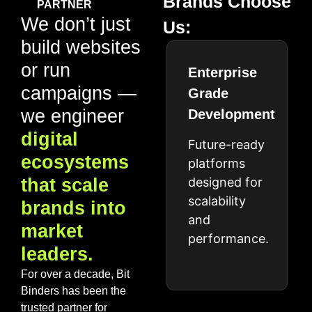
Brands Choose
PARTNER
We don’t just
Us:
build websites
or run
Enterprise
campaigns —
Grade
we engineer
Development
digital
Future-ready
ecosystems
platforms
that scale
designed for
scalability
brands into
and
market
performance.
leaders.
For over a decade, Bit
Binders has been the
trusted partner for