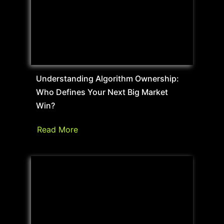
Understanding Algorithm Ownership:
Who Defines Your Next Big Market
Win?
Read More