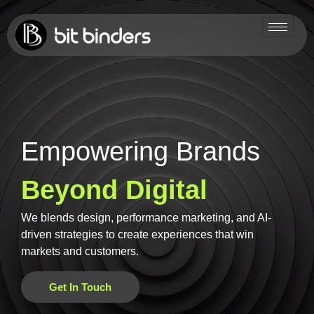
Empowering Brands
Beyond Digital
We blends design, performance marketing, and AI-
driven strategies to create experiences that win
markets and customers.
Get In Touch