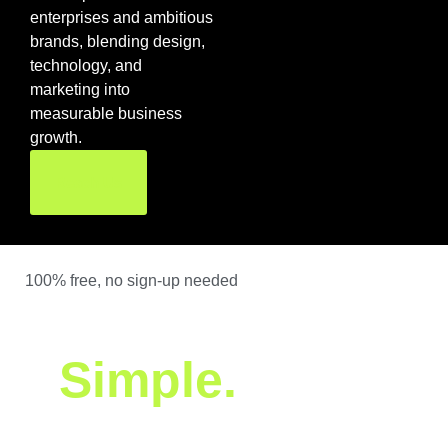
enterprises and ambitious
brands, blending design,
technology, and
marketing into
measurable business
growth.
Reach Us
100% free, no sign-up needed
We built it. You get
it.
Simple.
We’ve built tools and software that real businesses use every