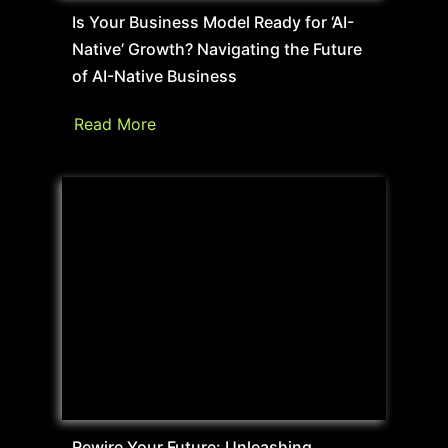
Is Your Business Model Ready for ‘AI-
Native’ Growth? Navigating the Future
of AI-Native Business
Read More
Rewire Your Future: Unleashing