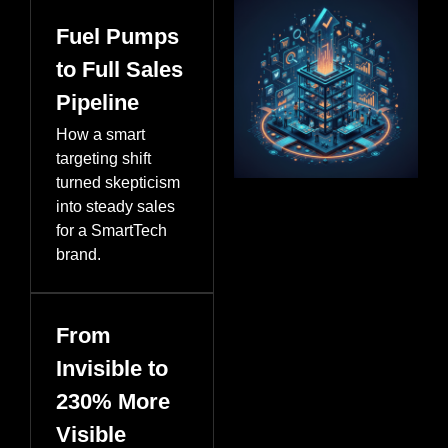
Fuel Pumps
to Full Sales
Pipeline
How a smart
targeting shift
turned skepticism
into steady sales
for a SmartTech
brand.
From
Invisible to
230% More
Visible