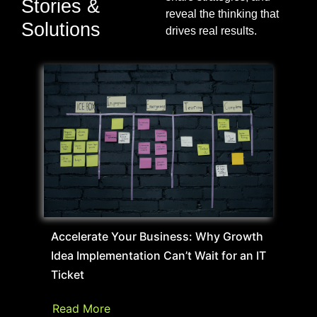
Stories &
reveal the thinking that
Solutions
drives real results.
Accelerate Your Business: Why Growth
Idea Implementation Can’t Wait for an IT
Ticket
Read More