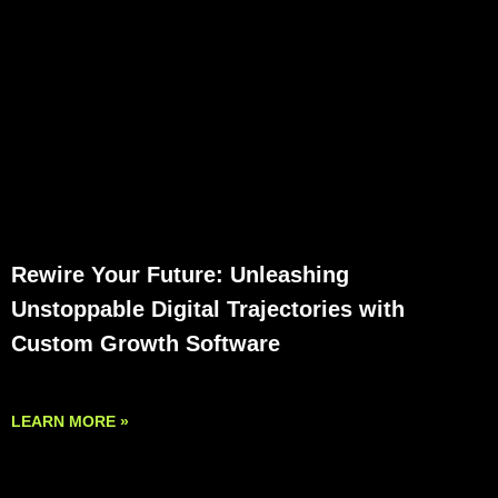
Rewire Your Future: Unleashing
Unstoppable Digital Trajectories with
Custom Growth Software
LEARN MORE »