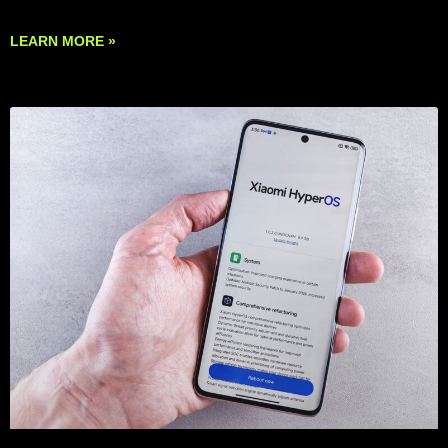
LEARN MORE »