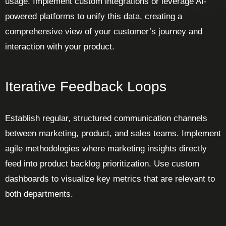
usage. Implement custom integrations or leverage AI-
powered platforms to unify this data, creating a
comprehensive view of your customer’s journey and
interaction with your product.
Iterative Feedback Loops
Establish regular, structured communication channels
between marketing, product, and sales teams. Implement
agile methodologies where marketing insights directly
feed into product backlog prioritization. Use custom
dashboards to visualize key metrics that are relevant to
both departments.