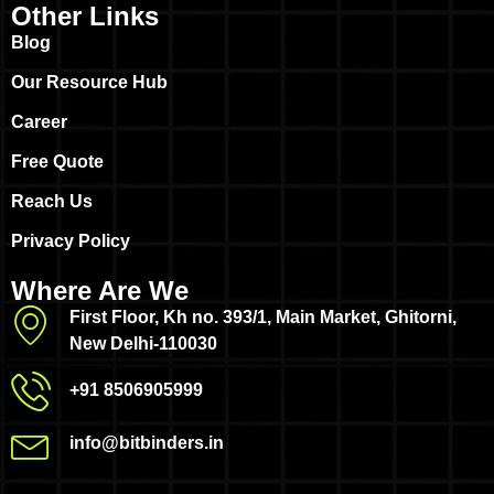
Other Links
Blog
Our Resource Hub
Career
Free Quote
Reach Us
Privacy Policy
Where Are We
First Floor, Kh no. 393/1, Main Market, Ghitorni,
New Delhi-110030
+91 8506905999
info@bitbinders.in