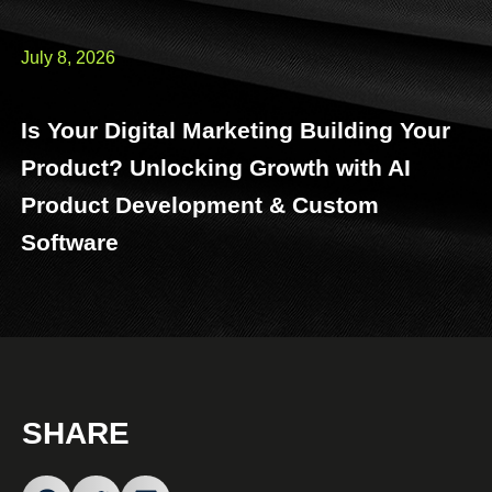
July 8, 2026
Is Your Digital Marketing Building Your
Product? Unlocking Growth with AI
Product Development & Custom
Software
SHARE