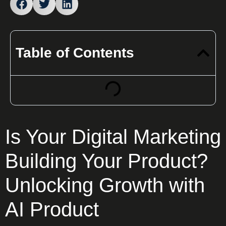
Table of Contents
Is Your Digital Marketing
Building Your Product?
Unlocking Growth with
AI Product