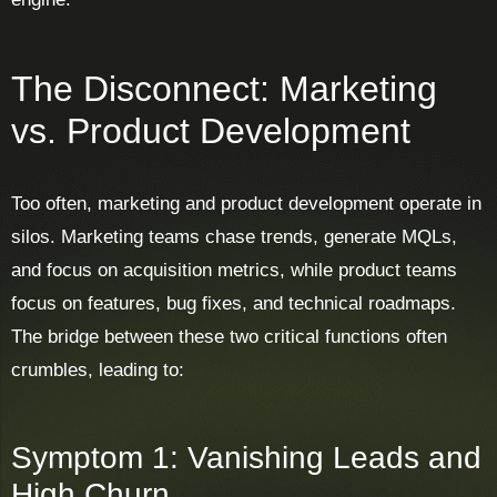
The Disconnect: Marketing
vs. Product Development
Too often, marketing and product development operate in
silos. Marketing teams chase trends, generate MQLs,
and focus on acquisition metrics, while product teams
focus on features, bug fixes, and technical roadmaps.
The bridge between these two critical functions often
crumbles, leading to:
Symptom 1: Vanishing Leads and
High Churn