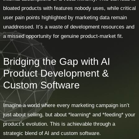
bloated products with features nobody uses, while critical
user pain points highlighted by marketing data remain
unaddressed. It’s a waste of development resources and
a missed opportunity for genuine product-market fit.
Bridging the Gap with AI
Product Development &
Custom Software
Imagine a world where every marketing campaign isn’t
just about selling, but about *learning* and *feeding* your
product’s evolution. This is achievable through a
strategic blend of AI and custom software.