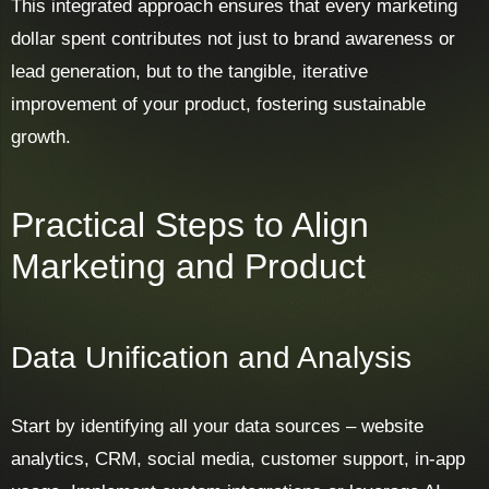
This integrated approach ensures that every marketing
dollar spent contributes not just to brand awareness or
lead generation, but to the tangible, iterative
improvement of your product, fostering sustainable
growth.
Practical Steps to Align
Marketing and Product
Data Unification and Analysis
Start by identifying all your data sources – website
analytics, CRM, social media, customer support, in-app