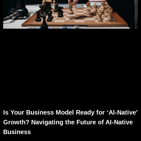
Is Your Business Model Ready for ‘AI-Native’
Growth? Navigating the Future of AI-Native
Business