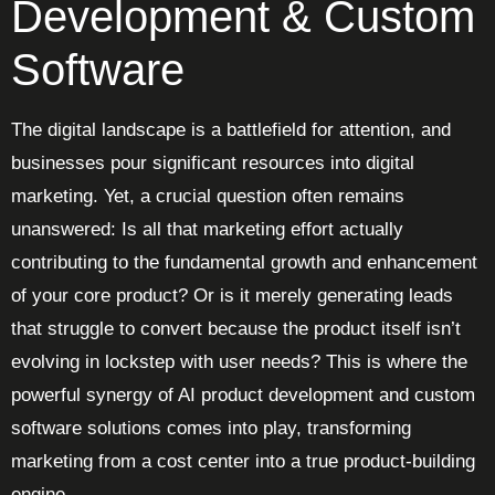
Development & Custom
Software
The digital landscape is a battlefield for attention, and
businesses pour significant resources into digital
marketing. Yet, a crucial question often remains
unanswered: Is all that marketing effort actually
contributing to the fundamental growth and enhancement
of your core product? Or is it merely generating leads
that struggle to convert because the product itself isn’t
evolving in lockstep with user needs? This is where the
powerful synergy of AI product development and custom
software solutions comes into play, transforming
marketing from a cost center into a true product-building
engine.