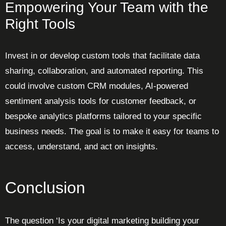
Empowering Your Team with the
Right Tools
Invest in or develop custom tools that facilitate data
sharing, collaboration, and automated reporting. This
could involve custom CRM modules, AI-powered
sentiment analysis tools for customer feedback, or
bespoke analytics platforms tailored to your specific
business needs. The goal is to make it easy for teams to
access, understand, and act on insights.
Conclusion
The question ‘Is your digital marketing building your