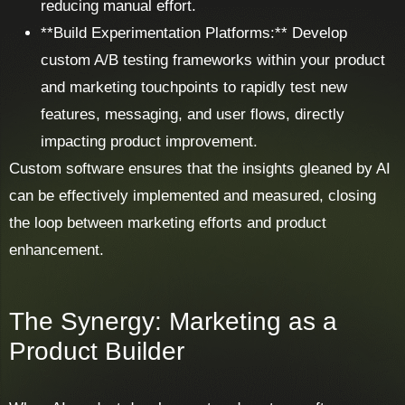
reducing manual effort.
**Build Experimentation Platforms:** Develop
custom A/B testing frameworks within your product
and marketing touchpoints to rapidly test new
features, messaging, and user flows, directly
impacting product improvement.
Custom software ensures that the insights gleaned by AI
can be effectively implemented and measured, closing
the loop between marketing efforts and product
enhancement.
The Synergy: Marketing as a
Product Builder