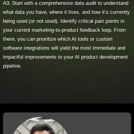
A3: Start with a comprehensive data audit to understand
what data you have, where it lives, and how it’s currently
being used (or not used). Identify critical pain points in
your current marketing-to-product feedback loop. From
there, you can prioritize which AI tools or custom
software integrations will yield the most immediate and
impactful improvements to your AI product development
pipeline.