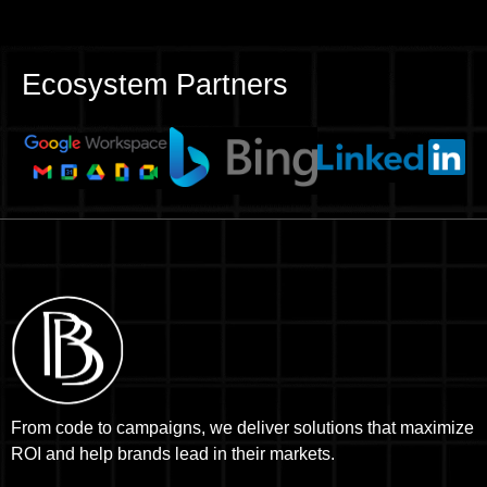
Ecosystem Partners
From code to campaigns, we deliver solutions that maximize
ROI and help brands lead in their markets.