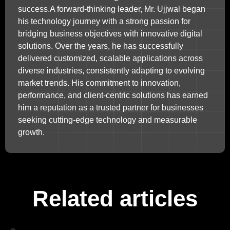
success.A forward-thinking leader, Mr. Ujjwal began
his technology journey with a strong passion for
bridging business objectives with innovative digital
solutions. Over the years, he has successfully
delivered customized, scalable applications across
diverse industries, consistently adapting to evolving
market trends. His commitment to innovation,
performance, and client-centric solutions has earned
him a reputation as a trusted partner for businesses
seeking cutting-edge technology and measurable
growth.
Related articles