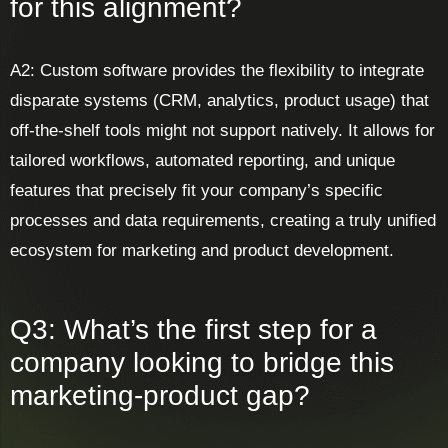
for this alignment?
A2: Custom software provides the flexibility to integrate
disparate systems (CRM, analytics, product usage) that
off-the-shelf tools might not support natively. It allows for
tailored workflows, automated reporting, and unique
features that precisely fit your company’s specific
processes and data requirements, creating a truly unified
ecosystem for marketing and product development.
Q3: What’s the first step for a
company looking to bridge this
marketing-product gap?