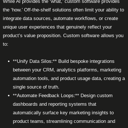
While AI provides the ‘what,’ custom software provides
the ‘how.’ Off-the-shelf solutions often limit your ability to
integrate data sources, automate workflows, or create
unique user experiences that genuinely reflect your
product’s value proposition. Custom software allows you
to:
**Unify Data Silos:** Build bespoke integrations
between your CRM, analytics platforms, marketing
automation tools, and product usage data, creating a
single source of truth.
**Automate Feedback Loops:** Design custom
dashboards and reporting systems that
automatically surface key marketing insights to
product teams, streamlining communication and