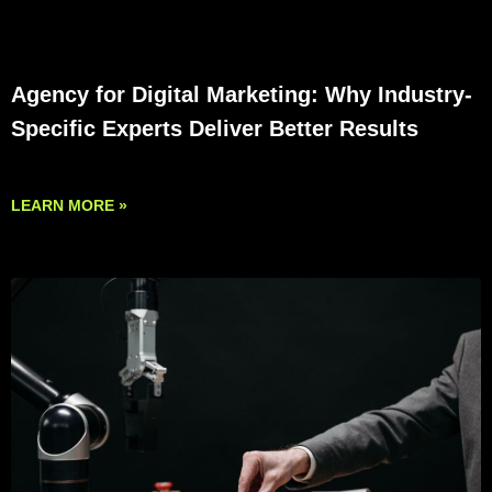
Agency for Digital Marketing: Why Industry-
Specific Experts Deliver Better Results
LEARN MORE »