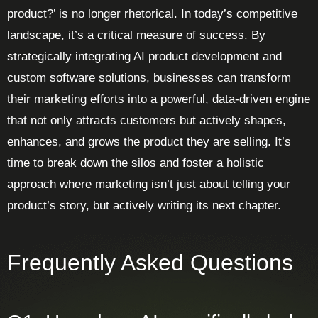
product?’ is no longer rhetorical. In today’s competitive
landscape, it’s a critical measure of success. By
strategically integrating AI product development and
custom software solutions, businesses can transform
their marketing efforts into a powerful, data-driven engine
that not only attracts customers but actively shapes,
enhances, and grows the product they are selling. It’s
time to break down the silos and foster a holistic
approach where marketing isn’t just about telling your
product’s story, but actively writing its next chapter.
Frequently Asked Questions