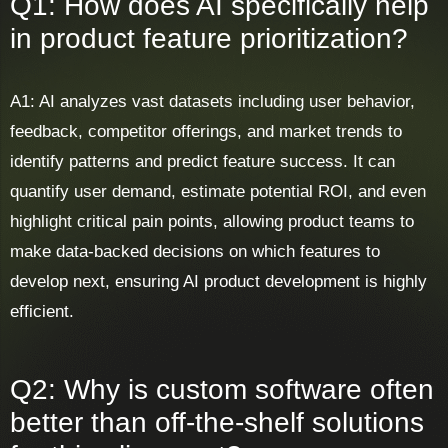
Q1: How does AI specifically help
in product feature prioritization?
A1: AI analyzes vast datasets including user behavior,
feedback, competitor offerings, and market trends to
identify patterns and predict feature success. It can
quantify user demand, estimate potential ROI, and even
highlight critical pain points, allowing product teams to
make data-backed decisions on which features to
develop next, ensuring AI product development is highly
efficient.
Q2: Why is custom software often
better than off-the-shelf solutions