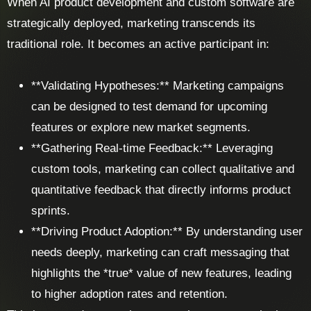
When AI product development and custom software are
strategically deployed, marketing transcends its
traditional role. It becomes an active participant in:
**Validating Hypotheses:** Marketing campaigns
can be designed to test demand for upcoming
features or explore new market segments.
**Gathering Real-time Feedback:** Leveraging
custom tools, marketing can collect qualitative and
quantitative feedback that directly informs product
sprints.
**Driving Product Adoption:** By understanding user
needs deeply, marketing can craft messaging that
highlights the *true* value of new features, leading
to higher adoption rates and retention.