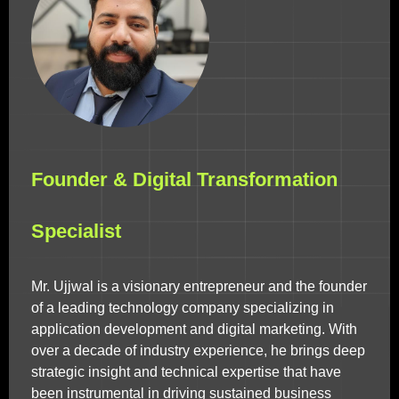
Founder & Digital Transformation
Specialist
Mr. Ujjwal is a visionary entrepreneur and the founder
of a leading technology company specializing in
application development and digital marketing. With
over a decade of industry experience, he brings deep
strategic insight and technical expertise that have
been instrumental in driving sustained business