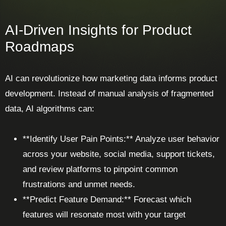
AI-Driven Insights for Product
Roadmaps
AI can revolutionize how marketing data informs product
development. Instead of manual analysis of fragmented
data, AI algorithms can:
**Identify User Pain Points:** Analyze user behavior
across your website, social media, support tickets,
and review platforms to pinpoint common
frustrations and unmet needs.
**Predict Feature Demand:** Forecast which
features will resonate most with your target