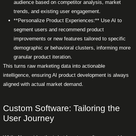
audience based on competitor analysis, market
trends, and existing user engagement.
**Personalize Product Experiences:** Use AI to
segment users and recommend product
improvements or new features tailored to specific
demographic or behavioral clusters, informing more
granular product iteration.
This turns raw marketing data into actionable
intelligence, ensuring AI product development is always
aligned with actual market demand.
Custom Software: Tailoring the
User Journey