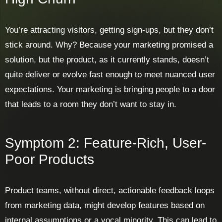
You’re attracting visitors, getting sign-ups, but they don’t
stick around. Why? Because your marketing promised a
solution, but the product, as it currently stands, doesn’t
quite deliver or evolve fast enough to meet nuanced user
expectations. Your marketing is bringing people to a door
that leads to a room they don’t want to stay in.
Symptom 2: Feature-Rich, User-
Poor Products
Product teams, without direct, actionable feedback loops
from marketing data, might develop features based on
internal assumptions or a vocal minority. This can lead to