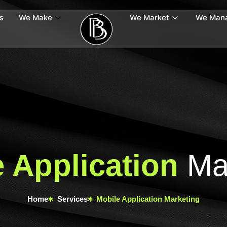
s
We Make
We Market
We Man
 Application
Mar
Home
Services
Mobile Application Marketing