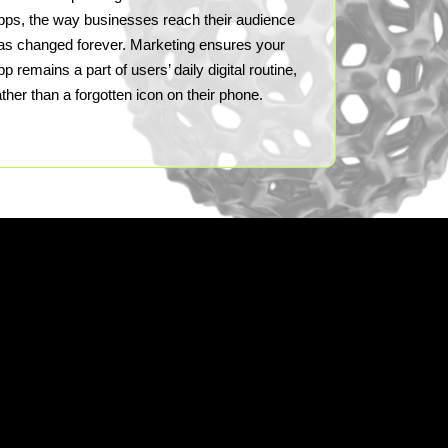
pps, the way businesses reach their audience
as changed forever. Marketing ensures your
pp remains a part of users’ daily digital routine,
ather than a forgotten icon on their phone.