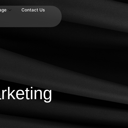
age
Contact Us
keting