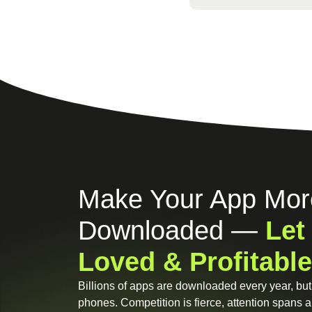
Make Your App Mor
Downloaded —
Let
Loved & Profitable
Billions of apps are downloaded every year, but 
phones. Competition is fierce, attention spans ar