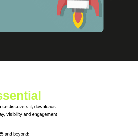
ssential
ience discovers it, downloads
ay, visibility and engagement
25 and beyond: