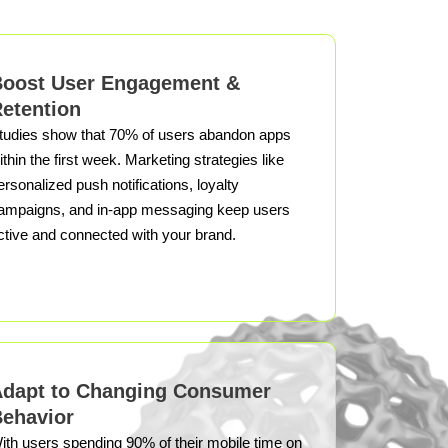
oost User Engagement &
etention
tudies show that 70% of users abandon apps
ithin the first week. Marketing strategies like
ersonalized push notifications, loyalty
ampaigns, and in-app messaging keep users
ctive and connected with your brand.
dapt to Changing Consumer
ehavior
ith users spending 90% of their mobile time on