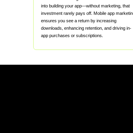
into building your app—without marketing, that
investment rarely pays off. Mobile app marketi
ensures you see a return by increasing
downloads, enhancing retention, and driving in-
app purchases or subscriptions.