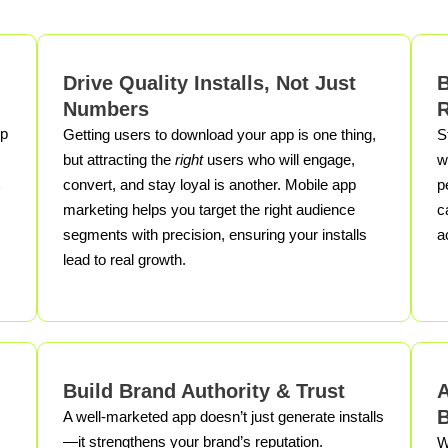
Drive Quality Installs, Not Just
B
Numbers
R
pp
Getting users to download your app is one thing,
S
but attracting the
right
users who will engage,
w
convert, and stay loyal is another. Mobile app
p
marketing helps you target the right audience
c
segments with precision, ensuring your installs
a
lead to real growth.
Build Brand Authority & Trust
A
B
A well-marketed app doesn’t just generate installs
—it strengthens your brand’s reputation.
W