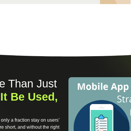
e Than Just
 It Be Used,
only a fraction stay on users’
e short, and without the right