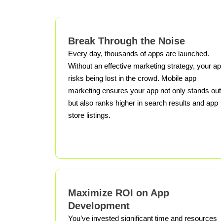
Break Through the Noise
Every day, thousands of apps are launched.
Without an effective marketing strategy, your a
risks being lost in the crowd. Mobile app
marketing ensures your app not only stands out
but also ranks higher in search results and app
store listings.
Maximize ROI on App
Development
You’ve invested significant time and resources