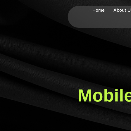
Home
About U
Mobile