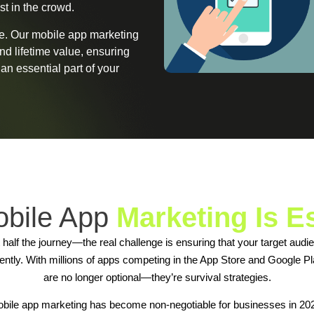
st in the crowd.
se. Our mobile app marketing
and lifetime value, ensuring
n essential part of your
bile App
Marketing Is E
t half the journey—the real challenge is ensuring that your target aud
stently. With millions of apps competing in the App Store and Google Pl
are no longer optional—they’re survival strategies.
bile app marketing has become non-negotiable for businesses in 20