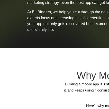
marketing strategy, even the best app can get lo
At Bit Binders, we help you cut through the noi
experts focus on increasing installs, retention, 
your app not only gets discovered but becomes a
users’ daily life.
Why Mo
Building a mobile app is jus
it, and keeps using it consi
Here’s why mo