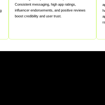
Consistent messaging, high app ratings,
a
influencer endorsements, and positive reviews
ng
h
boost credibility and user trust.
a
r