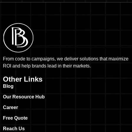
From code to campaigns, we deliver solutions that maximize
ROI and help brands lead in their markets.
Other Links
Blog
Our Resource Hub
Career
Free Quote
Reach Us