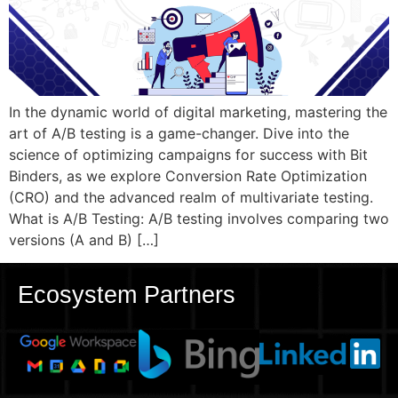
In the dynamic world of digital marketing, mastering the
art of A/B testing is a game-changer. Dive into the
science of optimizing campaigns for success with Bit
Binders, as we explore Conversion Rate Optimization
(CRO) and the advanced realm of multivariate testing.
What is A/B Testing: A/B testing involves comparing two
versions (A and B) […]
Ecosystem Partners