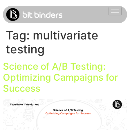
Tag:
multivariate
testing
Science of A/B Testing:
Optimizing Campaigns for
Success