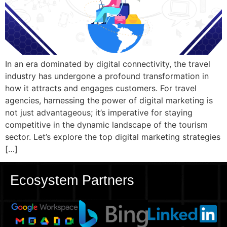
In an era dominated by digital connectivity, the travel
industry has undergone a profound transformation in
how it attracts and engages customers. For travel
agencies, harnessing the power of digital marketing is
not just advantageous; it’s imperative for staying
competitive in the dynamic landscape of the tourism
sector. Let’s explore the top digital marketing strategies
[…]
Ecosystem Partners