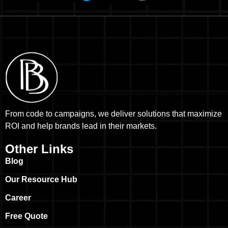
From code to campaigns, we deliver solutions that maximize
ROI and help brands lead in their markets.
Other Links
Blog
Our Resource Hub
Career
Free Quote