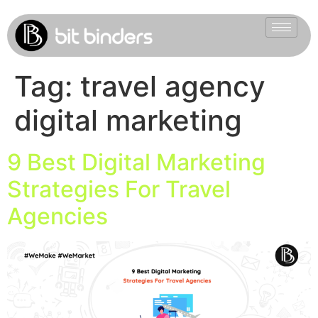
Tag:
travel agency
digital marketing
9 Best Digital Marketing
Strategies For Travel
Agencies