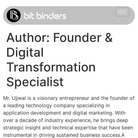
Author:
Founder &
Digital
Transformation
Specialist
Mr. Ujjwal is a visionary entrepreneur and the founder of
a leading technology company specializing in
application development and digital marketing. With
over a decade of industry experience, he brings deep
strategic insight and technical expertise that have been
instrumental in driving sustained business success.A