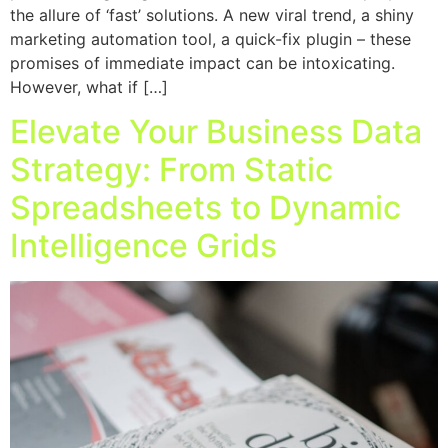
the allure of ‘fast’ solutions. A new viral trend, a shiny
marketing automation tool, a quick-fix plugin – these
promises of immediate impact can be intoxicating.
However, what if […]
Elevate Your Business Data
Strategy: From Static
Spreadsheets to Dynamic
Intelligence Grids