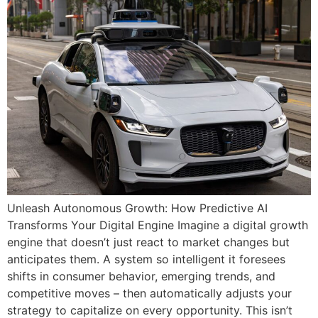
Unleash Autonomous Growth: How Predictive AI
Transforms Your Digital Engine Imagine a digital growth
engine that doesn’t just react to market changes but
anticipates them. A system so intelligent it foresees
shifts in consumer behavior, emerging trends, and
competitive moves – then automatically adjusts your
strategy to capitalize on every opportunity. This isn’t