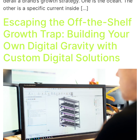
derail a brand’s growth strategy. One is the ocean. The
other is a specific current inside […]
Escaping the Off-the-Shelf
Growth Trap: Building Your
Own Digital Gravity with
Custom Digital Solutions