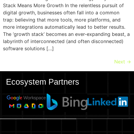
Stack Means More Growth In the relentless pursuit of
digital growth, businesses often fall into a common
trap: believing that more tools, more platforms, and
more integrations automatically lead to better results.
The ‘growth stack’ becomes an ever-expanding beast, a
labyrinth of interconnected (and often disconnected)
software solutions […]
Next
→
Ecosystem Partners