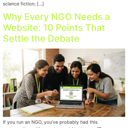
science fiction; […]
Why Every NGO Needs a
Website: 10 Points That
Settle the Debate
If you run an NGO, you’ve probably had this