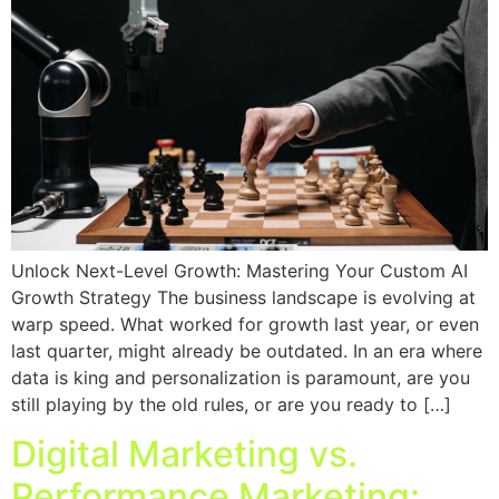
Unlock Next-Level Growth: Mastering Your Custom AI
Growth Strategy The business landscape is evolving at
warp speed. What worked for growth last year, or even
last quarter, might already be outdated. In an era where
data is king and personalization is paramount, are you
still playing by the old rules, or are you ready to […]
Digital Marketing vs.
Performance Marketing: