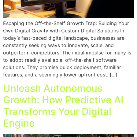
Escaping the Off-the-Shelf Growth Trap: Building Your
Own Digital Gravity with Custom Digital Solutions In
today’s fast-paced digital landscape, businesses are
constantly seeking ways to innovate, scale, and
outperform competitors. The initial impulse for many is
to adopt readily available, off-the-shelf software
solutions. They promise quick deployment, familiar
features, and a seemingly lower upfront cost. […]
Unleash Autonomous
Growth: How Predictive AI
Transforms Your Digital
Engine