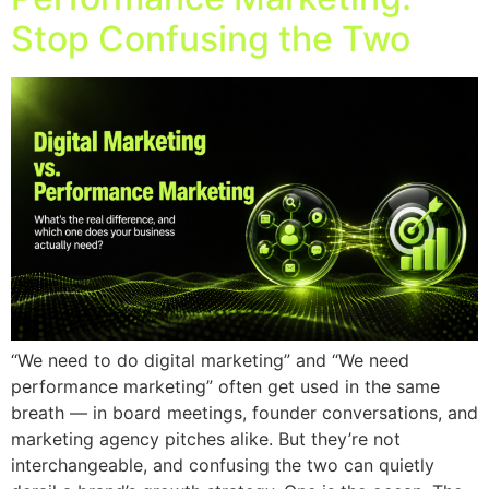
Stop Confusing the Two
“We need to do digital marketing” and “We need
performance marketing” often get used in the same
breath — in board meetings, founder conversations, and
marketing agency pitches alike. But they’re not
interchangeable, and confusing the two can quietly