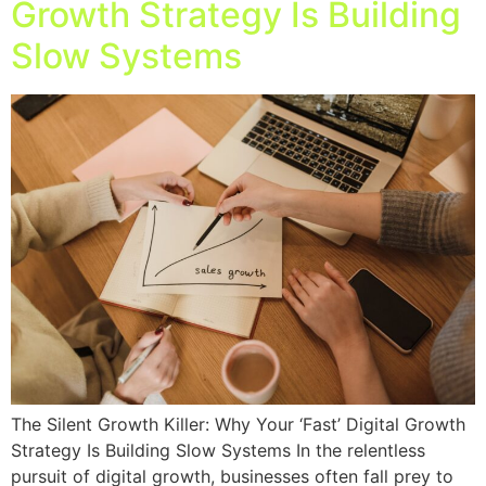
Growth Strategy Is Building
Slow Systems
The Silent Growth Killer: Why Your ‘Fast’ Digital Growth
Strategy Is Building Slow Systems In the relentless
pursuit of digital growth, businesses often fall prey to