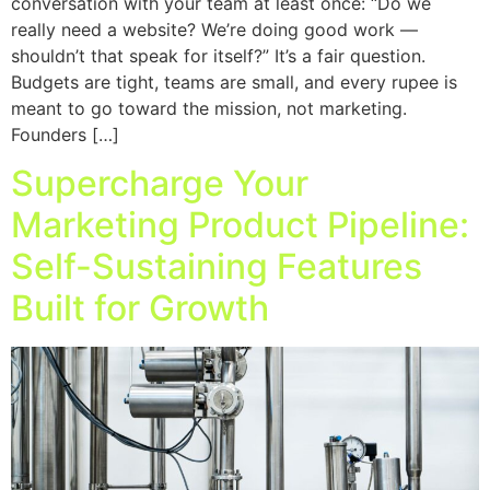
conversation with your team at least once: “Do we
really need a website? We’re doing good work —
shouldn’t that speak for itself?” It’s a fair question.
Budgets are tight, teams are small, and every rupee is
meant to go toward the mission, not marketing.
Founders […]
Supercharge Your
Marketing Product Pipeline:
Self-Sustaining Features
Built for Growth