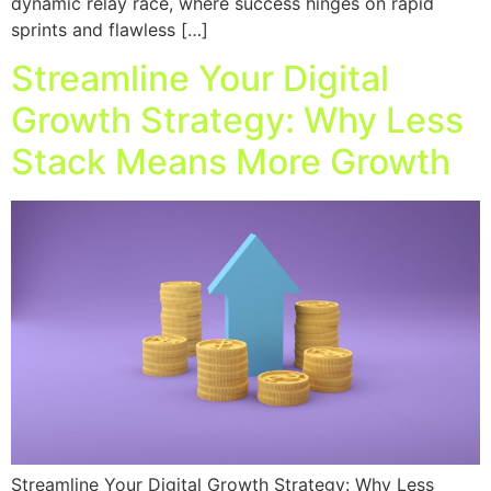
dynamic relay race, where success hinges on rapid
sprints and flawless […]
Streamline Your Digital
Growth Strategy: Why Less
Stack Means More Growth
Streamline Your Digital Growth Strategy: Why Less