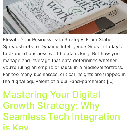
Elevate Your Business Data Strategy: From Static
Spreadsheets to Dynamic Intelligence Grids In today’s
fast-paced business world, data is king. But how you
manage and leverage that data determines whether
you’re ruling an empire or stuck in a medieval fortress.
For too many businesses, critical insights are trapped in
the digital equivalent of a quill-and-parchment […]
Mastering Your Digital
Growth Strategy: Why
Seamless Tech Integration
is Key