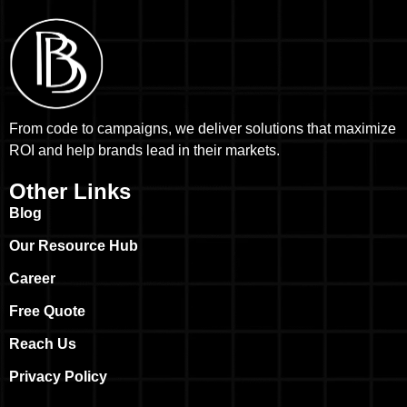
From code to campaigns, we deliver solutions that maximize
ROI and help brands lead in their markets.
Other Links
Blog
Our Resource Hub
Career
Free Quote
Reach Us
Privacy Policy