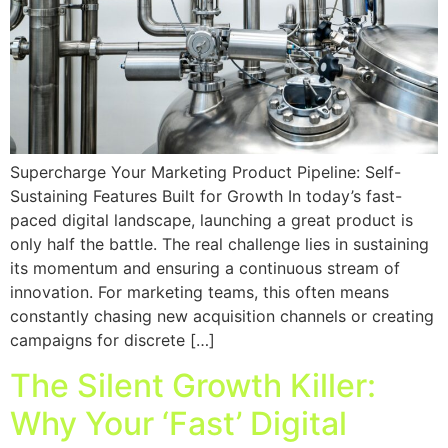
Supercharge Your Marketing Product Pipeline: Self-
Sustaining Features Built for Growth In today’s fast-
paced digital landscape, launching a great product is
only half the battle. The real challenge lies in sustaining
its momentum and ensuring a continuous stream of
innovation. For marketing teams, this often means
constantly chasing new acquisition channels or creating
campaigns for discrete […]
The Silent Growth Killer:
Why Your ‘Fast’ Digital