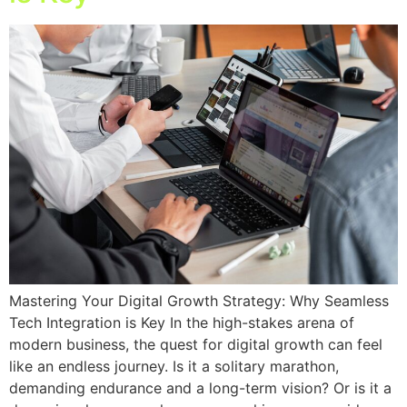
Mastering Your Digital Growth Strategy: Why Seamless
Tech Integration is Key In the high-stakes arena of
modern business, the quest for digital growth can feel
like an endless journey. Is it a solitary marathon,
demanding endurance and a long-term vision? Or is it a