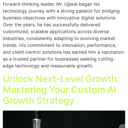
forward-thinking leader, Mr. Ujjwal began his
technology journey with a strong passion for bridging
business objectives with innovative digital solutions.
Over the years, he has successfully delivered
customized, scalable applications across diverse
industries, consistently adapting to evolving market
trends. His commitment to innovation, performance,
and client-centric solutions has earned him a reputation
as a trusted partner for businesses seeking cutting-
edge technology and measurable growth.
Unlock Next-Level Growth:
Mastering Your Custom AI
Growth Strategy