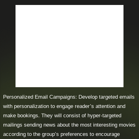
Personalized Email Campaigns: Develop targeted emails
with personalization to engage reader’s attention and
make bookings. They will consist of hyper-targeted
mailings sending news about the most interesting movies
according to the group’s preferences to encourage