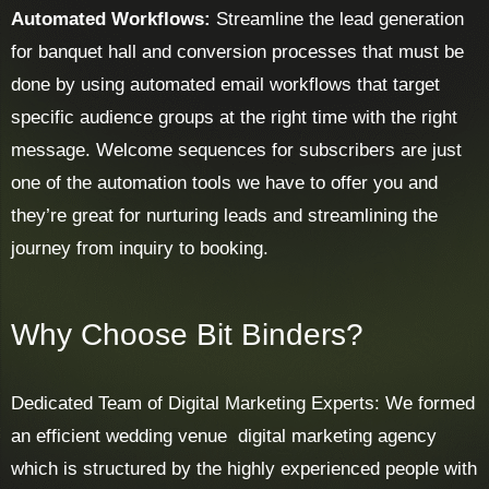
Automated Workflows:
Streamline the lead generation
for banquet hall and conversion processes that must be
done by using automated email workflows that target
specific audience groups at the right time with the right
message. Welcome sequences for subscribers are just
one of the automation tools we have to offer you and
they’re great for nurturing leads and streamlining the
journey from inquiry to booking.
Why Choose Bit Binders?
Dedicated Team of Digital Marketing Experts: We formed
an efficient wedding venue digital marketing agency
which is structured by the highly experienced people with