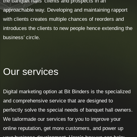
the banquet halls’ clients and prospects in an
approachable way. Developing and maintaining rapport
with clients creates multiple chances of reorders and
introduces the clients to new people hence extending the
business’ circle.
Our services
Digital marketing option at Bit Binders is the specialized
and comprehensive service that are designed to
perfectly solve the special needs of banquet hall owners.
We tailormade our services for you to improve your
online reputation, get more customers, and power up