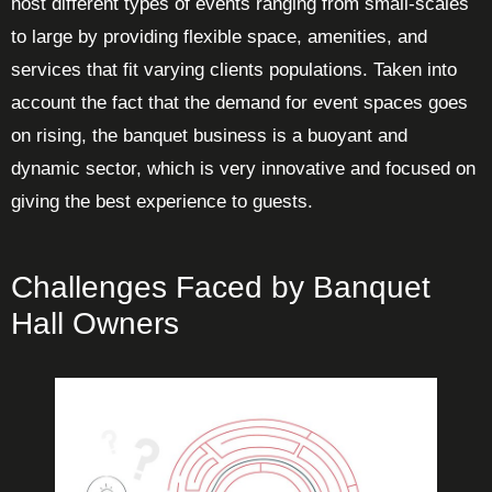
host different types of events ranging from small-scales
to large by providing flexible space, amenities, and
services that fit varying clients populations. Taken into
account the fact that the demand for event spaces goes
on rising, the banquet business is a buoyant and
dynamic sector, which is very innovative and focused on
giving the best experience to guests.
Challenges Faced by Banquet
Hall Owners