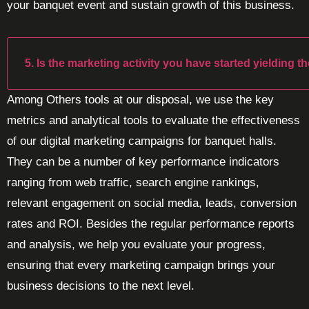
your banquet event and sustain growth of this business.
5. Is the marketing activity you have started yielding t
Among Others tools at our disposal, we use the key
metrics and analytical tools to evaluate the effectiveness
of our digital marketing campaigns for banquet halls.
They can be a number of key performance indicators
ranging from web traffic, search engine rankings,
relevant engagement on social media, leads, conversion
rates and ROI. Besides the regular performance reports
and analysis, we help you evaluate your progress,
ensuring that every marketing campaign brings your
business decisions to the next level.