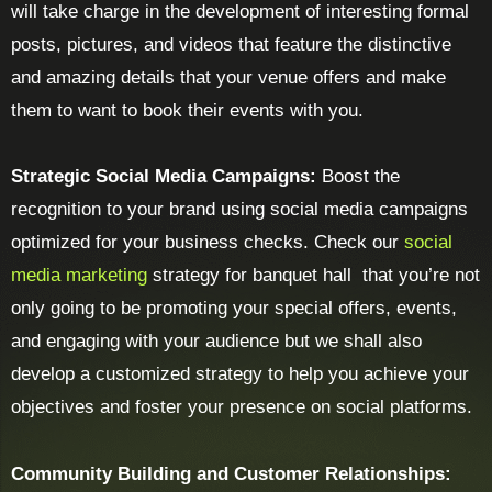
will take charge in the development of interesting formal
posts, pictures, and videos that feature the distinctive
and amazing details that your venue offers and make
them to want to book their events with you.
Strategic Social Media Campaigns:
Boost the
recognition to your brand using social media campaigns
optimized for your business checks. Check our
social
media marketing
strategy for banquet hall that you’re not
only going to be promoting your special offers, events,
and engaging with your audience but we shall also
develop a customized strategy to help you achieve your
objectives and foster your presence on social platforms.
Community Building and Customer Relationships: