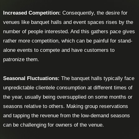
Increased Competition:
Consequently, the desire for
venues like banquet halls and event spaces rises by the
number of people interested. And this gathers pace gives
rather more competition, which can be painful for stand-
alone events to compete and have customers to
patronize them.
Seasonal Fluctuations:
The banquet halls typically face
unpredictable clientele consumption at different times of
the year, usually being oversupplied on some months or
seasons relative to others. Making group reservations
and tapping the revenue from the low-demand seasons
can be challenging for owners of the venue.