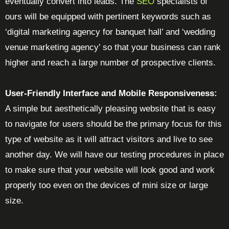
eventually convert into leads. The
SEO
specialists of
ours will be equipped with pertinent keywords such as
‘digital marketing agency for banquet hall’ and ‘wedding
venue marketing agency’ so that your business can rank
higher and reach a large number of prospective clients.
User-Friendly Interface and Mobile Responsiveness:
A simple but aesthetically pleasing website that is easy
to navigate for users should be the primary focus for this
type of website as it will attract visitors and live to see
another day. We will have our testing procedures in place
to make sure that your website will look good and work
properly too even on the devices of mini size or large
size.