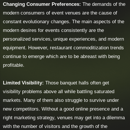
Changing Consumer Preferences:
The demands of the
modern consumers of event venues are the cause of
constant evolutionary changes. The main aspects of the
modern desires for events consistently are the
personalized services, unique experiences, and modern
equipment. However, restaurant commoditization trends
continue to emerge which are to be abreast with being
profitable.
Limited Visibility:
Those banquet halls often get
visibility problems above all while battling saturated
markets. Many of them also struggle to survive under
new competitors. Without a good online presence and a
right marketing strategy, venues may get into a dilemma
with the number of visitors and the growth of the