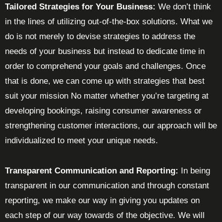
Tailored Strategies for Your Business:
We don’t think
in the lines of utilizing out-of-the-box solutions. What we
do is not merely to devise strategies to address the
needs of your business but instead to dedicate time in
order to comprehend your goals and challenges. Once
that is done, we can come up with strategies that best
suit your mission No matter whether you’re targeting at
developing bookings, raising consumer awareness or
strengthening customer interactions, our approach will be
individualized to meet your unique needs.
Transparent Communication and Reporting:
In being
transparent in our communication and through constant
reporting, we make our way in giving you updates on
each step of our way towards of the objective. We will