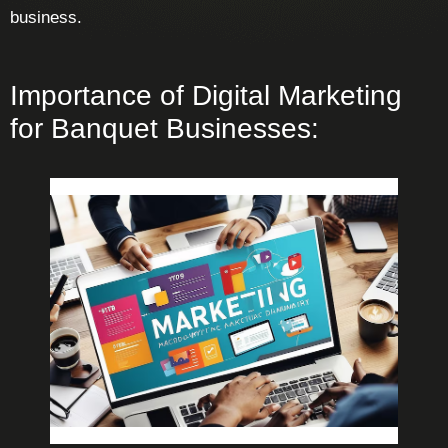
business.
Importance of Digital Marketing
for Banquet Businesses: