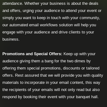
attendance. Whether your business is about the deals
and offers, urging your audience to attend your event or
simply you want to keep in touch with your community,
our automated email workflows solution will help you
engage with your audience and drive clients to your
business.
Promotions and Special Offers:
Keep up with your
audience giving them a bang for the two dimes by
offering them special promotions, discounts or tailored
offers. Rest assured that we will provide you with quality
materials to incorporate in your email content, this way
the recipients of your emails will not only read but also
respond by booking their event with your banquet hall.