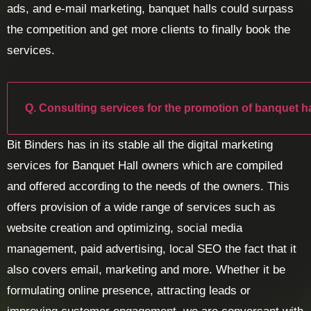
ads, and e-mail marketing, banquet halls could surpass
the competition and get more clients to finally book the
services.
Q. Consulting services for the promotion of banquet ha
Bit Binders has in its stable all the digital marketing
services for Banquet Hall owners which are compiled
and offered according to the needs of the owners. This
offers provision of a wide range of services such as
website creation and optimizing, social media
management, paid advertising, local SEO the fact that it
also covers email, marketing and more. Whether it be
formulating online presence, attracting leads or