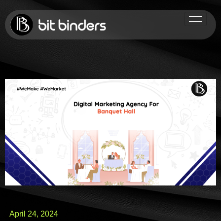
April 24, 2024