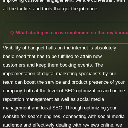
improving customer engagement, we are conversant with
all the tactics and tools that get the job done.
Q. What strategies can we implement so that my banqu
Visibility of banquet halls on the internet is absolutely
basic need that has to be fulfilled to attain new
customers and keep them booking events. The
implementation of digital marketing specialists by our
team can boost the service and product presence of your
company both at the level of SEO optimization and online
reputation management as well as social media
management and local SEO. Through optimizing your
website for search engines, connecting with social media
audience and effectively dealing with reviews online, we