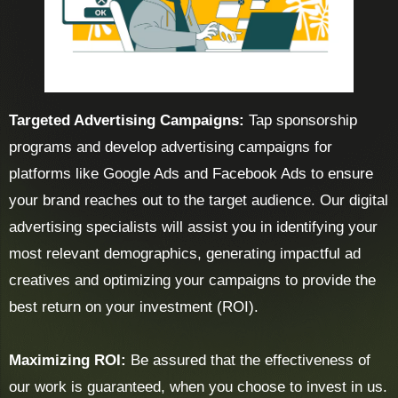
Targeted Advertising Campaigns:
Tap sponsorship
programs and develop advertising campaigns for
platforms like Google Ads and Facebook Ads to ensure
your brand reaches out to the target audience. Our digital
advertising specialists will assist you in identifying your
most relevant demographics, generating impactful ad
creatives and optimizing your campaigns to provide the
best return on your investment (ROI).
Maximizing ROI:
Be assured that the effectiveness of
our work is guaranteed, when you choose to invest in us.