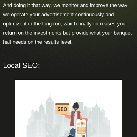
And doing it that way, we monitor and improve the way
we operate your advertisement continuously and
optimize it in the long run, which finally increases your
return on the investments but provide what your banquet
hall needs on the results level.
Local SEO: