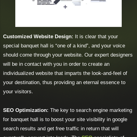
Customized Website Design:
It is clear that your
special banquet hall is “one of a kind”, and your voice
should come through your website. Our expert designers
will be in contact with you in order to create an
individualized website that imparts the look-and-feel of
your destination, thus providing an eternal essence to
your visitors.
SEO Optimization:
The key to search engine marketing
for banquet hall is to boost your site visibility in google
search results and get free traffic in return that will