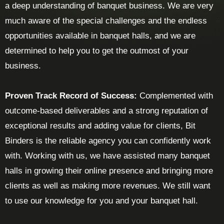
a deep understanding of banquet business. We are very
much aware of the special challenges and the endless
opportunities available in banquet halls, and we are
determined to help you to get the outmost of your
business.
Proven Track Record of Success:
Complemented with
outcome-based deliverables and a strong reputation of
exceptional results and adding value for clients, Bit
Binders is the reliable agency you can confidently work
with. Working with us, we have assisted many banquet
halls in growing their online presence and bringing more
clients as well as making more revenues. We still want
to use our knowledge for you and your banquet hall.