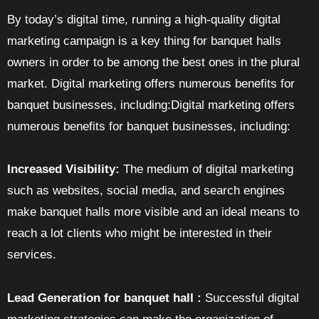
By today’s digital time, running a high-quality digital
marketing campaign is a key thing for banquet halls
owners in order to be among the best ones in the plural
market. Digital marketing offers numerous benefits for
banquet businesses, including:Digital marketing offers
numerous benefits for banquet businesses, including:
Increased Visibility:
The medium of digital marketing
such as websites, social media, and search engines
make banquet halls more visible and an ideal means to
reach a lot clients who might be interested in their
services.
Lead Generation for banquet hall :
Successful digital