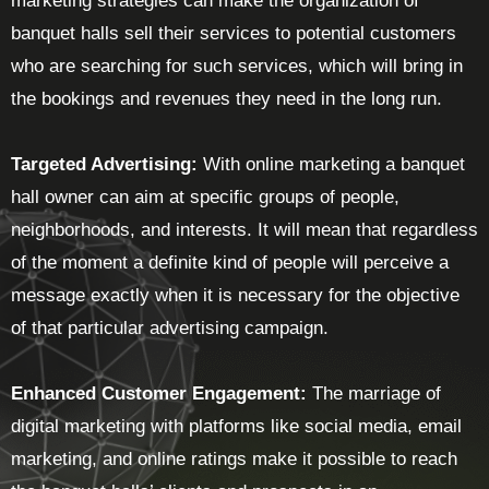
marketing strategies can make the organization of
banquet halls sell their services to potential customers
who are searching for such services, which will bring in
the bookings and revenues they need in the long run.
Targeted Advertising:
With online marketing a banquet
hall owner can aim at specific groups of people,
neighborhoods, and interests. It will mean that regardless
of the moment a definite kind of people will perceive a
message exactly when it is necessary for the objective
of that particular advertising campaign.
Enhanced Customer Engagement:
The marriage of
digital marketing with platforms like social media, email
marketing, and online ratings make it possible to reach