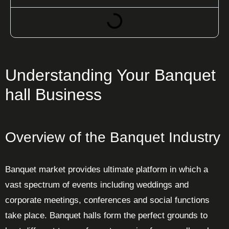
Understanding Your Banquet
hall Business
Overview of the Banquet Industry
Banquet market provides ultimate platform in which a
vast spectrum of events including weddings and
corporate meetings, conferences and social functions
take place. Banquet halls form the perfect grounds to