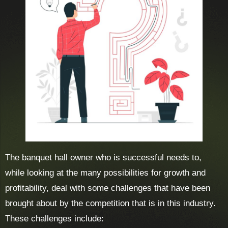
The banquet hall owner who is successful needs to,
while looking at the many possibilities for growth and
profitability, deal with some challenges that have been
brought about by the competition that is in this industry.
These challenges include: