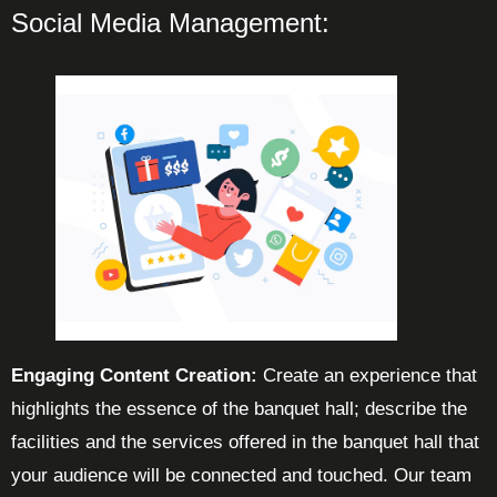
Social Media Management:
Engaging Content Creation:
Create an experience that
highlights the essence of the banquet hall; describe the
facilities and the services offered in the banquet hall that
your audience will be connected and touched. Our team