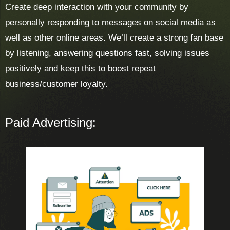
Create deep interaction with your community by
personally responding to messages on social media as
well as other online areas. We’ll create a strong fan base
by listening, answering questions fast, solving issues
positively and keep this to boost repeat
business/customer loyalty.
Paid Advertising: