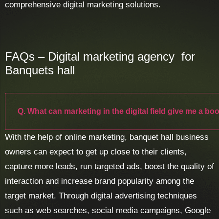
comprehensive digital marketing solutions.
FAQs – Digital marketing agency for
Banquets hall
Q. What can marketing in the digital field give me a bo
With the help of online marketing, banquet hall business
owners can expect to get up close to their clients,
capture more leads, run targeted ads, boost the quality of
interaction and increase brand popularity among the
target market. Through digital advertising techniques
such as web searches, social media campaigns, Google