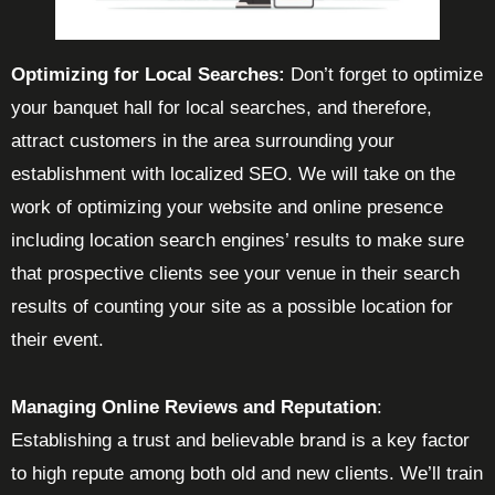
Optimizing for Local Searches:
Don’t forget to optimize
your banquet hall for local searches, and therefore,
attract customers in the area surrounding your
establishment with localized SEO. We will take on the
work of optimizing your website and online presence
including location search engines’ results to make sure
that prospective clients see your venue in their search
results of counting your site as a possible location for
their event.
Managing Online Reviews and Reputation
:
Establishing a trust and believable brand is a key factor
to high repute among both old and new clients. We’ll train