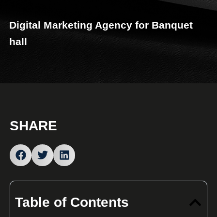
Digital Marketing Agency for Banquet
hall
SHARE
Table of Contents