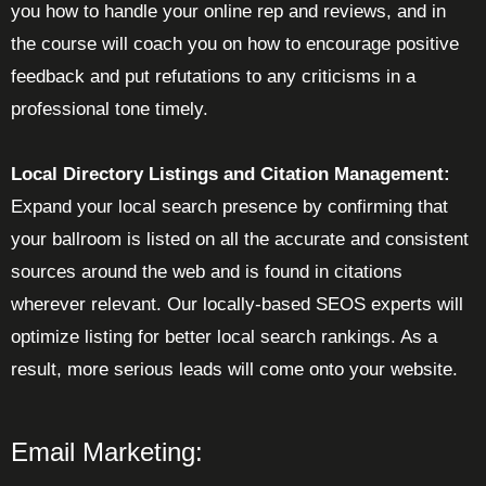
you how to handle your online rep and reviews, and in
the course will coach you on how to encourage positive
feedback and put refutations to any criticisms in a
professional tone timely.
Local Directory Listings and Citation Management:
Expand your local search presence by confirming that
your ballroom is listed on all the accurate and consistent
sources around the web and is found in citations
wherever relevant. Our locally-based SEOS experts will
optimize listing for better local search rankings. As a
result, more serious leads will come onto your website.
Email Marketing: