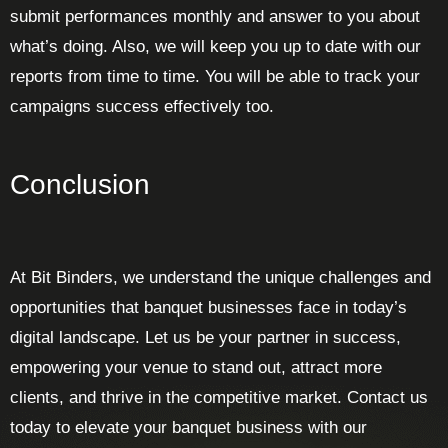
submit performances monthly and answer to you about
what’s doing. Also, we will keep you up to date with our
reports from time to time. You will be able to track your
campaigns success effectively too.
Conclusion
At Bit Binders, we understand the unique challenges and
opportunities that banquet businesses face in today’s
digital landscape. Let us be your partner in success,
empowering your venue to stand out, attract more
clients, and thrive in the competitive market. Contact us
today to elevate your banquet business with our