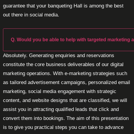
guarantee that your banqueting Hall is among the best
out there in social media.
Q. Would you be able to help with targeted marketing 
Absolutely. Generating enquiries and reservations
constitute the core business deliverables of our digital
marketing operations. With e-marketing strategies such
as tailored advertisement campaigns, personalized email
marketing, social media engagement with strategic
content, and website designs that are classified, we will
assist you in attracting qualified leads that click and
convert them into bookings. The aim of this presentation
is to give you practical steps you can take to advance