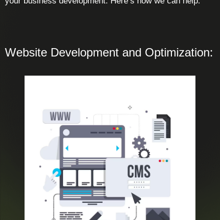
your business development. Here’s how we can help:
Website Development and Optimization: