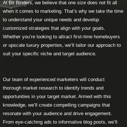
At Bit Binders, we believe that one size does not fit all
when it comes to marketing. That’s why we take the time
to understand your unique needs and develop
customized strategies that align with your goals.
Whether you’re looking to attract first-time homebuyers
or upscale luxury properties, we’ll tailor our approach to
suit your specific niche and target audience.
Our team of experienced marketers will conduct
thorough market research to identify trends and
opportunities in your target market. Armed with this
knowledge, we’ll create compelling campaigns that
resonate with your audience and drive engagement.
From eye-catching ads to informative blog posts, we’ll