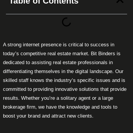
Table of Contents
A strong internet presence is critical to success in
today’s competitive real estate market. Bit Binders is
dedicated to assisting real estate professionals in
differentiating themselves in the digital landscape. Our
skilled staff knows the industry’s specific issues and is
committed to providing innovative solutions that provide
results. Whether you’re a solitary agent or a large
brokerage firm, we have the knowledge and tools to
boost your brand and attract new clients.