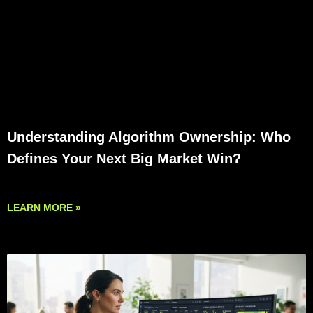
Understanding Algorithm Ownership: Who
Defines Your Next Big Market Win?
LEARN MORE »