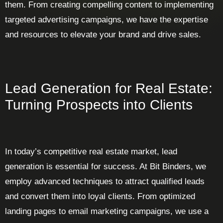
them. From creating compelling content to implementing
targeted advertising campaigns, we have the expertise
and resources to elevate your brand and drive sales.
Lead Generation for Real Estate:
Turning Prospects into Clients
In today’s competitive real estate market, lead
generation is essential for success. At Bit Binders, we
employ advanced techniques to attract qualified leads
and convert them into loyal clients. From optimized
landing pages to email marketing campaigns, we use a