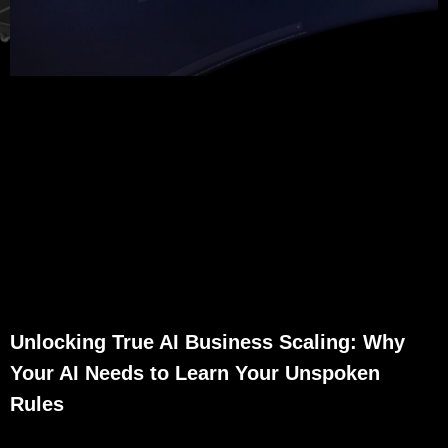
Unlocking True AI Business Scaling: Why
Your AI Needs to Learn Your Unspoken
Rules