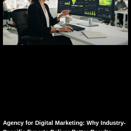
Agency for Digital Marketing: Why Industry-