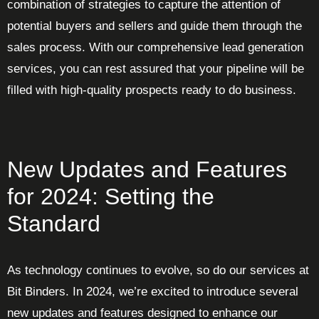
combination of strategies to capture the attention of
potential buyers and sellers and guide them through the
sales process. With our comprehensive lead generation
services, you can rest assured that your pipeline will be
filled with high-quality prospects ready to do business.
New Updates and Features
for 2024: Setting the
Standard
As technology continues to evolve, so do our services at
Bit Binders. In 2024, we’re excited to introduce several
new updates and features designed to enhance our