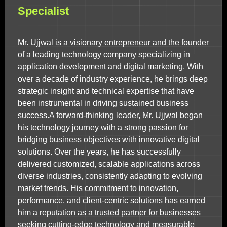
Specialist
Mr. Ujjwal is a visionary entrepreneur and the founder
of a leading technology company specializing in
application development and digital marketing. With
over a decade of industry experience, he brings deep
strategic insight and technical expertise that have
been instrumental in driving sustained business
success.A forward-thinking leader, Mr. Ujjwal began
his technology journey with a strong passion for
bridging business objectives with innovative digital
solutions. Over the years, he has successfully
delivered customized, scalable applications across
diverse industries, consistently adapting to evolving
market trends. His commitment to innovation,
performance, and client-centric solutions has earned
him a reputation as a trusted partner for businesses
seeking cutting-edge technology and measurable