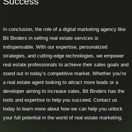
Success
In conclusion, the role of a digital marketing agency like
Bit Binders in selling real estate services is
indispensable. With our expertise, personalized
strategies, and cutting-edge technologies, we empower
real estate professionals to achieve their sales goals and
stand out in today’s competitive market. Whether you’re
a real estate agent looking to attract more leads or a
developer aiming to increase sales, Bit Binders has the
tools and expertise to help you succeed. Contact us
today to learn more about how we can help you unlock
your full potential in the world of real estate marketing.