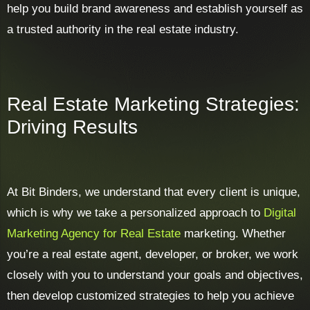
help you build brand awareness and establish yourself as
a trusted authority in the real estate industry.
Real Estate Marketing Strategies:
Driving Results
At Bit Binders, we understand that every client is unique,
which is why we take a personalized approach to
Digital
Marketing Agency for Real Estate
marketing. Whether
you’re a real estate agent, developer, or broker, we work
closely with you to understand your goals and objectives,
then develop customized strategies to help you achieve