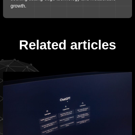
growth.
Related articles