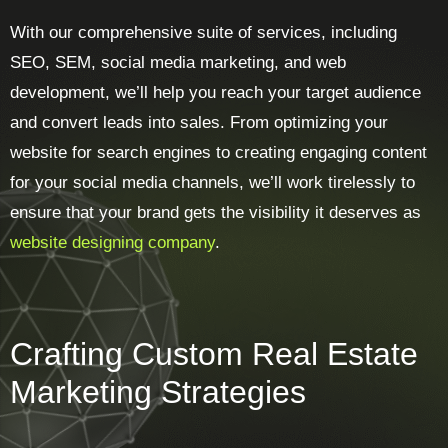
With our comprehensive suite of services, including
SEO, SEM, social media marketing, and web
development, we’ll help you reach your target audience
and convert leads into sales. From optimizing your
website for search engines to creating engaging content
for your social media channels, we’ll work tirelessly to
ensure that your brand gets the visibility it deserves as
website designing company
.
Crafting Custom Real Estate
Marketing Strategies