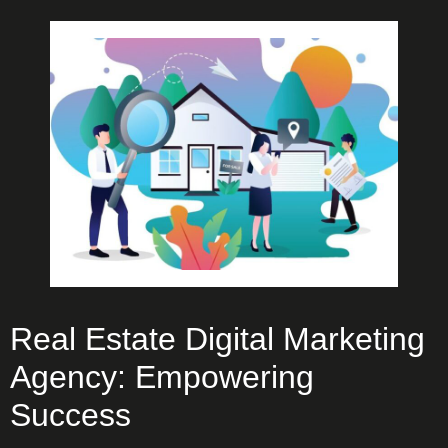
Real Estate Digital Marketing
Agency: Empowering
Success