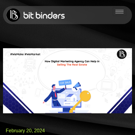
February 20, 2024