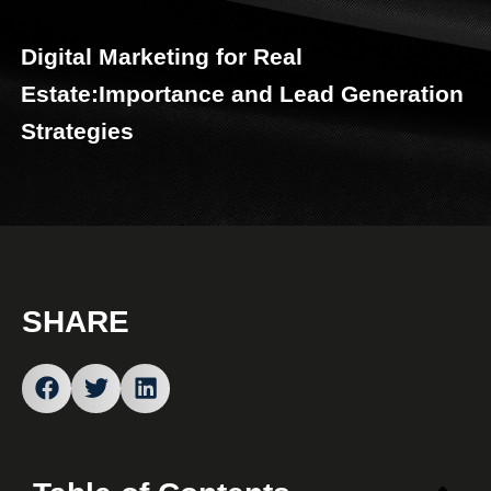
Digital Marketing for Real
Estate:Importance and Lead Generation
Strategies
SHARE