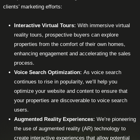
clients’ marketing efforts:
Interactive Virtual Tours:
With immersive virtual
reality tours, prospective buyers can explore
properties from the comfort of their own homes,
enhancing engagement and accelerating the sales
process.
Voice Search Optimization:
As voice search
continues to rise in popularity, we’ll help you
optimize your website and content to ensure that
your properties are discoverable to voice search
users.
Augmented Reality Experiences:
We’re pioneering
the use of augmented reality (AR) technology to
create interactive experiences that allow potential