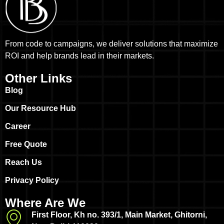
From code to campaigns, we deliver solutions that maximize
ROI and help brands lead in their markets.
Other Links
Blog
Our Resource Hub
Career
Free Quote
Reach Us
Privacy Policy
Where Are We
First Floor, Kh no. 393/1, Main Market, Ghitorni,