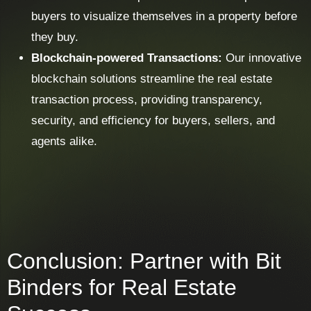
buyers to visualize themselves in a property before
they buy.
Blockchain-powered Transactions:
Our innovative
blockchain solutions streamline the real estate
transaction process, providing transparency,
security, and efficiency for buyers, sellers, and
agents alike.
Conclusion: Partner with Bit
Binders for Real Estate