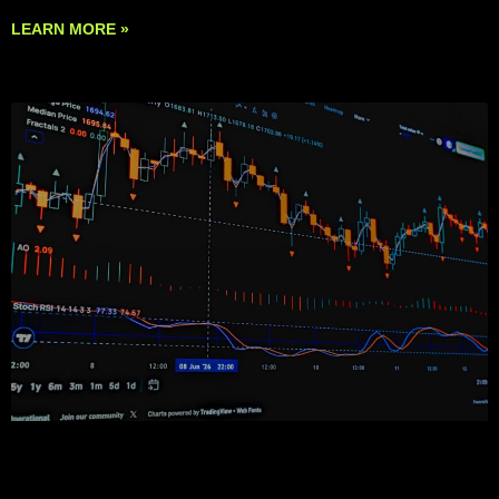
LEARN MORE »