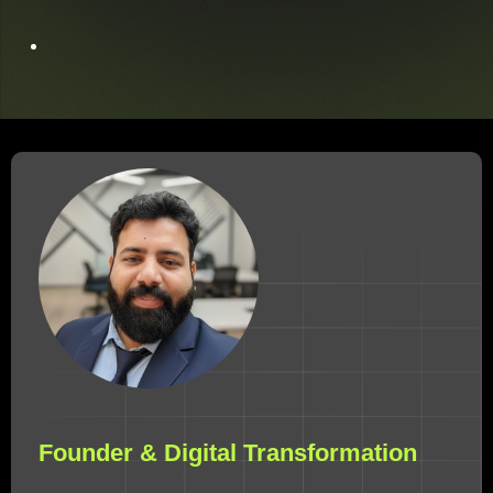
Founder & Digital Transformation