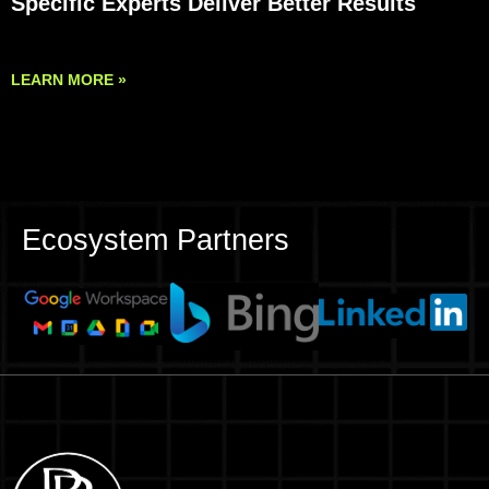
Specific Experts Deliver Better Results
LEARN MORE »
Ecosystem Partners