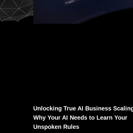
Unlocking True AI Business Scalin
Why Your AI Needs to Learn Your
Unspoken Rules