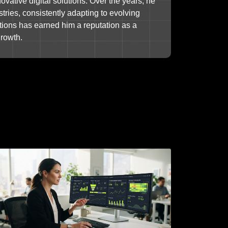
ovative digital solutions. Over the years, he
tries, consistently adapting to evolving
tions has earned him a reputation as a
growth.