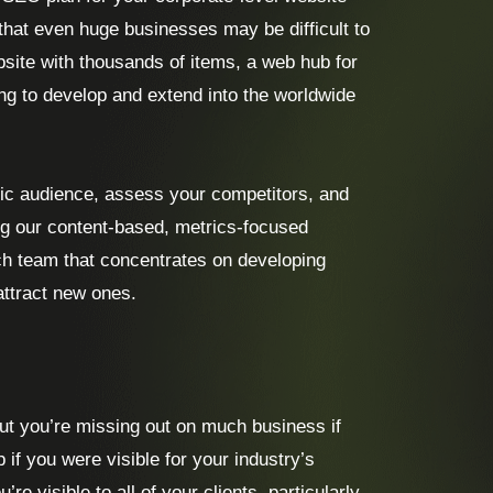
hat even huge businesses may be difficult to
site with thousands of items, a web hub for
ing to develop and extend into the worldwide
ic audience, assess your competitors, and
ng our content-based, metrics-focused
ch team that concentrates on developing
ttract new ones.
ut you’re missing out on much business if
 if you were visible for your industry’s
 visible to all of your clients, particularly