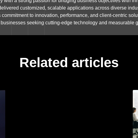
 with a strong passion for bridging business objectives with inn
delivered customized, scalable applications across diverse indus
s commitment to innovation, performance, and client-centric solu
or businesses seeking cutting-edge technology and measurable 
Related articles