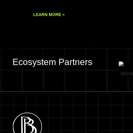
LEARN MORE »
Ecosystem Partners