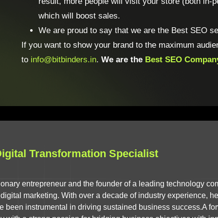
result, more people will visit your store (both in
which will boost sales.
We are proud to say that we are the Best SEO ser
If you want to show your brand to the maximum audie
to
info@bitbinders.in
.
We are the
Best SEO Compan
gital Transformation Specialist
isionary entrepreneur and the founder of a leading technology co
igital marketing. With over a decade of industry experience, he 
ve been instrumental in driving sustained business success.A for