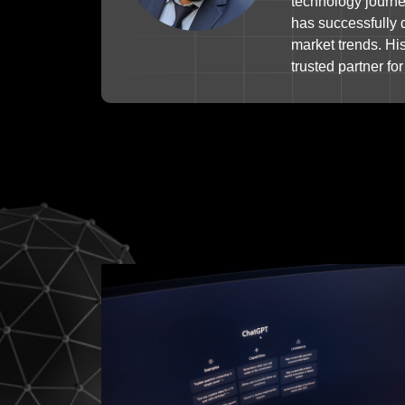
technology journey
has successfully 
market trends. Hi
trusted partner f