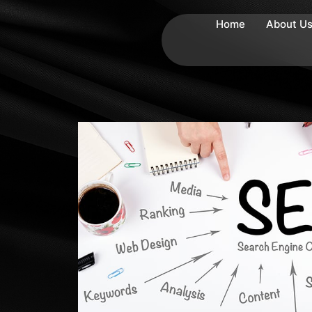
Home
About U