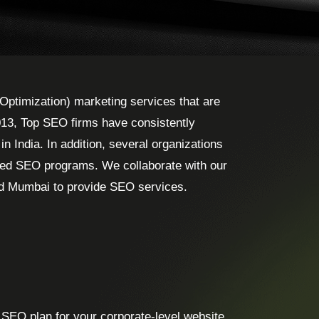
Optimization) marketing services that are
013, Top SEO firms have consistently
 India. In addition, several organizations
ted SEO programs. We collaborate with our
nd Mumbai to provide SEO services.
 SEO plan for your corporate-level website