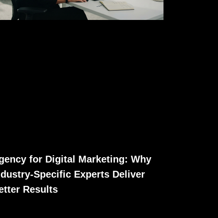
gency for Digital Marketing: Why
ndustry-Specific Experts Deliver
etter Results