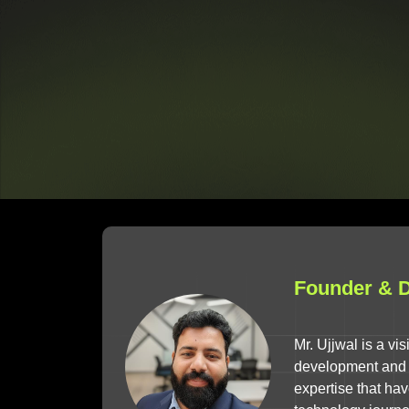
Founder & Di
Mr. Ujjwal is a v
development and d
expertise that ha