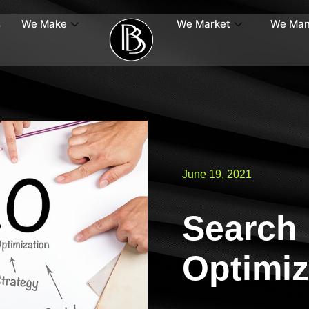
s
We Make
We Market
We Ma
June 19, 2021
Search
Optimiz