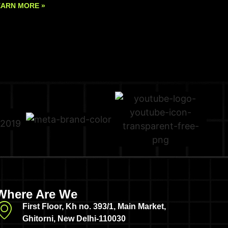
EARN MORE »
Where Are We
First Floor, Kh no. 393/1, Main Market,
Ghitorni, New Delhi-110030