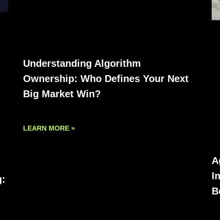
Understanding Algorithm
Ownership: Who Defines Your Next
Big Market Win?
LEARN MORE »
A
I
g:
B