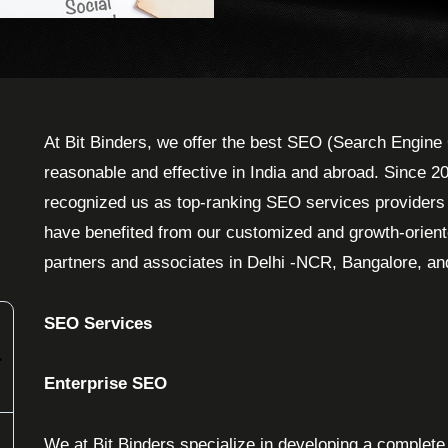
At Bit Binders, we offer the best SEO (Search Engine 
reasonable and effective in India and abroad. Since 2
recognized us as top-ranking SEO services providers in
have benefited from our customized and growth-orien
partners and associates in Delhi -NCR, Bangalore, a
SEO Services
Enterprise SEO
We at Bit Binders specialize in developing a complete