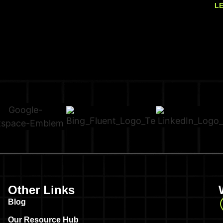
L
Other Links
Blog
Our Resource Hub