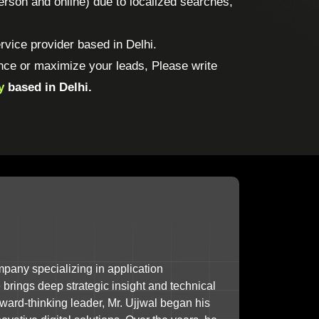
-person and online) due to localized searches,
vice provider based in Delhi.
nce or maximize your leads, Please write
y
based in Delhi.
mpany specializing in application
brings deep strategic insight and technical
ward-thinking leader, Mr. Ujjwal began his