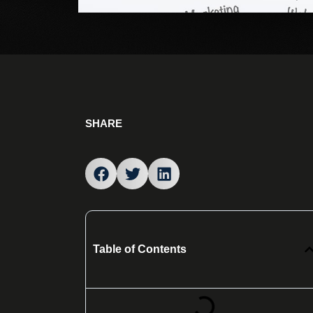
SHARE
Table of Contents