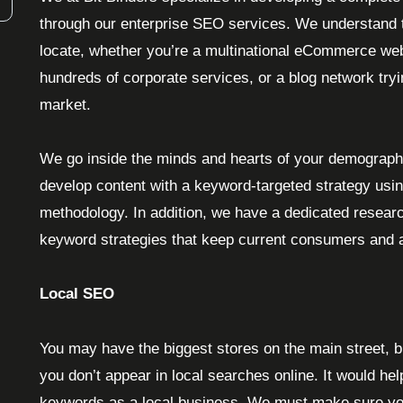
through our enterprise SEO services. We understand t
locate, whether you’re a multinational eCommerce web
hundreds of corporate services, or a blog network try
market.
We go inside the minds and hearts of your demograph
develop content with a keyword-targeted strategy usi
methodology. In addition, we have a dedicated resear
keyword strategies that keep current consumers and a
Local SEO
You may have the biggest stores on the main street, b
you don’t appear in local searches online. It would help
keywords as a local business. We must make sure you’re