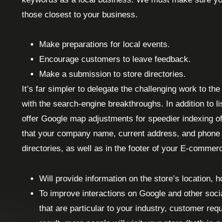
those closest to your business.
Make preparations for local events.
Encourage customers to leave feedback.
Make a submission to store directories.
It’s far simpler to delegate the challenging work to th
with the search-engine breakthroughs. In addition to l
offer Google map adjustments for speedier indexing o
that your company name, current address, and phone n
directories, as well as in the footer of your E-commer
Will provide information on the store’s location, 
To improve interactions on Google and other soci
that are particular to your industry, customer re