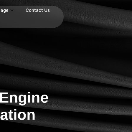
nage
Contact Us
 Engine
ation