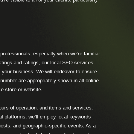
e professionals, especially when we’re familiar
istings and ratings, our local SEO services
f your business. We will endeavor to ensure
umber are appropriately shown in all online
ce store or website.
hours of operation, and items and services.
al platforms, we’ll employ local keywords
quests, and geographic-specific events. As a