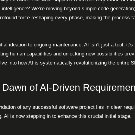
ial intelligence? We’re moving beyond simple code generation
rofound force reshaping every phase, making the process fa
.
tial ideation to ongoing maintenance, AI isn’t just a tool; it’
ing human capabilities and unlocking new possibilities pre
elve into how AI is systematically revolutionizing the entire 
 Dawn of AI-Driven Requiremen
ndation of any successful software project lies in clear req
. AI is now stepping in to enhance this crucial initial stage.