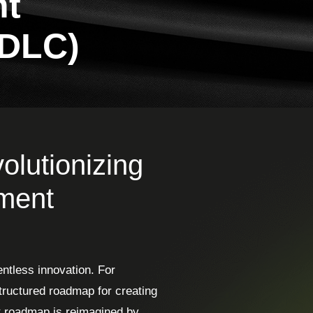
nt
SDLC)
lutionizing
pment
entless innovation. For
ructured roadmap for creating
at roadmap is reimagined by