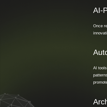
AI-
Once re
innovat
Aut
AI tool
pattern
promote
Arch