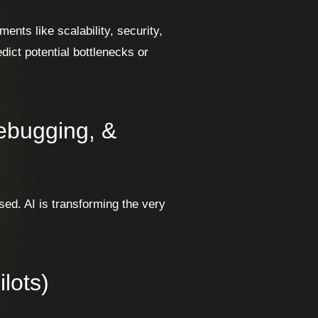
ents like scalability, security,
dict potential bottlenecks or
Debugging, &
sed. AI is transforming the very
lots)