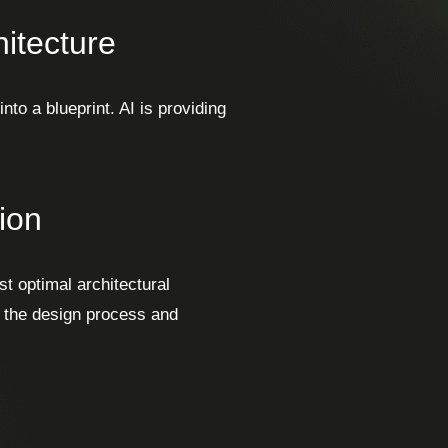
itecture
to a blueprint. AI is providing
ion
t optimal architectural
s the design process and