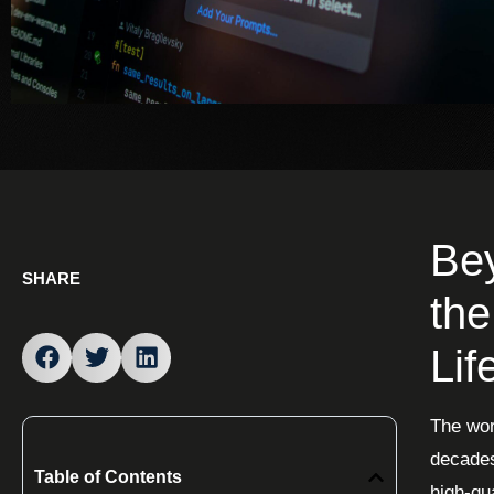
Bey
SHARE
the
Lif
The wor
decades
Table of Contents
high-qu