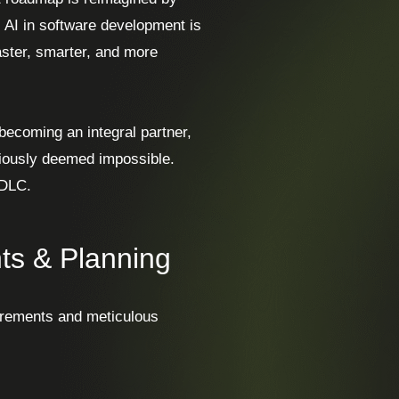
; AI in software development is
ster, smarter, and more
s becoming an integral partner,
viously deemed impossible.
SDLC.
ts & Planning
uirements and meticulous