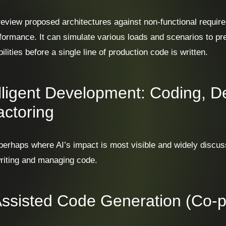
review proposed architectures against non-functional requirem
formance. It can simulate various loads and scenarios to pre
ilities before a single line of production code is written.
elligent Development: Coding, 
actoring
 perhaps where AI’s impact is most visible and widely discus
writing and managing code.
Assisted Code Generation (Co-pi