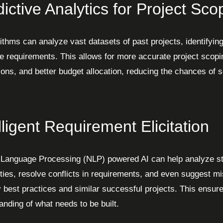
ictive Analytics for Project Sco
ithms can analyze vast datasets of past projects, identifying
e requirements. This allows for more accurate project scoping
ions, and better budget allocation, reducing the chances of
lligent Requirement Elicitation
 Language Processing (NLP) powered AI can help analyze sta
ties, resolve conflicts in requirements, and even suggest m
y best practices and similar successful projects. This ensur
anding of what needs to be built.