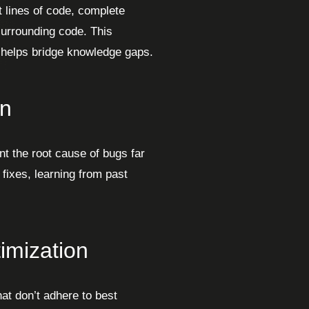
 lines of code, complete
urrounding code. This
d helps bridge knowledge gaps.
on
nt the root cause of bugs far
 fixes, learning from past
imization
hat don’t adhere to best