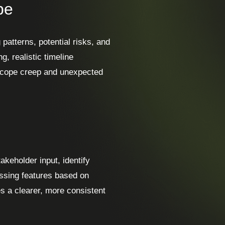
pe
 patterns, potential risks, and
, realistic timeline
 scope creep and unexpected
keholder input, identify
issing features based on
es a clearer, more consistent