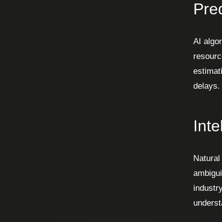
Pred
AI algor
resourc
estimat
delays.
Inte
Natural
ambigui
industr
underst