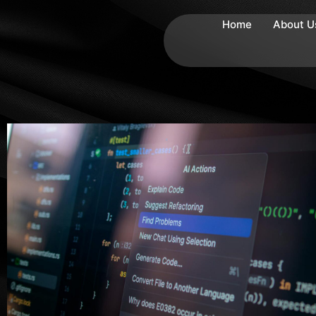
Home
About U