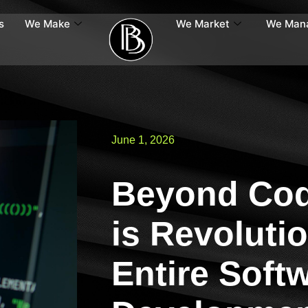
s
We Make
We Market
We Man
June 1, 2026
Beyond Cod
is Revolutio
Entire Soft