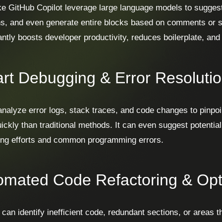
ike GitHub Copilot leverage large language models to suggest
ns, and even generate entire blocks based on comments or s
cantly boosts developer productivity, reduces boilerplate, an
rt Debugging & Error Resoluti
analyze error logs, stack traces, and code changes to pinpoi
ickly than traditional methods. It can even suggest potential
ng efforts and common programming errors.
omated Code Refactoring & Opt
 can identify inefficient code, redundant sections, or areas t