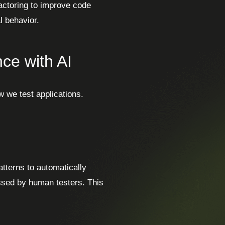
actoring to improve code
l behavior.
ce with AI
w we test applications.
tterns to automatically
ssed by human testers. This