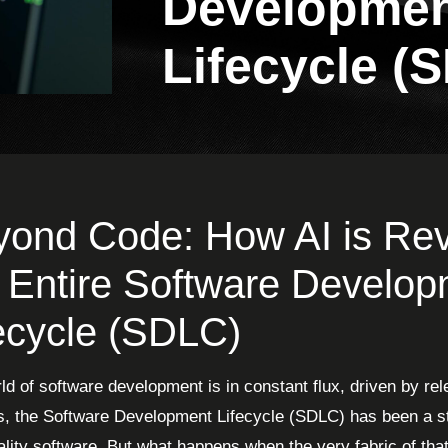
Developme
Lifecycle (
ond Code: How AI is Revo
 Entire Software Develo
ecycle (SDLC)
ld of software development is in constant flux, driven by rel
, the Software Development Lifecycle (SDLC) has been a st
ality software. But what happens when the very fabric of th