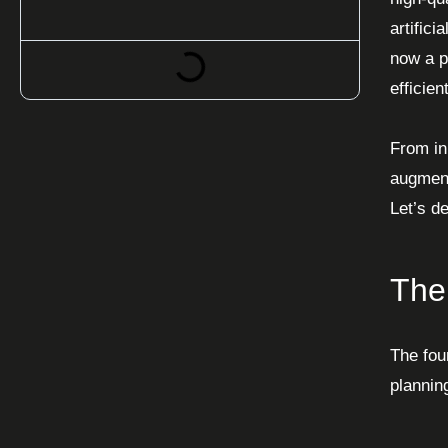
artific
now a p
efficient
From ini
augment
Let’s d
The
The fou
planning