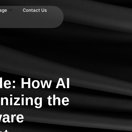
age
Contact Us
e: How AI
nizing the
ware