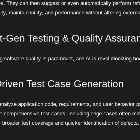
es. They can then suggest or even automatically perform ref
ity, maintainability, and performance without altering externa
t-Gen Testing & Quality Assuran
g software quality is paramount, and AI is revolutionizing ho
Driven Test Case Generation
analyze application code, requirements, and user behavior pa
e comprehensive test cases, including edge cases often mi
 broader test coverage and quicker identification of defects.