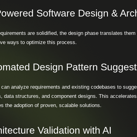
Powered Software Design & Arch
quirements are solidified, the design phase translates them in
ive ways to optimize this process.
omated Design Pattern Suggest
s can analyze requirements and existing codebases to sugges
s, data structures, and component designs. This accelerate
s the adoption of proven, scalable solutions.
itecture Validation with AI