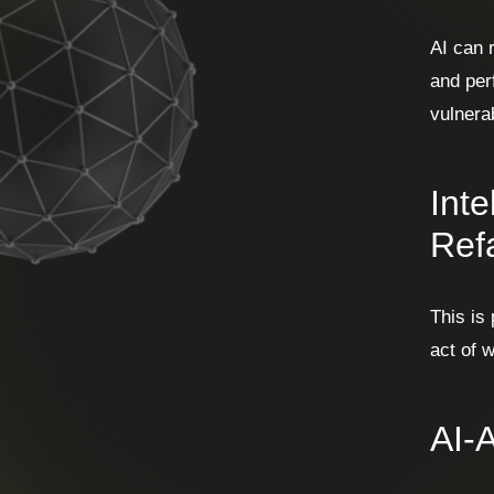
AI can 
and per
vulnerab
Int
Ref
This is
act of 
AI-