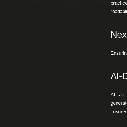
practic
readabil
Nex
Ensurin
AI-
AI can 
generat
ensures