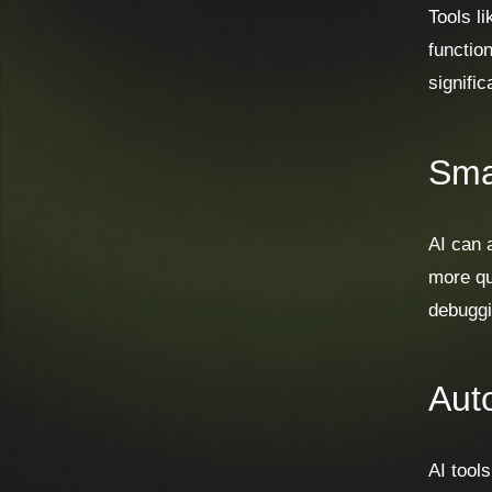
Tools l
functio
signifi
Sma
AI can 
more qu
debuggi
Aut
AI tools