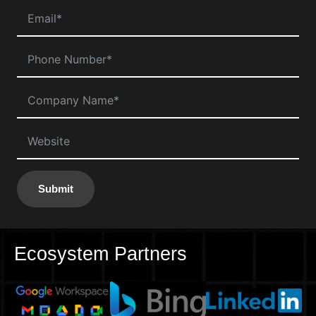
Submit
Ecosystem Partners