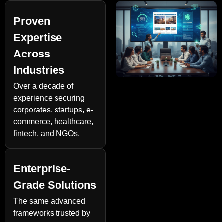
Proven
Expertise
Across
Industries
Over a decade of
experience securing
corporates, startups, e-
commerce, healthcare,
fintech, and NGOs.
Enterprise-
Grade Solutions
The same advanced
frameworks trusted by