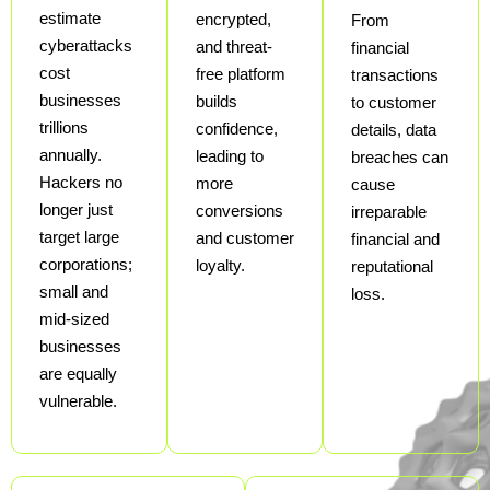
estimate
encrypted,
From
cyberattacks
and threat-
financial
cost
free platform
transactions
businesses
builds
to customer
trillions
confidence,
details, data
annually.
leading to
breaches can
Hackers no
more
cause
longer just
conversions
irreparable
target large
and customer
financial and
corporations;
loyalty.
reputational
small and
loss.
mid-sized
businesses
are equally
vulnerable.