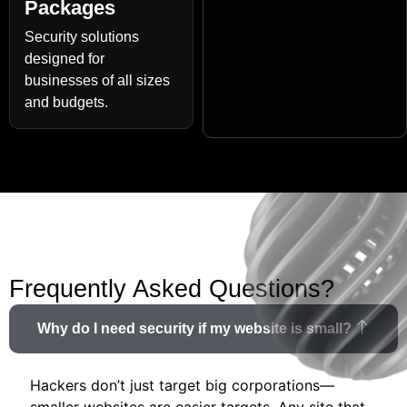
Packages
Security solutions
designed for
businesses of all sizes
and budgets.
Frequently Asked Questions?
Why do I need security if my website is small?
Hackers don’t just target big corporations—
smaller websites are easier targets. Any site that