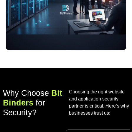
Why Choose
Bit
Choosing the right website
and application security
Binders
for
partner is critical. Here’s why
Security?
businesses trust us: