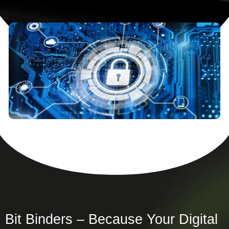
Bit Binders – Because Your Digital