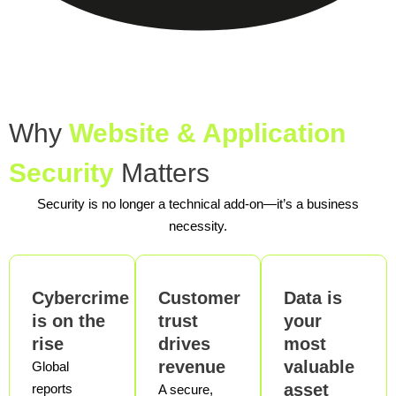
Why
Website & Application
Security
Matters
Security is no longer a technical add-on—it’s a business
necessity.
Cybercrime
Customer
Data is
is on the
trust
your
rise
drives
most
revenue
valuable
Global
asset
reports
A secure,