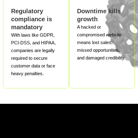
Regulatory
Downtime kills
compliance is
growth
mandatory
A hacked or
compromised website
With laws like GDPR,
means lost sales,
PCI-DSS, and HIPAA,
missed opportunities,
companies are legally
and damaged credibility.
required to secure
customer data or face
heavy penalties.