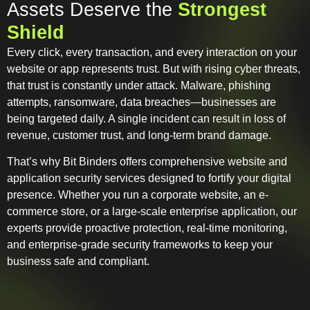
Assets Deserve the
Strongest
Shield
Every click, every transaction, and every interaction on your
website or app represents trust. But with rising cyber threats,
that trust is constantly under attack. Malware, phishing
attempts, ransomware, data breaches—businesses are
being targeted daily. A single incident can result in loss of
revenue, customer trust, and long-term brand damage.
That’s why Bit Binders offers comprehensive website and
application security services designed to fortify your digital
presence. Whether you run a corporate website, an e-
commerce store, or a large-scale enterprise application, our
experts provide proactive protection, real-time monitoring,
and enterprise-grade security frameworks to keep your
business safe and compliant.