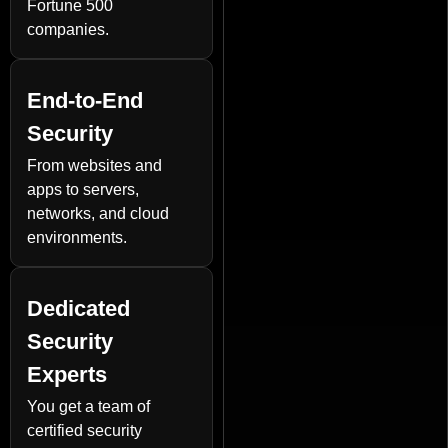
Fortune 500
companies.
End-to-End
Security
From websites and
apps to servers,
networks, and cloud
environments.
Dedicated
Security
Experts
You get a team of
certified security