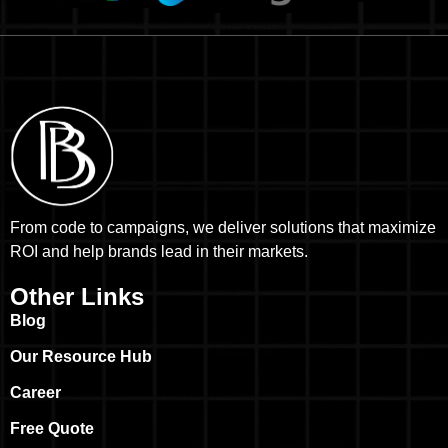
From code to campaigns, we deliver solutions that maximize
ROI and help brands lead in their markets.
Other Links
Blog
Our Resource Hub
Career
Free Quote