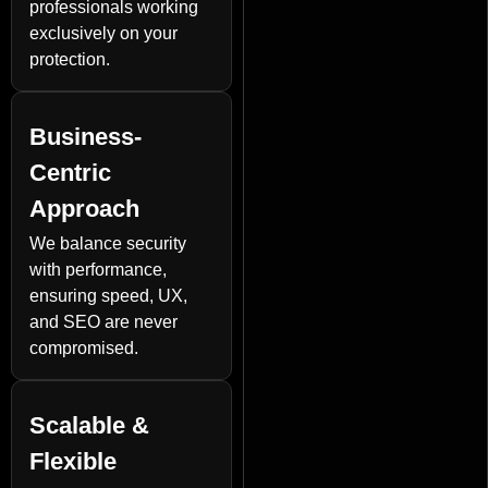
professionals working
exclusively on your
protection.
Business-
Centric
Approach
We balance security
with performance,
ensuring speed, UX,
and SEO are never
compromised.
Scalable &
Flexible