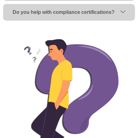
Do you help with compliance certifications?