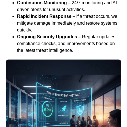
Continuous Monitoring –
24/7 monitoring and AI-
driven alerts for unusual activities.
Rapid Incident Response –
If a threat occurs, we
mitigate damage immediately and restore systems
quickly.
Ongoing Security Upgrades –
Regular updates,
compliance checks, and improvements based on
the latest threat intelligence.