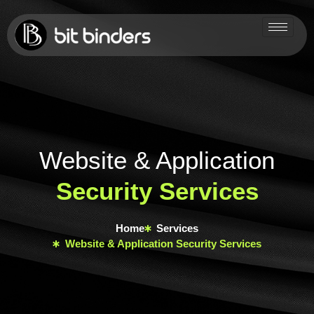
Website & Application
Security Services
Home
Services
Website & Application Security Services