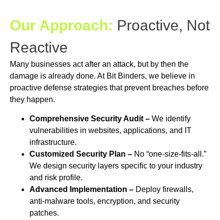
Our Approach:
Proactive, Not
Reactive
Many businesses act after an attack, but by then the
damage is already done. At Bit Binders, we believe in
proactive defense strategies that prevent breaches before
they happen.
Comprehensive Security Audit –
We identify
vulnerabilities in websites, applications, and IT
infrastructure.
Customized Security Plan –
No “one-size-fits-all.”
We design security layers specific to your industry
and risk profile.
Advanced Implementation –
Deploy firewalls,
anti-malware tools, encryption, and security
patches.