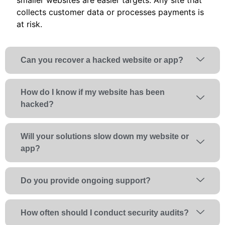
collects customer data or processes payments is
at risk.
Can you recover a hacked website or app?
How do I know if my website has been
hacked?
Will your solutions slow down my website or
app?
Do you provide ongoing support?
How often should I conduct security audits?