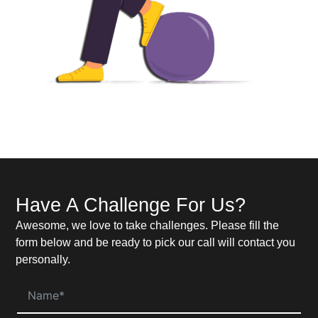
Have A Challenge For Us?
Awesome, we love to take challenges. Please fill the
form below and be ready to pick our call will contact you
personally.