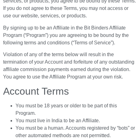
services, or products, you agree to be bound by these Terms.
If you do not agree to these Terms, you may not access or
use our website, services, or products.
By signing up to be an Affiliate in the Bit Binders Affiliate
Program (“Program”) you are agreeing to be bound by the
following terms and conditions (“Terms of Service”).
Violation of any of the terms below will result in the
termination of your Account and forfeiture of any outstanding
affiliate commission payments earned during the violation.
You agree to use the Affiliate Program at your own risk.
Account Terms
You must be 18 years or older to be part of this
Program.
You must live in India to be an Affiliate.
You must be a human. Accounts registered by “bots” or
other automated methods are not permitted.