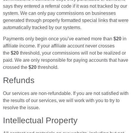
says they entered a referral code if it was not tracked by our
system. We can only pay commissions on businesses
generated through properly formatted special links that were
automatically tracked by our systems.
Payments only begin once you’ve earned more than
$20
in
affiliate income. If your affiliate account never crosses
the
$20
threshold, your commissions will not be realized or
paid. We are only responsible for paying accounts that have
crossed the
$20
threshold.
Refunds
Our services are non-refundable. If you are not satisfied with
the results of our services, we will work with you to try to
resolve the issue.
Intellectual Property