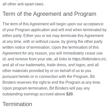
all other anti-spam laws.
Term of the Agreement and Program
The term of this Agreement will begin upon our acceptance
of your Program application and will end when terminated by
either party. Either you or we may terminate this Agreement
at any time, with or without cause, by giving the other party
written notice of termination. Upon the termination of this
Agreement for any reason, you will immediately cease use
of, and remove from your site, all links to https://bitbinders.in/,
and all of our trademarks, trade dress, and logos, and all
other materials provided by or on behalf of us to you
pursuant hereto or in connection with the Program. Bit
Binders reserves the right to end the Program at any time.
Upon program termination, Bit Binders will pay any
outstanding earnings accrued above
$20
.
Termination