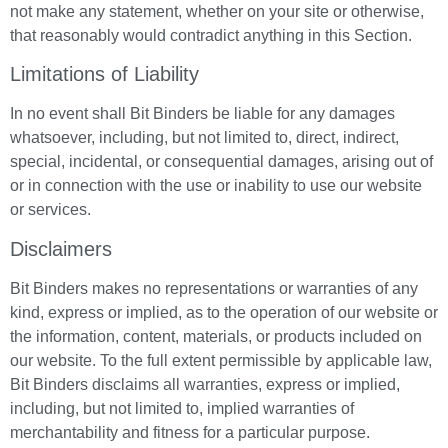
not make any statement, whether on your site or otherwise,
that reasonably would contradict anything in this Section.
Limitations of Liability
In no event shall Bit Binders be liable for any damages
whatsoever, including, but not limited to, direct, indirect,
special, incidental, or consequential damages, arising out of
or in connection with the use or inability to use our website
or services.
Disclaimers
Bit Binders makes no representations or warranties of any
kind, express or implied, as to the operation of our website or
the information, content, materials, or products included on
our website. To the full extent permissible by applicable law,
Bit Binders disclaims all warranties, express or implied,
including, but not limited to, implied warranties of
merchantability and fitness for a particular purpose.