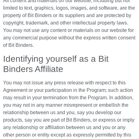
All content and materials on our website, including but not
limited to text, graphics, logos, images, and software, are the
property of Bit Binders or its suppliers and are protected by
copyright, trademark, and other intellectual property laws.
You may not use any content or materials on our website for
any commercial purpose without the express written consent
of Bit Binders.
Identifying yourself as a Bit
Binders Affiliate
You may not issue any press release with respect to this
Agreement or your participation in the Program; such action
may result in your termination from the Program. In addition,
you may not in any manner misrepresent or embellish the
relationship between us and you, say you develop our
products, say you are part of Bit Binders, or express or imply
any relationship or affiliation between us and you or any
other person or entity except as expressly permitted by this