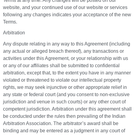
Terms at any time. Any changes will be posted on our
website, and your continued use of our website or services
following any changes indicates your acceptance of the new
Terms.
Arbitration
Any dispute relating in any way to this Agreement (including
any actual or alleged breach thereof), any transactions or
activities under this Agreement, or your relationship with us
or any of our affiliates shall be submitted to confidential
arbitration, except that, to the extent you have in any manner
violated or threatened to violate our intellectual property
rights, we may seek injunctive or other appropriate relief in
any state or federal court (and you consent to non-exclusive
jurisdiction and venue in such courts) or any other court of
competent jurisdiction. Arbitration under this agreement shall
be conducted under the rules then prevailing of the Indian
Arbitration Association. The arbitrator’s award shall be
binding and may be entered as a judgment in any court of