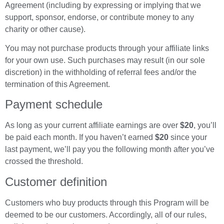
Agreement (including by expressing or implying that we
support, sponsor, endorse, or contribute money to any
charity or other cause).
You may not purchase products through your affiliate links
for your own use. Such purchases may result (in our sole
discretion) in the withholding of referral fees and/or the
termination of this Agreement.
Payment schedule
As long as your current affiliate earnings are over
$20
, you’ll
be paid each month. If you haven’t earned
$20
since your
last payment, we’ll pay you the following month after you’ve
crossed the threshold.
Customer definition
Customers who buy products through this Program will be
deemed to be our customers. Accordingly, all of our rules,