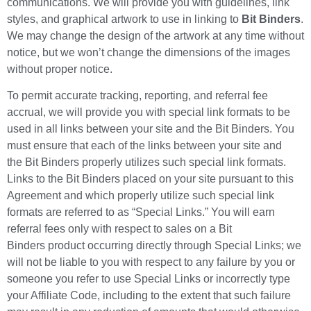
communications. We will provide you with guidelines, link
styles, and graphical artwork to use in linking to
Bit Binders
.
We may change the design of the artwork at any time without
notice, but we won’t change the dimensions of the images
without proper notice.
To permit accurate tracking, reporting, and referral fee
accrual, we will provide you with special link formats to be
used in all links between your site and the Bit Binders. You
must ensure that each of the links between your site and
the Bit Binders properly utilizes such special link formats.
Links to the Bit Binders placed on your site pursuant to this
Agreement and which properly utilize such special link
formats are referred to as “Special Links.” You will earn
referral fees only with respect to sales on a Bit
Binders product occurring directly through Special Links; we
will not be liable to you with respect to any failure by you or
someone you refer to use Special Links or incorrectly type
your Affiliate Code, including to the extent that such failure