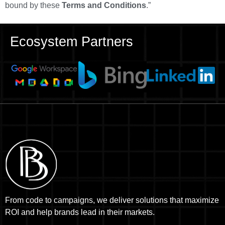
bound by these
Terms and Conditions
.”
Ecosystem Partners
From code to campaigns, we deliver solutions that maximize
ROI and help brands lead in their markets.