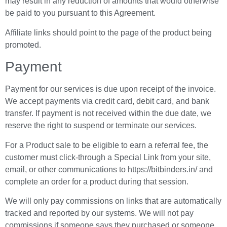
may result in any reduction of amounts that would otherwise
be paid to you pursuant to this Agreement.
Affiliate links should point to the page of the product being
promoted.
Payment
Payment for our services is due upon receipt of the invoice.
We accept payments via credit card, debit card, and bank
transfer. If payment is not received within the due date, we
reserve the right to suspend or terminate our services.
For a Product sale to be eligible to earn a referral fee, the
customer must click-through a Special Link from your site,
email, or other communications to https://bitbinders.in/ and
complete an order for a product during that session.
We will only pay commissions on links that are automatically
tracked and reported by our systems. We will not pay
commissions if someone says they purchased or someone