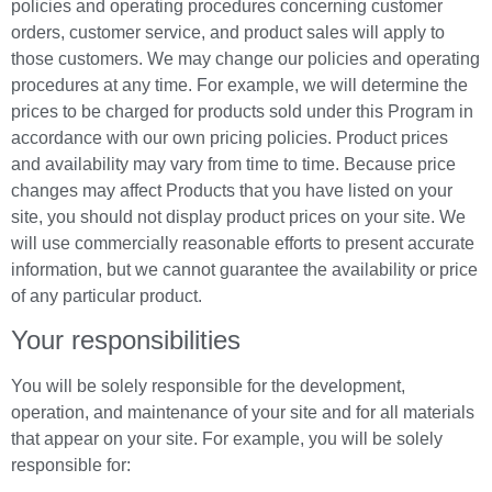
policies and operating procedures concerning customer
orders, customer service, and product sales will apply to
those customers. We may change our policies and operating
procedures at any time. For example, we will determine the
prices to be charged for products sold under this Program in
accordance with our own pricing policies. Product prices
and availability may vary from time to time. Because price
changes may affect Products that you have listed on your
site, you should not display product prices on your site. We
will use commercially reasonable efforts to present accurate
information, but we cannot guarantee the availability or price
of any particular product.
Your responsibilities
You will be solely responsible for the development,
operation, and maintenance of your site and for all materials
that appear on your site. For example, you will be solely
responsible for: