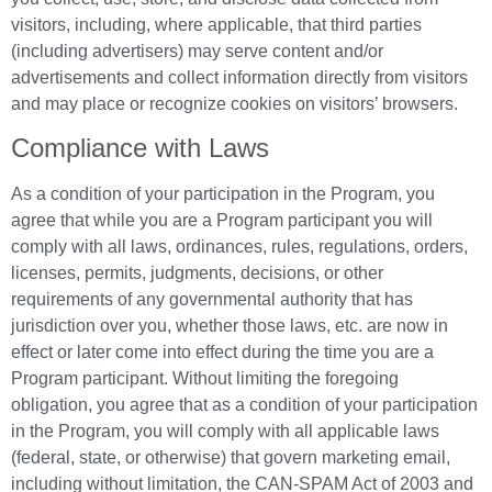
visitors, including, where applicable, that third parties
(including advertisers) may serve content and/or
advertisements and collect information directly from visitors
and may place or recognize cookies on visitors’ browsers.
Compliance with Laws
As a condition of your participation in the Program, you
agree that while you are a Program participant you will
comply with all laws, ordinances, rules, regulations, orders,
licenses, permits, judgments, decisions, or other
requirements of any governmental authority that has
jurisdiction over you, whether those laws, etc. are now in
effect or later come into effect during the time you are a
Program participant. Without limiting the foregoing
obligation, you agree that as a condition of your participation
in the Program, you will comply with all applicable laws
(federal, state, or otherwise) that govern marketing email,
including without limitation, the CAN-SPAM Act of 2003 and