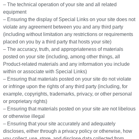
– The technical operation of your site and all related
equipment
– Ensuring the display of Special Links on your site does not
violate any agreement between you and any third party
(including without limitation any restrictions or requirements
placed on you by a third party that hosts your site)
– The accuracy, truth, and appropriateness of materials
posted on your site (including, among other things, all
Product-related materials and any information you include
within or associate with Special Links)
– Ensuring that materials posted on your site do not violate
or infringe upon the rights of any third party (including, for
example, copyrights, trademarks, privacy, or other personal
or proprietary rights)
– Ensuring that materials posted on your site are not libelous
or otherwise illegal
– Ensuring that your site accurately and adequately
discloses, either through a privacy policy or otherwise, how
you collect, use, store, and disclose data collected from