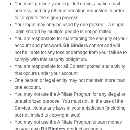
You must provide your legal full name, a valid email
address, and any other information requested in order
to complete the signup process.
Your login may only be used by one person – a single
login shared by multiple people is not permitted.
You are responsible for maintaining the security of your
account and password.
Bit Binders
cannot and will
not be liable for any loss or damage from your failure to
comply with this security obligation.
You are responsible for all Content posted and activity
that occurs under your account.
One person or legal entity may not maintain more than
one account.
You may not use the Affiliate Program for any illegal or
unauthorized purpose. You must not, in the use of the
Service, violate any laws in your jurisdiction (including
but not limited to copyright laws).
You may not use the Affiliate Program to earn money
on your own
Bit Binders
product accounts.