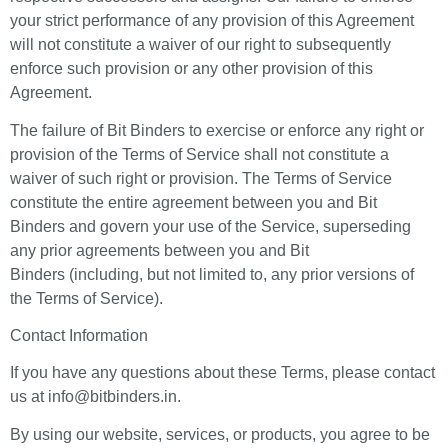
your strict performance of any provision of this Agreement
will not constitute a waiver of our right to subsequently
enforce such provision or any other provision of this
Agreement.
The failure of Bit Binders to exercise or enforce any right or
provision of the Terms of Service shall not constitute a
waiver of such right or provision. The Terms of Service
constitute the entire agreement between you and Bit
Binders and govern your use of the Service, superseding
any prior agreements between you and Bit
Binders (including, but not limited to, any prior versions of
the Terms of Service).
Contact Information
If you have any questions about these Terms, please contact
us at info@bitbinders.in.
By using our website, services, or products, you agree to be