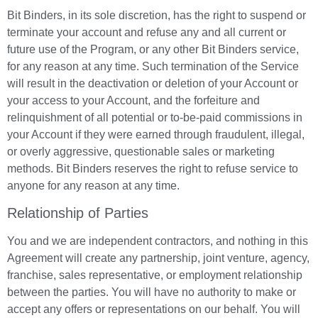
Bit Binders, in its sole discretion, has the right to suspend or
terminate your account and refuse any and all current or
future use of the Program, or any other Bit Binders service,
for any reason at any time. Such termination of the Service
will result in the deactivation or deletion of your Account or
your access to your Account, and the forfeiture and
relinquishment of all potential or to-be-paid commissions in
your Account if they were earned through fraudulent, illegal,
or overly aggressive, questionable sales or marketing
methods. Bit Binders reserves the right to refuse service to
anyone for any reason at any time.
Relationship of Parties
You and we are independent contractors, and nothing in this
Agreement will create any partnership, joint venture, agency,
franchise, sales representative, or employment relationship
between the parties. You will have no authority to make or
accept any offers or representations on our behalf. You will