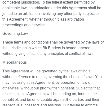
competent jurisdiction. To the fullest extent permitted by
applicable law, no arbitration under this Agreement shall be
joined to an arbitration involving any other party subject to
this Agreement, whether through class arbitration
proceedings or otherwise.
Governing Law
These terms and conditions shall be governed by the laws of
the jurisdiction in which Bit Binders is headquartered,
without giving effect to any principles of conflict of laws.
Miscellaneous
This Agreement will be governed by the laws of India,
without reference to rules governing the choice of laws. You
may not assign this Agreement, by operation of law or
otherwise, without our prior written consent. Subject to that
restriction, this Agreement will be binding on, inure to the
benefit of, and be enforceable against the parties and their
respective successors and assigns. Our failure to enforce