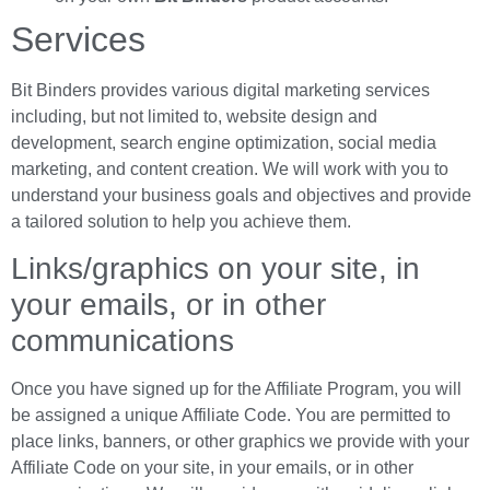
Services
Bit Binders provides various digital marketing services
including, but not limited to, website design and
development, search engine optimization, social media
marketing, and content creation. We will work with you to
understand your business goals and objectives and provide
a tailored solution to help you achieve them.
Links/graphics on your site, in
your emails, or in other
communications
Once you have signed up for the Affiliate Program, you will
be assigned a unique Affiliate Code. You are permitted to
place links, banners, or other graphics we provide with your
Affiliate Code on your site, in your emails, or in other