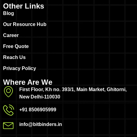
Other Links
Blog
Our Resource Hub
Career
Free Quote
Reach Us
Privacy Policy
Where Are We
First Floor, Kh no. 393/1, Main Market, Ghitorni,
New Delhi-110030
+91 8506905999
info@bitbinders.in