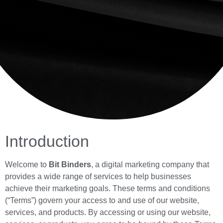
Introduction
Welcome to
Bit Binders
, a digital marketing company that
provides a wide range of services to help businesses
achieve their marketing goals. These terms and conditions
(“Terms”) govern your access to and use of our website,
services, and products. By accessing or using our website,