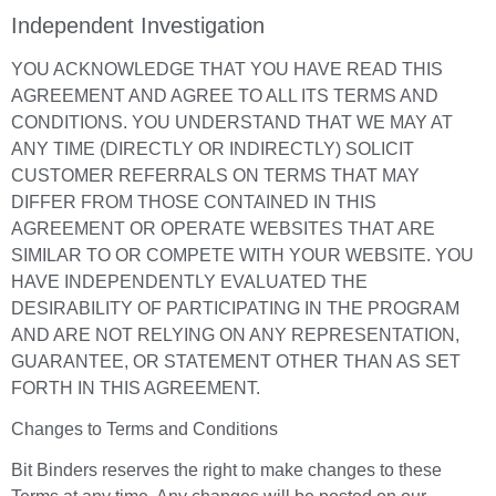
Independent Investigation
YOU ACKNOWLEDGE THAT YOU HAVE READ THIS
AGREEMENT AND AGREE TO ALL ITS TERMS AND
CONDITIONS. YOU UNDERSTAND THAT WE MAY AT
ANY TIME (DIRECTLY OR INDIRECTLY) SOLICIT
CUSTOMER REFERRALS ON TERMS THAT MAY
DIFFER FROM THOSE CONTAINED IN THIS
AGREEMENT OR OPERATE WEBSITES THAT ARE
SIMILAR TO OR COMPETE WITH YOUR WEBSITE. YOU
HAVE INDEPENDENTLY EVALUATED THE
DESIRABILITY OF PARTICIPATING IN THE PROGRAM
AND ARE NOT RELYING ON ANY REPRESENTATION,
GUARANTEE, OR STATEMENT OTHER THAN AS SET
FORTH IN THIS AGREEMENT.
Changes to Terms and Conditions
Bit Binders reserves the right to make changes to these