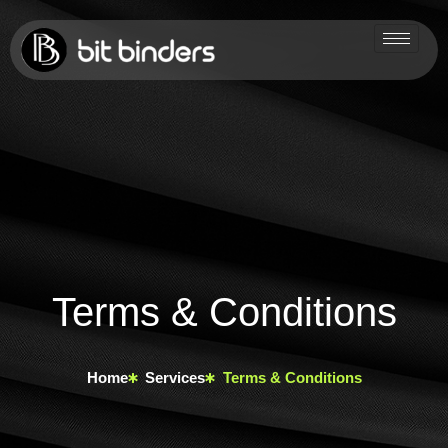
Terms & Conditions
Home
Services
Terms & Conditions