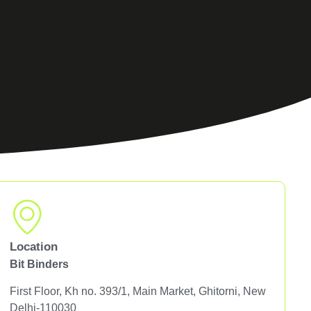
Location
Bit Binders
First Floor, Kh no. 393/1, Main Market, Ghitorni, New
Delhi-110030