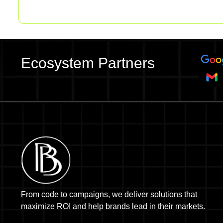
Ecosystem Partners
From code to campaigns, we deliver solutions that
maximize ROI and help brands lead in their markets.