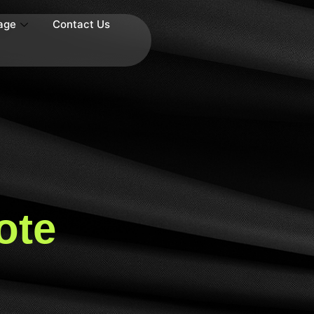
age
Contact Us
ote