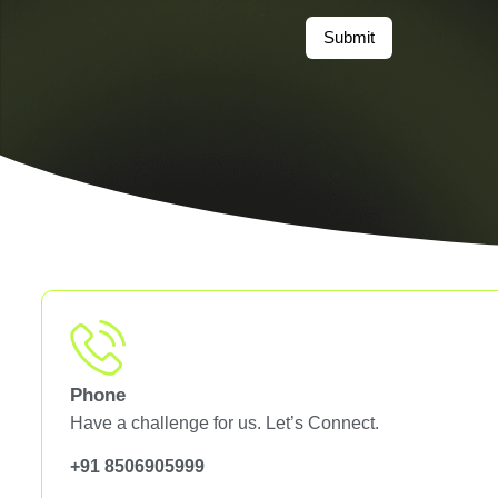
Submit
Phone
Have a challenge for us. Let’s Connect.
+91 8506905999