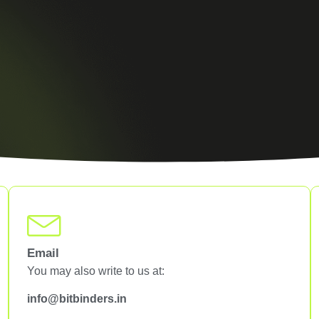
Email
You may also write to us at:
info@bitbinders.in