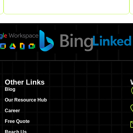
Other Links
Blog
Our Resource Hub
Career
Free Quote
Reach Us