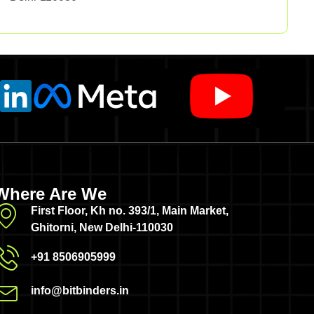
Where Are We
First Floor, Kh no. 393/1, Main Market,
Ghitorni, New Delhi-110030
+91 8506905999
info@bitbinders.in