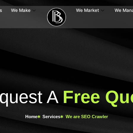
s
We Make
We Market
We Man
quest A
Free Qu
Home
Services
We are SEO Crawler