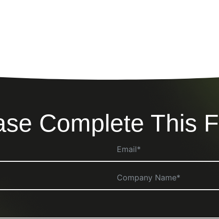
ase Complete This 