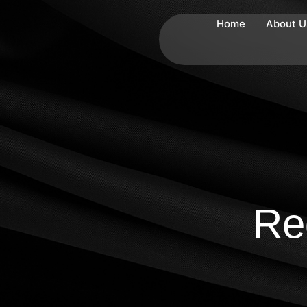
Home
About U
Re