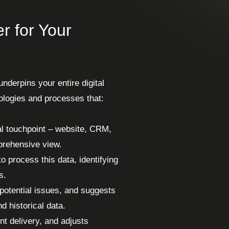
r for Your
underpins your entire digital
hnologies and processes that:
al touchpoint – website, CRM,
mprehensive view.
o process this data, identifying
s.
 potential issues, and suggests
d historical data.
nt delivery, and adjusts