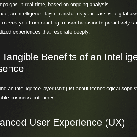
paigns in real-time, based on ongoing analysis.
nce, an intelligence layer transforms your passive digital ass
It moves you from reacting to user behavior to proactively sh
lized experiences that resonate deeply.
Tangible Benefits of an Intellige
sence
ing an intelligence layer isn’t just about technological sophis
able business outcomes:
anced User Experience (UX)