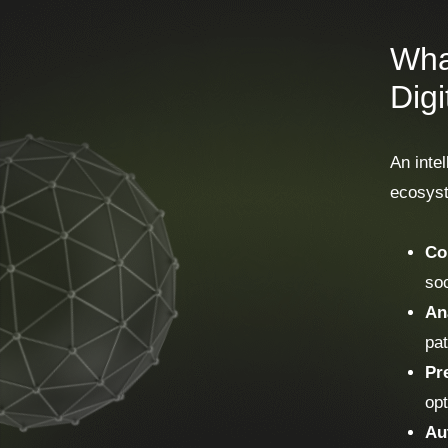
What
Dig
An intel
ecosyste
Co
soc
An
pat
Pr
opt
Au