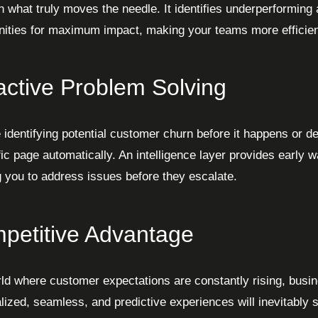
n what truly moves the needle. It identifies underperforming 
nities for maximum impact, making your teams more efficien
active Problem Solving
 identifying potential customer churn before it happens or d
fic page automatically. An intelligence layer provides early w
g you to address issues before they escalate.
petitive Advantage
rld where customer expectations are constantly rising, busin
lized, seamless, and predictive experiences will inevitably s