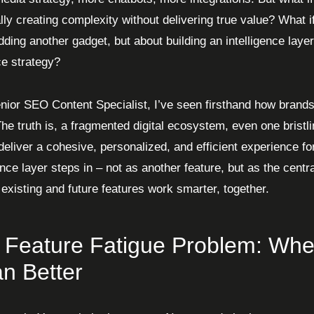
lly creating complexity without delivering true value? What if 
ding another gadget, but about building an intelligence layer 
e strategy?
nior SEO Content Specialist, I’ve seen firsthand how brands 
he truth is, a fragmented digital ecosystem, even one bristlin
o deliver a cohesive, personalized, and efficient experience f
gence layer steps in – not as another feature, but as the cen
 existing and future features work smarter, together.
 Feature Fatigue Problem: Whe
n Better