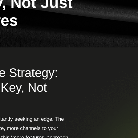
, Not Just
res
e Strategy:
 Key, Not
stantly seeking an edge. The
ite, more channels to your
 this ‘more features’ approach