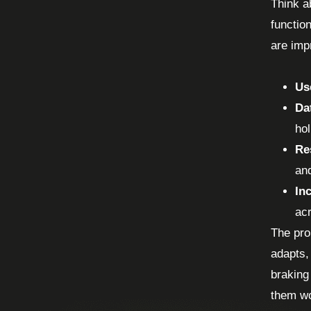
Think a
functio
are impr
Us
Da
hol
Re
an
In
acr
The pro
adapts,
braking
them wo