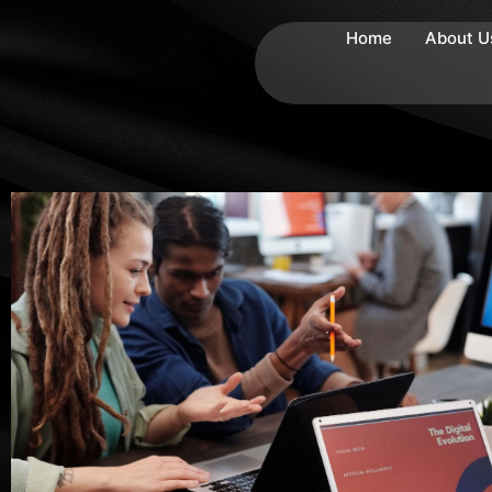
Home
About U