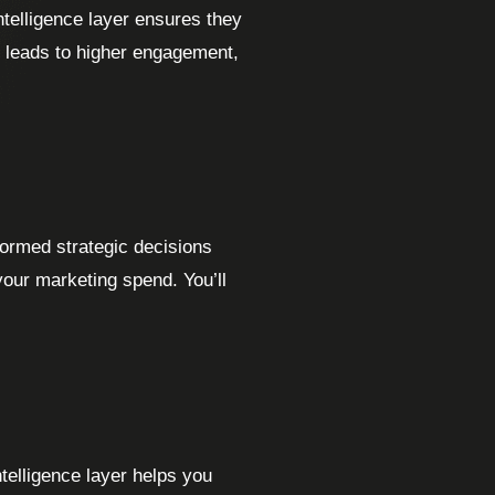
ntelligence layer ensures they
is leads to higher engagement,
formed strategic decisions
your marketing spend. You’ll
telligence layer helps you