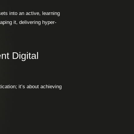
ets into an active, learning
aping it, delivering hyper-
nt Digital
tication; it’s about achieving