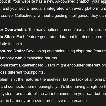
bout it: Your website has a new AI-powered chatbot, your ap
n, and your social media is integrated with every platform und
essive. Collectively, without a guiding intelligence, they can
er Overwhelm:
Too many options can confuse and frustrate 
ta Silos:
Each feature generates data, but if it doesn’t comm
istic insights.
source Drain:
Developing and maintaining disparate feature
d money with diminishing returns.
consistent Experiences:
Users might encounter different br
oss different touchpoints.
blem isn’t the features themselves, but the lack of an overa
 and connects them meaningfully. It’s like having a high-pe
 system, and state-of-the-art infotainment in your car, but 
rk in harmony or provide predictive maintenance.