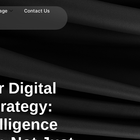
age
Contact Us
 Digital
rategy:
lligence