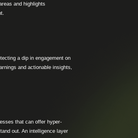
areas and highlights
t.
etecting a dip in engagement on
arnings and actionable insights,
esses that can offer hyper-
tand out. An intelligence layer