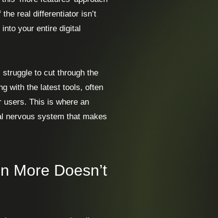
the real differentiator isn’t
into your entire digital
struggle to cut through the
g with the latest tools, often
or users. This is where an
tral nervous system that makes
n More Doesn’t