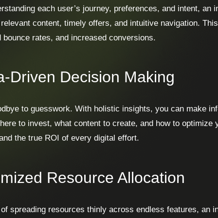
rstanding each user’s journey, preferences, and intent, an i
 relevant content, timely offers, and intuitive navigation. Th
 bounce rates, and increased conversions.
a-Driven Decision Making
dbye to guesswork. With holistic insights, you can make in
here to invest, what content to create, and how to optimize 
nd the true ROI of every digital effort.
imized Resource Allocation
 of spreading resources thinly across endless features, an in