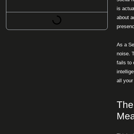
is actua
about ad
presenc
As a Se
noise. T
fails t
intelli
all your
The
Mea