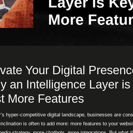
Layer is Key
More Featu
vate Your Digital Presenc
 an Intelligence Layer is
t More Features
y’s hyper-competitive digital landscape, businesses are con
 inclination is often to add more: more features to your webs
media strategy, more chatbots, more integrations. But what if