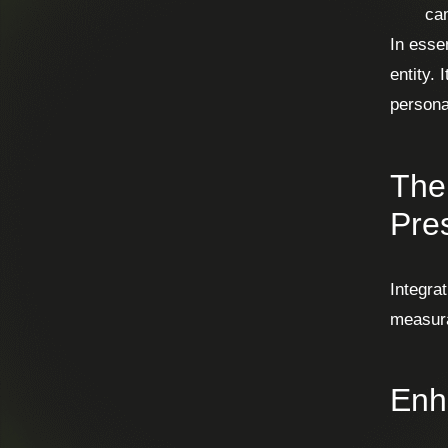
cam
In esse
entity. 
persona
The 
Pre
Integrat
measur
Enh