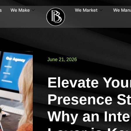
s
We Make
We Market
We Man
June 21, 2026
Elevate Your
Presence St
Why an Inte