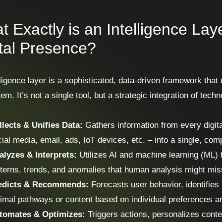
 Exactly is an Intelligence Laye
ital Presence?
ligence layer is a sophisticated, data-driven framework that 
m. It’s not a single tool, but a strategic integration of tec
llects & Unifies Data:
Gathers information from every digit
ial media, email, ads, IoT devices, etc. – into a single, co
alyzes & Interprets:
Utilizes AI and machine learning (ML) t
terns, trends, and anomalies that human analysis might mis
edicts & Recommends:
Forecasts user behavior, identifies
imal pathways or content based on individual preferences an
tomates & Optimizes:
Triggers actions, personalizes conte