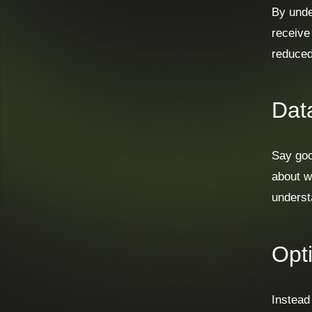
By unde
receive
reduced
Dat
Say goo
about w
understa
Opt
Instead