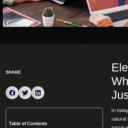
Ele
SHARE
Why
Jus
In toda
natural
Table of Contents
social 