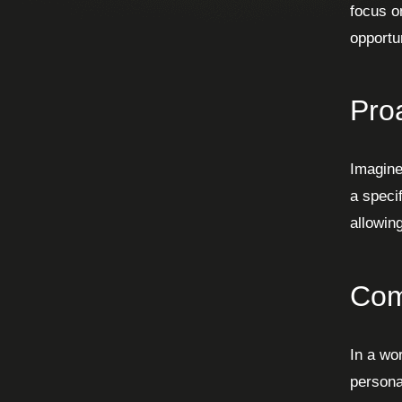
focus o
opportu
Pro
Imagine
a speci
allowin
Com
In a wo
persona