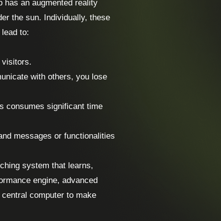
p has an augmented reality
er the sun. Individually, these
 lead to:
visitors.
unicate with others, you lose
s consumes significant time
and messages or functionalities
rching system that learns,
rformance engine, advanced
no central computer to make