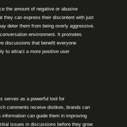
uce the amount of negative or abusive
t they can express their discontent with just
 may deter them from being overly aggressive.
 conversation environment. It promotes
e discussions that benefit everyone
ly to attract a more positive user
 serves as a powerful tool for
ch comments receive dislikes, brands can
s information can guide them in improving
ential issues in discussions before they grow