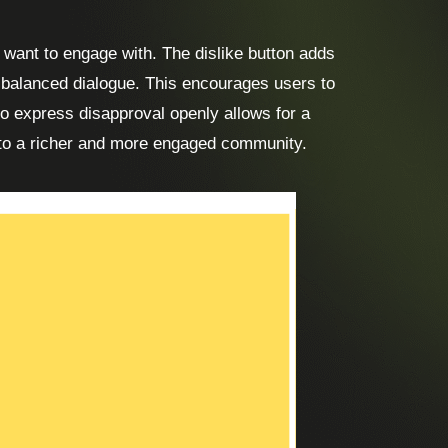
 want to engage with. The dislike button adds
e balanced dialogue. This encourages users to
 to express disapproval openly allows for a
 to a richer and more engaged community.