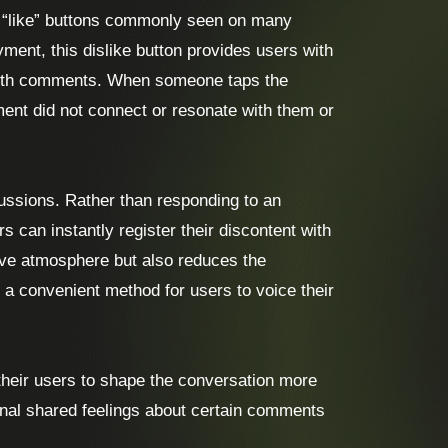
al “like” buttons commonly seen on many
ment, this dislike button provides users with
 with comments. When someone taps the
ment did not connect or resonate with them or
cussions. Rather than responding to an
 can instantly register their discontent with
tive atmosphere but also reduces the
rs a convenient method for users to voice their
 their users to shape the conversation more
gnal shared feelings about certain comments