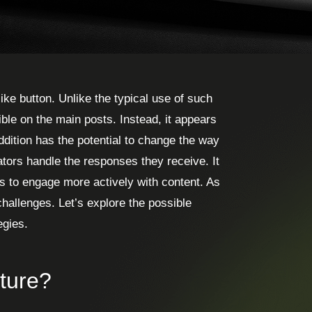
ke button. Unlike the typical use of such
sible on the main posts. Instead, it appears
ddition has the potential to change the way
tors handle the responses they receive. It
s to engage more actively with content. As
 challenges. Let’s explore the possible
egies.
ture?