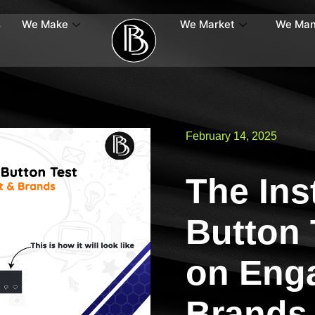
s
We Make
We Market
We Ma
February 14, 2025
The Ins
Button 
on Eng
Brands