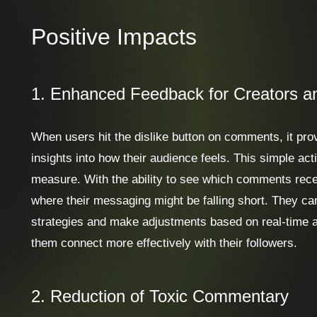
Positive Impacts
1. Enhanced Feedback for Creators a
When users hit the dislike button on comments, it pro
insights into how their audience feels. This simple ac
measure. With the ability to see which comments recei
where their messaging might be falling short. They ca
strategies and make adjustments based on real-time a
them connect more effectively with their followers.
2. Reduction of Toxic Commentary