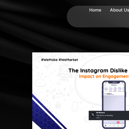
Home
About U