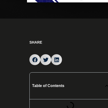
SHARE
Table of Contents