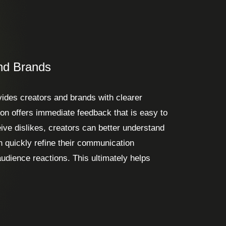
nd Brands
vides creators and brands with clearer
tion offers immediate feedback that is easy to
ve dislikes, creators can better understand
n quickly refine their communication
udience reactions. This ultimately helps