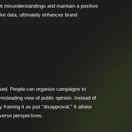
nt misunderstandings and maintain a positive
ike data, ultimately enhances brand
sused. People can organize campaigns to
isleading view of public opinion. Instead of
 framing it as just “disapproval.” It allows
iverse perspectives.