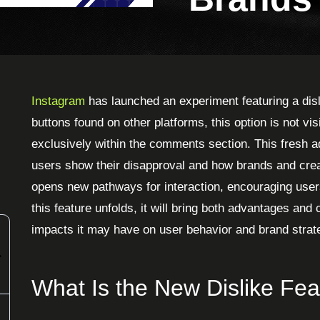
Instagram
has launched an experiment featuring a disli
buttons found on other platforms, this option is not vi
exclusively within the comments section. This fresh a
users show their disapproval and how brands and crea
opens new pathways for interaction, encouraging user
this feature unfolds, it will bring both advantages and
impacts it may have on user behavior and brand strat
What Is the New Dislike Fea