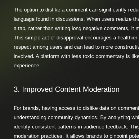
The option to dislike a comment can significantly red
language found in discussions. When users realize tha
a tap, rather than writing long negative comments, it
This simple act of disapproval encourages a healthier
respect among users and can lead to more constructiv
involved. A platform with less toxic commentary is like
experience.
3. Improved Content Moderation
For brands, having access to dislike data on comments
understanding community dynamics. By analyzing whi
identify consistent patterns in audience feedback. Thi
moderation practices. It allows brands to pinpoint pot