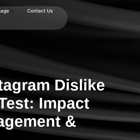
nage
Contact Us
tagram Dislike
Test: Impact
agement &