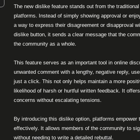
The new dislike feature stands out from the tradition
platforms. Instead of simply showing approval or enjoy
a way to express their disagreement or disapproval
dislike button, it sends a clear message that the com
the community as a whole.
This feature serves as an important tool in online dis
unwanted comment with a lengthy, negative reply, users
just a click. This not only helps maintain a more posi
likelihood of harsh or hurtful written feedback. It offe
concerns without escalating tensions.
By introducing this dislike option, platforms empower
effectively. It allows members of the community to si
without needing to write a detailed rebuttal.