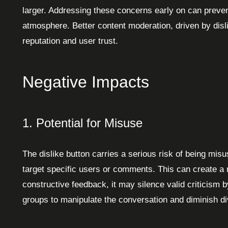
larger. Addressing these concerns early on can preve
atmosphere. Better content moderation, driven by disl
reputation and user trust.
Negative Impacts
1. Potential for Misuse
The dislike button carries a serious risk of being mi
target specific users or comments. This can create a m
constructive feedback, it may silence valid criticism by
groups to manipulate the conversation and diminish d