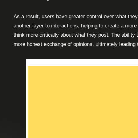
As a result, users have greater control over what they
another layer to interactions, helping to create a mor
think more critically about what they post. The ability
more honest exchange of opinions, ultimately leading