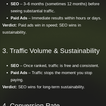
SEO
– 3–6 months (sometimes 12 months) before
seeing substantial traffic.
Paid Ads
– Immediate results within hours or days.
Verdict:
Paid ads win in speed; SEO wins in
sustainability.
3. Traffic Volume & Sustainability
SEO
– Once ranked, traffic is free and consistent.
Paid Ads
– Traffic stops the moment you stop
paying.
Verdict:
SEO wins for long-term sustainability.
4. Conversion Rate