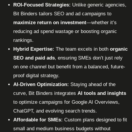
ROI-Focused Strategies:
Unlike generic agencies,
Bit Binders tailors SEO and ad campaigns to
maximize return on investment
—whether it’s
reducing ad spend wastage or boosting organic
rankings.
Hybrid Expertise:
The team excels in both
organic
SEO and paid ads
, ensuring SMEs don’t just rely
on one channel but benefit from a balanced, future-
proof digital strategy.
AI-Driven Optimization:
Staying ahead of the
curve, Bit Binders integrates
AI tools and insights
to optimize campaigns for Google AI Overviews,
ChatGPT, and evolving search trends.
Affordable for SMEs:
Custom plans designed to fit
small and medium business budgets without