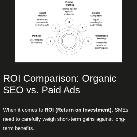
ROI Comparison: Organic
SEO vs. Paid Ads
When it comes to
ROI (Return on Investment)
, SMEs
need to carefully weigh short-term gains against long-
term benefits.