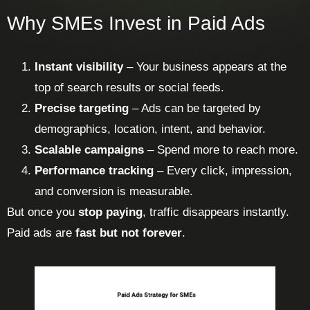
Why SMEs Invest in Paid Ads
Instant visibility
– Your business appears at the
top of search results or social feeds.
Precise targeting
– Ads can be targeted by
demographics, location, intent, and behavior.
Scalable campaigns
– Spend more to reach more.
Performance tracking
– Every click, impression,
and conversion is measurable.
But once you
stop paying
, traffic disappears instantly.
Paid ads are
fast but not forever
.