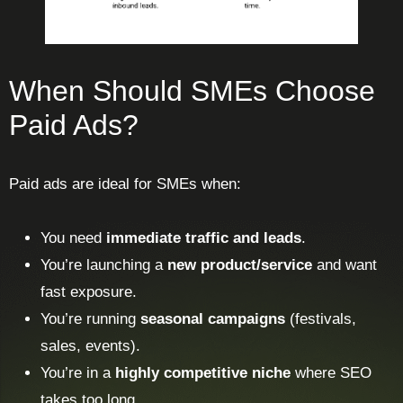
When Should SMEs Choose
Paid Ads?
Paid ads are ideal for SMEs when:
You need
immediate traffic and leads
.
You’re launching a
new product/service
and want
fast exposure.
You’re running
seasonal campaigns
(festivals,
sales, events).
You’re in a
highly competitive niche
where SEO
takes too long.