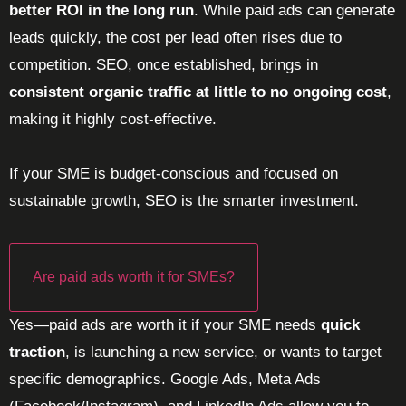
better ROI in the long run
. While paid ads can generate
leads quickly, the cost per lead often rises due to
competition. SEO, once established, brings in
consistent organic traffic at little to no ongoing cost
,
making it highly cost-effective.
If your SME is budget-conscious and focused on
sustainable growth, SEO is the smarter investment.
Are paid ads worth it for SMEs?
Yes—paid ads are worth it if your SME needs
quick
traction
, is launching a new service, or wants to target
specific demographics. Google Ads, Meta Ads