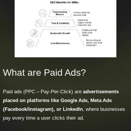
What are Paid Ads?
Paid ads (PPC – Pay-Per-Click) are
advertisements
placed on platforms like Google Ads, Meta Ads
(Facebook/Instagram), or LinkedIn
, where businesses
pay every time a user clicks their ad.