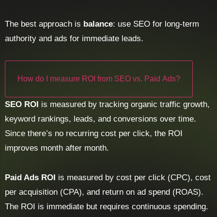
The best approach is
balance
: use SEO for long-term
authority and ads for immediate leads.
How do I measure ROI from SEO vs. Paid Ads?
SEO ROI
is measured by tracking organic traffic growth,
keyword rankings, leads, and conversions over time.
Since there’s no recurring cost per click, the ROI
improves month after month.
Paid Ads ROI
is measured by cost per click (CPC), cost
per acquisition (CPA), and return on ad spend (ROAS).
The ROI is immediate but requires continuous spending.