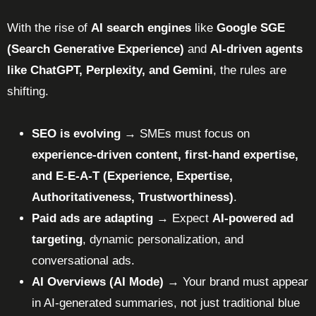
With the rise of
AI search engines
like
Google SGE
(Search Generative Experience)
and
AI-driven agents
like ChatGPT, Perplexity, and Gemini
, the rules are
shifting.
SEO is evolving
→ SMEs must focus on
experience-driven content, first-hand expertise,
and E-E-A-T (Experience, Expertise,
Authoritativeness, Trustworthiness)
.
Paid ads are adapting
→ Expect
AI-powered ad
targeting
, dynamic personalization, and
conversational ads.
AI Overviews (AI Mode)
→ Your brand must appear
in AI-generated summaries, not just traditional blue