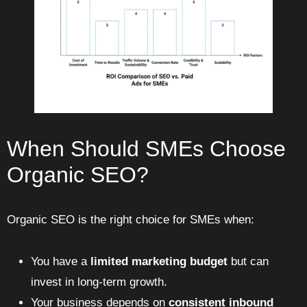
When Should SMEs Choose
Organic SEO?
Organic SEO is the right choice for SMEs when:
You have a
limited marketing budget
but can
invest in long-term growth.
Your business depends on
consistent inbound