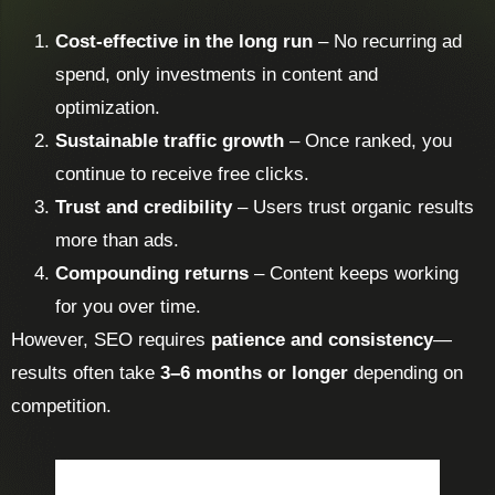
Cost-effective in the long run
– No recurring ad
spend, only investments in content and
optimization.
Sustainable traffic growth
– Once ranked, you
continue to receive free clicks.
Trust and credibility
– Users trust organic results
more than ads.
Compounding returns
– Content keeps working
for you over time.
However, SEO requires
patience and consistency
—
results often take
3–6 months or longer
depending on
competition.