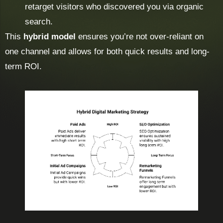
retarget visitors who discovered you via organic
search.
This
hybrid model
ensures you’re not over-reliant on
one channel and allows for both quick results and long-
term ROI.