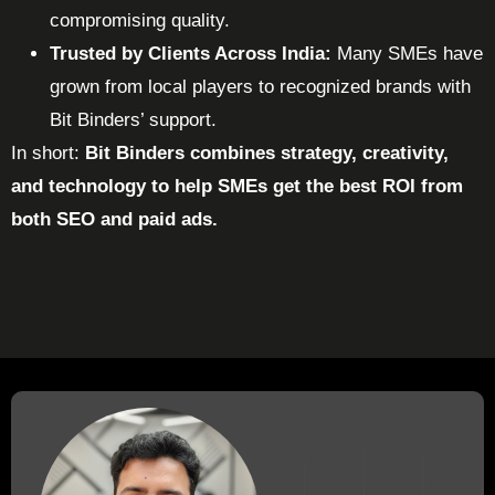
compromising quality.
Trusted by Clients Across India:
Many SMEs have
grown from local players to recognized brands with
Bit Binders’ support.
In short:
Bit Binders combines strategy, creativity,
and technology to help SMEs get the best ROI from
both SEO and paid ads.