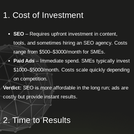
1. Cost of Investment
SEO
– Requires upfront investment in content,
tools, and sometimes hiring an SEO agency. Costs
range from $500–$3000/month for SMEs.
Paid Ads
– Immediate spend. SMEs typically invest
$1000–$5000/month. Costs scale quickly depending
on competition.
Verdict:
SEO is more affordable in the long run; ads are
costly but provide instant results.
2. Time to Results