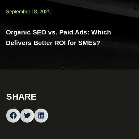
September 18, 2025
Organic SEO vs. Paid Ads: Which
Delivers Better ROI for SMEs?
SHARE