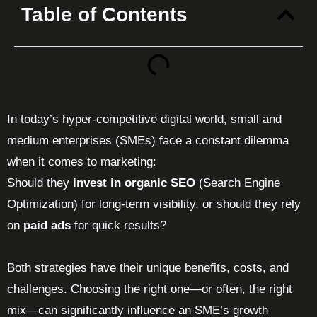
Table of Contents
In today’s hyper-competitive digital world, small and
medium enterprises (SMEs) face a constant dilemma
when it comes to marketing:
Should they
invest in organic SEO
(Search Engine
Optimization) for long-term visibility, or should they rely
on
paid ads
for quick results?
Both strategies have their unique benefits, costs, and
challenges. Choosing the right one—or often, the right
mix—can significantly influence an SME’s growth