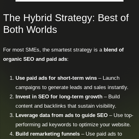
The Hybrid Strategy: Best of
Both Worlds
For most SMEs, the smartest strategy is a
blend of
organic SEO and paid ads
:
Use paid ads for short-term wins
– Launch
campaigns to generate leads and sales instantly.
Invest in SEO for long-term growth
– Build
content and backlinks that sustain visibility.
Leverage data from ads to guide SEO
– Use top-
performing ad keywords to optimize your website.
Build remarketing funnels
– Use paid ads to