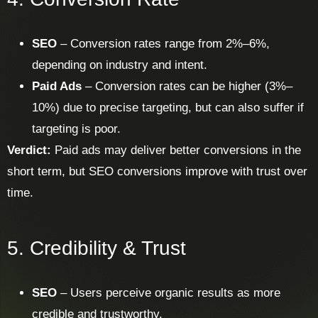
SEO
– Conversion rates range from 2%–6%,
depending on industry and intent.
Paid Ads
– Conversion rates can be higher (3%–
10%) due to precise targeting, but can also suffer if
targeting is poor.
Verdict:
Paid ads may deliver better conversions in the
short term, but SEO conversions improve with trust over
time.
5. Credibility & Trust
SEO
– Users perceive organic results as more
credible and trustworthy.