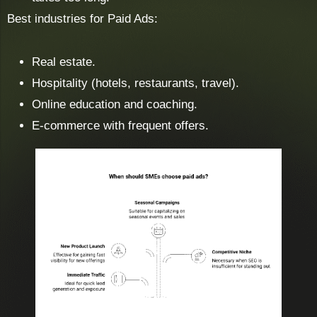
Best industries for Paid Ads:
Real estate.
Hospitality (hotels, restaurants, travel).
Online education and coaching.
E-commerce with frequent offers.