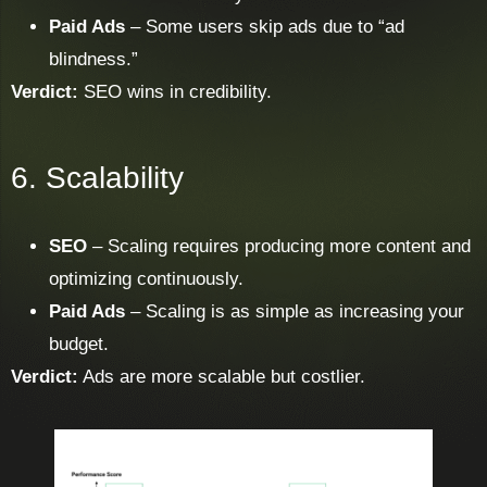
Paid Ads
– Some users skip ads due to “ad
blindness.”
Verdict:
SEO wins in credibility.
6. Scalability
SEO
– Scaling requires producing more content and
optimizing continuously.
Paid Ads
– Scaling is as simple as increasing your
budget.
Verdict:
Ads are more scalable but costlier.