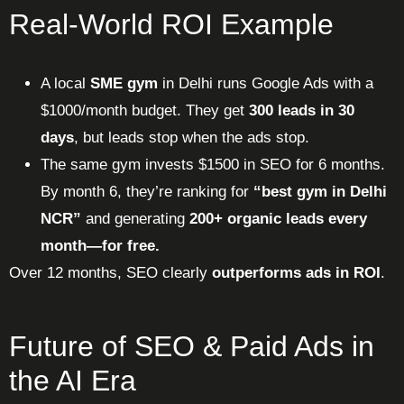
Real-World ROI Example
A local
SME gym
in Delhi runs Google Ads with a
$1000/month budget. They get
300 leads in 30
days
, but leads stop when the ads stop.
The same gym invests $1500 in SEO for 6 months.
By month 6, they’re ranking for
“best gym in Delhi
NCR”
and generating
200+ organic leads every
month—for free.
Over 12 months, SEO clearly
outperforms ads in ROI
.
Future of SEO & Paid Ads in
the AI Era