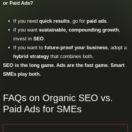
or Paid Ads?
If you need
quick results
, go for
paid ads
.
If you want
sustainable, compounding growth
,
invest in
SEO
.
If you want to
future-proof your business
, adopt a
hybrid strategy
that combines both.
SEO is the long game. Ads are the fast game. Smart
SMEs play both.
FAQs on Organic SEO vs.
Paid Ads for SMEs