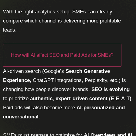
With the right analytics setup, SMEs can clearly
compare which channel is delivering more profitable
leads.
How will AI affect SEO and Paid Ads for SMEs?
AI-driven search (Google’s
Search Generative
Experience
, ChatGPT integrations, Perplexity, etc.) is
changing how people discover brands.
SEO is evolving
to prioritize
authentic, expert-driven content (E-E-A-T)
.
Paid ads will also become more
AI-personalized and
conversational
.
SMEs must prepare to optimize for
AI Overviews and AI