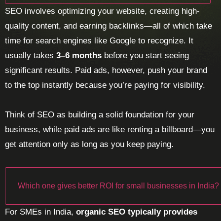
SEO involves optimizing your website, creating high-
quality content, and earning backlinks—all of which take
time for search engines like Google to recognize. It
usually takes
3–6 months
before you start seeing
significant results. Paid ads, however, push your brand
to the top instantly because you’re paying for visibility.
Think of SEO as building a solid foundation for your
business, while paid ads are like renting a billboard—you
get attention only as long as you keep paying.
Which one gives better ROI for small businesses in India?
For SMEs in India,
organic SEO typically provides