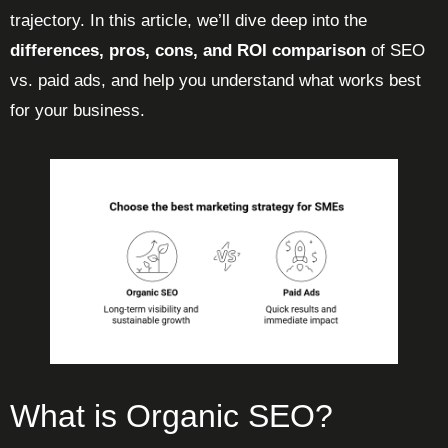
trajectory. In this article, we’ll dive deep into the
differences, pros, cons, and ROI comparison
of SEO
vs. paid ads, and help you understand what works best
for your business.
What is Organic SEO?