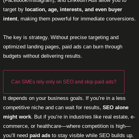
(Facebook/Instagram), and LinkedIn Ads allow you to
target by
location, age, interests, and even buyer
intent
, making them powerful for immediate conversions.
The key is strategy. Without precise targeting and
optimized landing pages, paid ads can burn through
budgets without delivering results.
Can SMEs rely only on SEO and skip paid ads?
It depends on your business goals. If you’re in a less
competitive niche and can wait for results,
SEO alone
might work
. But if you’re in industries like real estate, e-
commerce, or healthcare—where competition is high—
you’ll need
paid ads
to stay visible while SEO builds up.