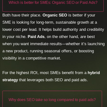
Which is better for SMEs: Organic SEO or Paid Ads?
Both have their place.
Organic SEO
is better if your
SME is looking for long-term, sustainable growth at a
lower cost per lead. It helps build authority and credibility
in your niche.
Paid Ads
, on the other hand, are best
when you want immediate results—whether it’s launching
a new product, running seasonal offers, or boosting
visibility in a competitive market.
For the highest ROI, most SMEs benefit from a
hybrid
strategy
that leverages both SEO and paid ads.
Why does SEO take so long compared to paid ads?