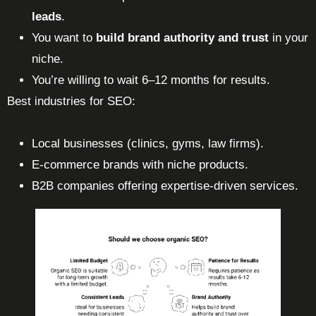
leads
.
You want to
build brand authority and trust
in your
niche.
You’re willing to wait 6–12 months for results.
Best industries for SEO:
Local businesses (clinics, gyms, law firms).
E-commerce brands with niche products.
B2B companies offering expertise-driven services.