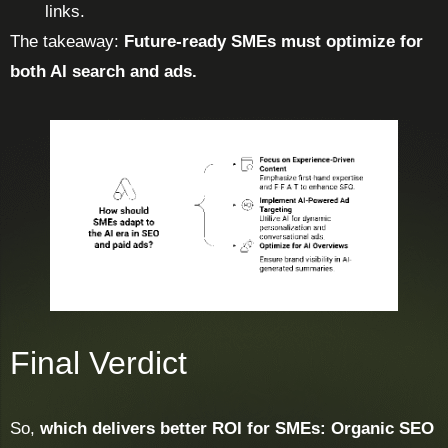
links.
The takeaway:
Future-ready SMEs must optimize for
both AI search and ads.
Final Verdict
So,
which delivers better ROI for SMEs: Organic SEO