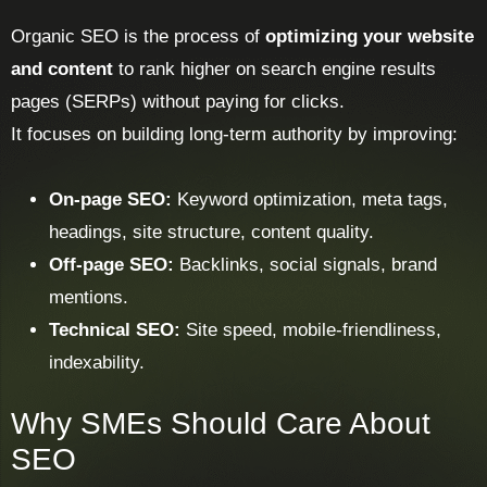
Organic SEO is the process of
optimizing your website
and content
to rank higher on search engine results
pages (SERPs) without paying for clicks.
It focuses on building long-term authority by improving:
On-page SEO:
Keyword optimization, meta tags,
headings, site structure, content quality.
Off-page SEO:
Backlinks, social signals, brand
mentions.
Technical SEO:
Site speed, mobile-friendliness,
indexability.
Why SMEs Should Care About
SEO