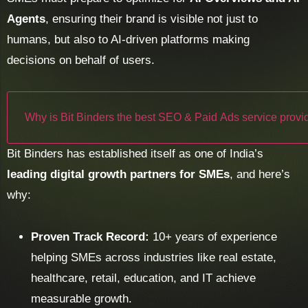
Agents
, ensuring their brand is visible not just to
humans, but also to AI-driven platforms making
decisions on behalf of users.
Why is Bit Binders the best SEO & Paid Ads service provid
Bit Binders has established itself as one of India’s
leading digital growth partners for SMEs
, and here’s
why:
Proven Track Record:
10+ years of experience
helping SMEs across industries like real estate,
healthcare, retail, education, and IT achieve
measurable growth.