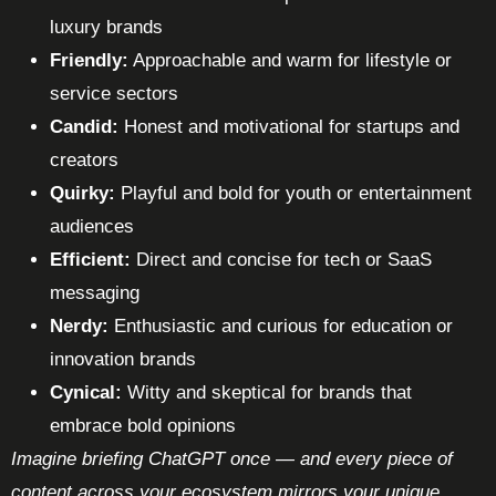
luxury brands
Friendly:
Approachable and warm for lifestyle or
service sectors
Candid:
Honest and motivational for startups and
creators
Quirky:
Playful and bold for youth or entertainment
audiences
Efficient:
Direct and concise for tech or SaaS
messaging
Nerdy:
Enthusiastic and curious for education or
innovation brands
Cynical:
Witty and skeptical for brands that
embrace bold opinions
Imagine briefing ChatGPT once — and every piece of
content across your ecosystem mirrors your unique