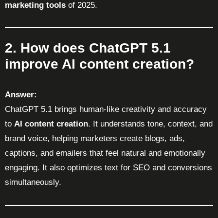
marketing tools
of 2025.
2. How does ChatGPT 5.1
improve AI content creation?
Answer:
ChatGPT 5.1 brings human-like creativity and accuracy
to
AI content creation
. It understands tone, context, and
brand voice, helping marketers create blogs, ads,
captions, and emailers that feel natural and emotionally
engaging. It also optimizes text for SEO and conversions
simultaneously.