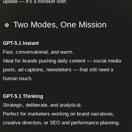
update — it’s a mindset shift.
🔹 Two Modes, One Mission
GPT-5.1 Instant
Fast, conversational, and warm.
Ideal for brands pushing daily content — social media
posts, ad captions, newsletters — that still need a
human touch.
GPT-5.1 Thinking
Strategic, deliberate, and analytical.
Perfect for marketers working on brand narratives,
creative direction, or SEO and performance planning.