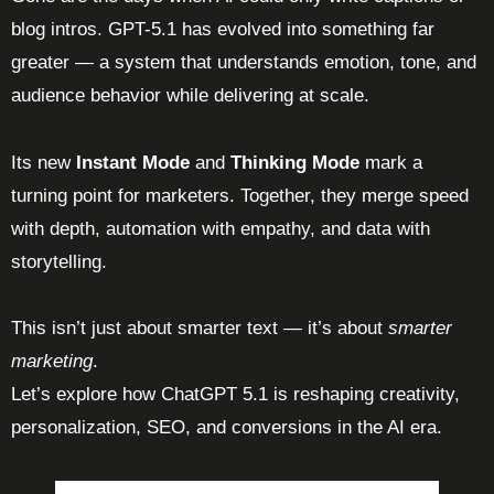
blog intros. GPT-5.1 has evolved into something far
greater — a system that understands emotion, tone, and
audience behavior while delivering at scale.
Its new
Instant Mode
and
Thinking Mode
mark a
turning point for marketers. Together, they merge speed
with depth, automation with empathy, and data with
storytelling.
This isn’t just about smarter text — it’s about
smarter
marketing
.
Let’s explore how ChatGPT 5.1 is reshaping creativity,
personalization, SEO, and conversions in the AI era.