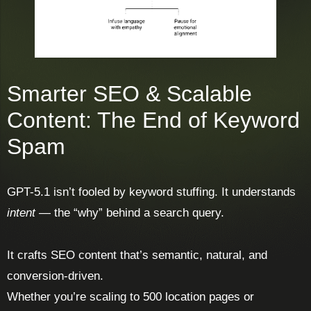
Smarter SEO & Scalable
Content: The End of Keyword
Spam
GPT-5.1 isn’t fooled by keyword stuffing. It understands
intent
— the “why” behind a search query.
It crafts SEO content that’s semantic, natural, and
conversion-driven.
Whether you’re scaling to 500 location pages or