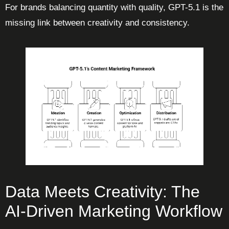
For brands balancing quantity with quality, GPT-5.1 is the
missing link between creativity and consistency.
Data Meets Creativity: The
AI-Driven Marketing Workflow