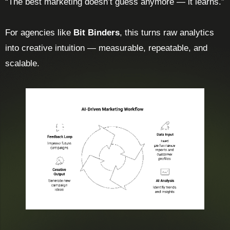
“The best marketing doesn’t guess anymore — it learns.”
For agencies like
Bit Binders
, this turns raw analytics
into creative intuition — measurable, repeatable, and
scalable.