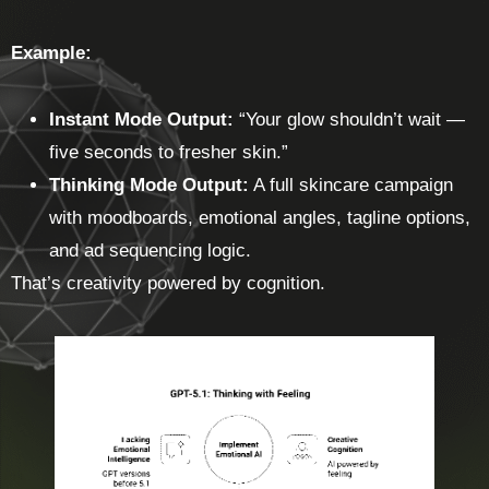
Example:
Instant Mode Output:
“Your glow shouldn’t wait —
five seconds to fresher skin.”
Thinking Mode Output:
A full skincare campaign
with moodboards, emotional angles, tagline options,
and ad sequencing logic.
That’s creativity powered by cognition.