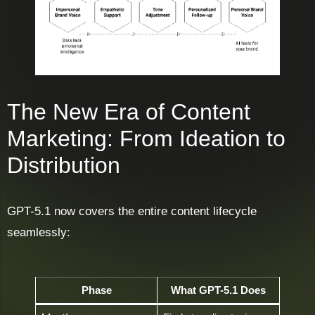
The New Era of Content
Marketing: From Ideation to
Distribution
GPT-5.1 now covers the entire content lifecycle
seamlessly:
Phase
What GPT-5.1 Does