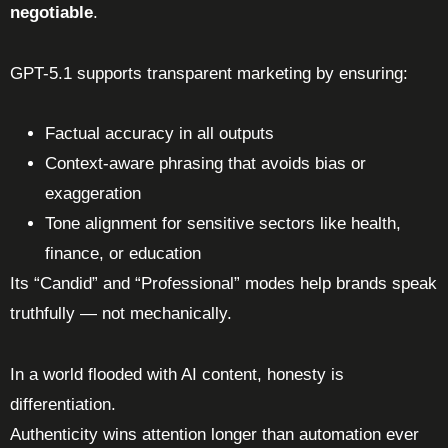
negotiable
.
GPT-5.1 supports transparent marketing by ensuring:
Factual accuracy in all outputs
Context-aware phrasing that avoids bias or
exaggeration
Tone alignment for sensitive sectors like health,
finance, or education
Its “Candid” and “Professional” modes help brands speak
truthfully — not mechanically.
In a world flooded with AI content, honesty is
differentiation.
Authenticity wins attention longer than automation ever