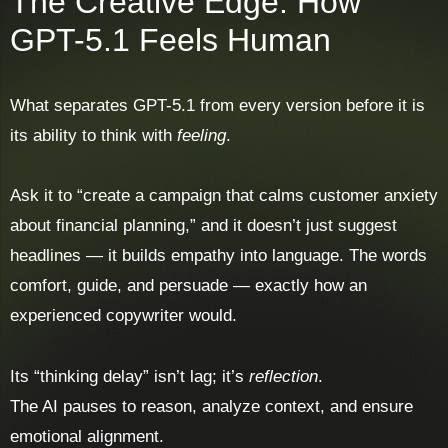
The Creative Edge: How
GPT-5.1 Feels Human
What separates GPT-5.1 from every version before it is
its ability to think with
feeling
.
Ask it to “create a campaign that calms customer anxiety
about financial planning,” and it doesn’t just suggest
headlines — it builds empathy into language. The words
comfort, guide, and persuade — exactly how an
experienced copywriter would.
Its “thinking delay” isn’t lag; it’s
reflection
.
The AI pauses to reason, analyze context, and ensure
emotional alignment.