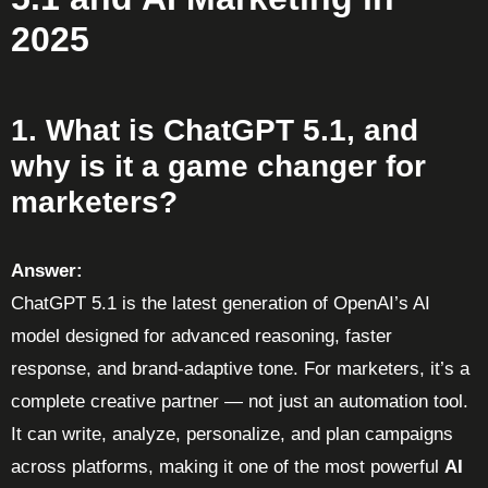
2025
1. What is ChatGPT 5.1, and
why is it a game changer for
marketers?
Answer:
ChatGPT 5.1 is the latest generation of OpenAI’s AI
model designed for advanced reasoning, faster
response, and brand-adaptive tone. For marketers, it’s a
complete creative partner — not just an automation tool.
It can write, analyze, personalize, and plan campaigns
across platforms, making it one of the most powerful
AI