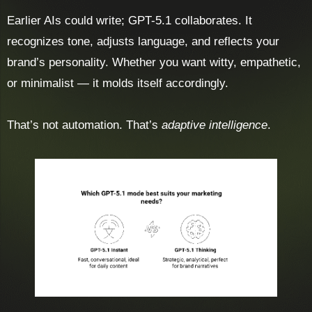
Earlier AIs could write; GPT-5.1 collaborates. It
recognizes tone, adjusts language, and reflects your
brand’s personality. Whether you want witty, empathetic,
or minimalist — it molds itself accordingly.
That’s not automation. That’s
adaptive intelligence
.