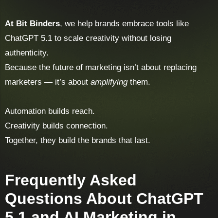
At Bit Binders
, we help brands embrace tools like
ChatGPT 5.1 to scale creativity without losing
authenticity.
Because the future of marketing isn’t about replacing
marketers — it’s about
amplifying
them.
Automation builds reach.
Creativity builds connection.
Together, they build the brands that last.
Frequently Asked
Questions About ChatGPT
5.1 and AI Marketing in