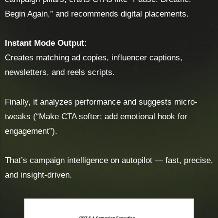
Begin Again,” and recommends digital placements.
Instant Mode Output:
Creates matching ad copies, influencer captions,
newsletters, and reels scripts.
Finally, it analyzes performance and suggests micro-
tweaks (“Make CTA softer; add emotional hook for
engagement”).
That’s campaign intelligence on autopilot — fast, precise,
and insight-driven.