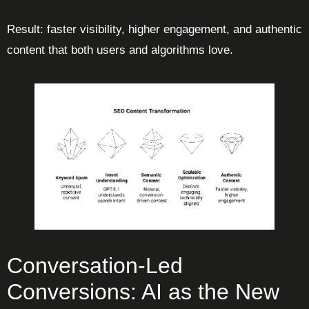
Result: faster visibility, higher engagement, and authentic
content that both users and algorithms love.
Conversation-Led
Conversions: AI as the New