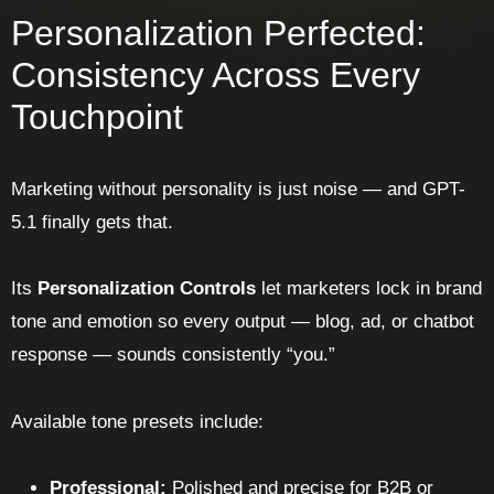
Personalization Perfected:
Consistency Across Every
Touchpoint
Marketing without personality is just noise — and GPT-
5.1 finally gets that.
Its
Personalization Controls
let marketers lock in brand
tone and emotion so every output — blog, ad, or chatbot
response — sounds consistently “you.”
Available tone presets include:
Professional:
Polished and precise for B2B or