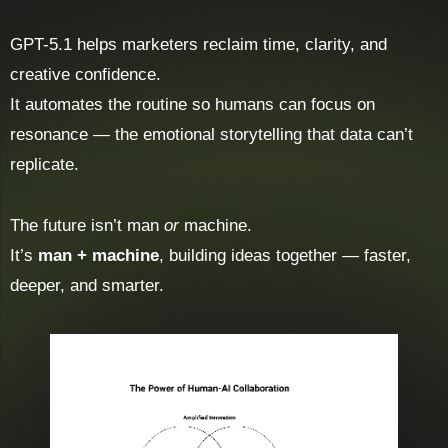
GPT-5.1 helps marketers reclaim time, clarity, and
creative confidence.
It automates the routine so humans can focus on
resonance — the emotional storytelling that data can’t
replicate.
The future isn’t man
or
machine.
It’s
man + machine
, building ideas together — faster,
deeper, and smarter.