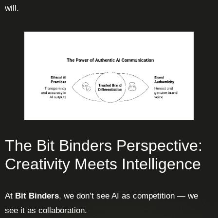
will.
The Bit Binders Perspective:
Creativity Meets Intelligence
At
Bit Binders
, we don’t see AI as competition — we
see it as collaboration.