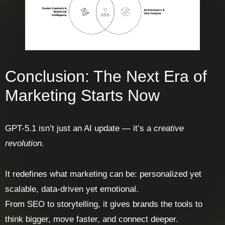
Conclusion: The Next Era of
Marketing Starts Now
GPT-5.1 isn’t just an AI update — it’s a
creative
revolution
.
It redefines what marketing can be: personalized yet
scalable, data-driven yet emotional.
From SEO to storytelling, it gives brands the tools to
think bigger, move faster, and connect deeper.