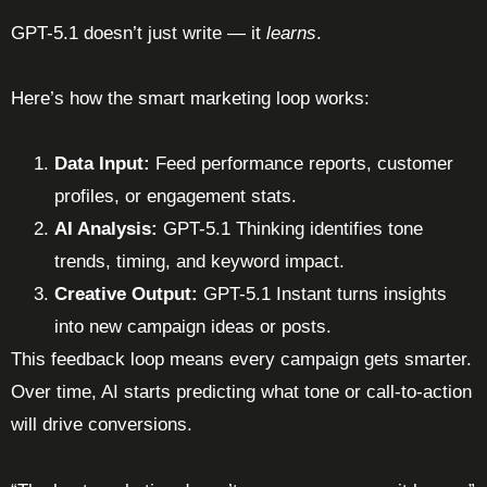
GPT-5.1 doesn’t just write — it
learns
.
Here’s how the smart marketing loop works:
Data Input:
Feed performance reports, customer
profiles, or engagement stats.
AI Analysis:
GPT-5.1 Thinking identifies tone
trends, timing, and keyword impact.
Creative Output:
GPT-5.1 Instant turns insights
into new campaign ideas or posts.
This feedback loop means every campaign gets smarter.
Over time, AI starts predicting what tone or call-to-action
will drive conversions.