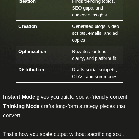
Ideation
Finds trending topics,
SEO gaps, and
audience insights
Creation
Generates blogs, video
scripts, emails, and ad
copies
Optimization
Rewrites for tone,
clarity, and platform fit
Distribution
Drafts social snippets,
CTAs, and summaries
Instant Mode
gives you quick, social-friendly content.
Thinking Mode
crafts long-form strategy pieces that
convert.
That’s how you scale output without sacrificing soul.