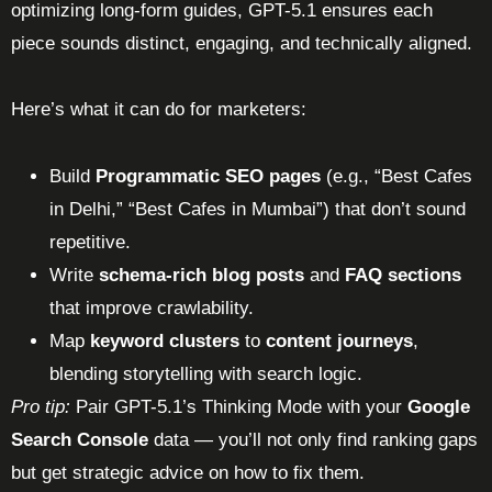
optimizing long-form guides, GPT-5.1 ensures each
piece sounds distinct, engaging, and technically aligned.
Here’s what it can do for marketers:
Build
Programmatic SEO pages
(e.g., “Best Cafes
in Delhi,” “Best Cafes in Mumbai”) that don’t sound
repetitive.
Write
schema-rich blog posts
and
FAQ sections
that improve crawlability.
Map
keyword clusters
to
content journeys
,
blending storytelling with search logic.
Pro tip:
Pair GPT-5.1’s Thinking Mode with your
Google
Search Console
data — you’ll not only find ranking gaps
but get strategic advice on how to fix them.