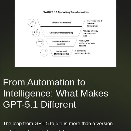
From Automation to
Intelligence: What Makes
GPT-5.1 Different
The leap from GPT-5 to 5.1 is more than a version