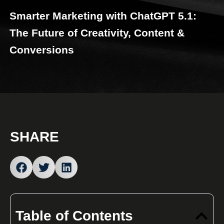
Smarter Marketing with ChatGPT 5.1:
The Future of Creativity, Content &
Conversions
SHARE
Table of Contents