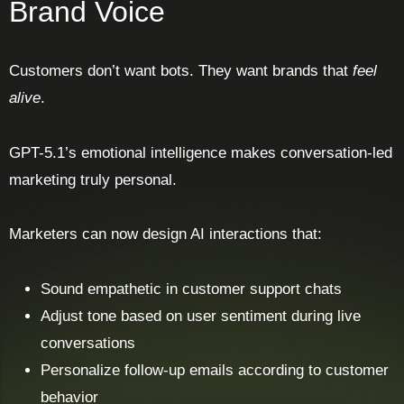
Brand Voice
Customers don’t want bots. They want brands that
feel
alive
.
GPT-5.1’s emotional intelligence makes conversation-led
marketing truly personal.
Marketers can now design AI interactions that:
Sound empathetic in customer support chats
Adjust tone based on user sentiment during live
conversations
Personalize follow-up emails according to customer
behavior