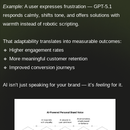
Example:
A user expresses frustration — GPT-5.1
responds calmly, shifts tone, and offers solutions with
warmth instead of robotic scripting.
That adaptability translates into measurable outcomes:
🔹 Higher engagement rates
🔹 More meaningful customer retention
🔹 Improved conversion journeys
AI isn’t just speaking for your brand — it’s
feeling
for it.