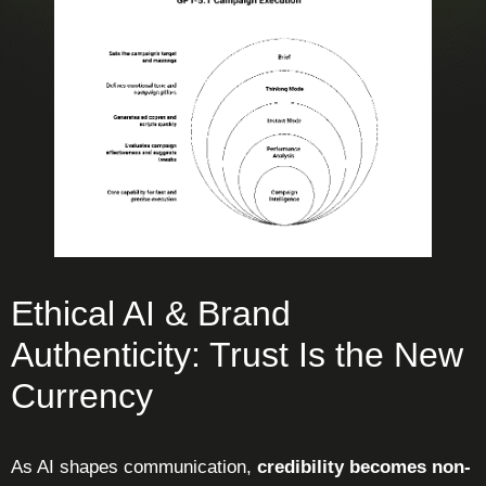
Ethical AI & Brand
Authenticity: Trust Is the New
Currency
As AI shapes communication,
credibility becomes non-