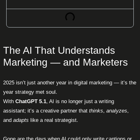
The AI That Understands
Marketing — and Marketers
2025 isn’t just another year in digital marketing — it’s the
year strategy met soul.
With
ChatGPT 5.1
, AI is no longer just a writing
assistant; it’s a creative partner that
thinks
,
analyzes
,
and
adapts
like a real strategist.
Gone are the days when AI could only write captions or