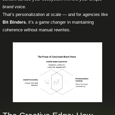
brand voice.
That’s personalization at scale — and for agencies like
Bit Binders
, it’s a game changer in maintaining
coherence without manual rewrites.