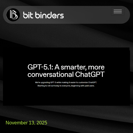
November 13, 2025