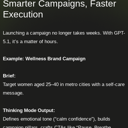
Smarter Campaigns, Faster
Execution
Launching a campaign no longer takes weeks. With GPT-
5.1, it’s a matter of hours.
Example: Wellness Brand Campaign
Brief:
Target women aged 25–40 in metro cities with a self-care
message.
Thinking Mode Output:
Defines emotional tone (“calm confidence”), builds
campaign pillars, crafts CTAs like “Pause. Breathe.