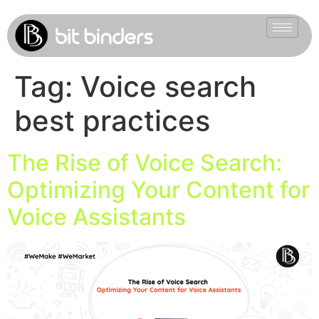
Tag:
Voice search
best practices
The Rise of Voice Search:
Optimizing Your Content for
Voice Assistants