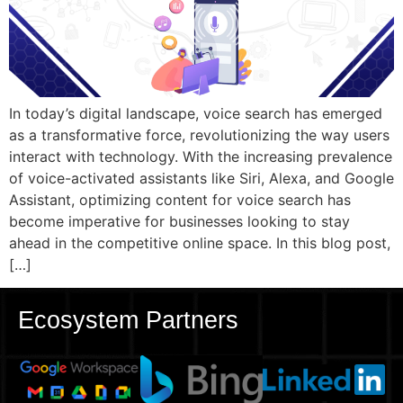
In today’s digital landscape, voice search has emerged
as a transformative force, revolutionizing the way users
interact with technology. With the increasing prevalence
of voice-activated assistants like Siri, Alexa, and Google
Assistant, optimizing content for voice search has
become imperative for businesses looking to stay
ahead in the competitive online space. In this blog post,
[…]
Ecosystem Partners