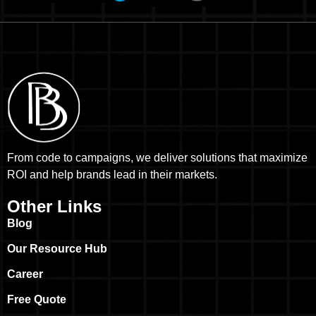
From code to campaigns, we deliver solutions that maximize
ROI and help brands lead in their markets.
Other Links
Blog
Our Resource Hub
Career
Free Quote