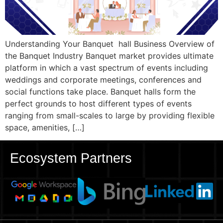
Understanding Your Banquet hall Business Overview of
the Banquet Industry Banquet market provides ultimate
platform in which a vast spectrum of events including
weddings and corporate meetings, conferences and
social functions take place. Banquet halls form the
perfect grounds to host different types of events
ranging from small-scales to large by providing flexible
space, amenities, […]
Ecosystem Partners