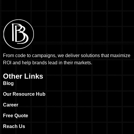
From code to campaigns, we deliver solutions that maximize
ROI and help brands lead in their markets.
Other Links
Blog
Our Resource Hub
Career
Free Quote
Reach Us