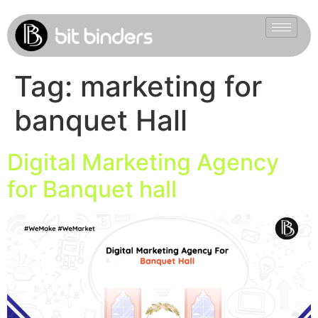
Tag:
marketing for
banquet Hall
Digital Marketing Agency
for Banquet hall