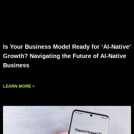
Is Your Business Model Ready for ‘AI-Native’
Growth? Navigating the Future of AI-Native
Business
LEARN MORE »