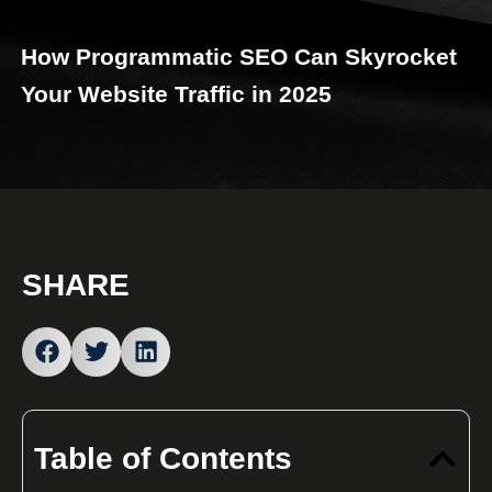
How Programmatic SEO Can Skyrocket
Your Website Traffic in 2025
SHARE
Table of Contents