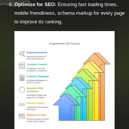
Optimize for SEO:
Ensuring fast loading times,
mobile friendliness, schema markup for every page
to improve its ranking.