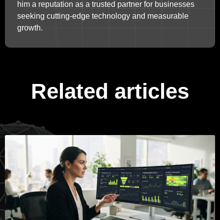
him a reputation as a trusted partner for businesses
seeking cutting-edge technology and measurable
growth.
Related articles