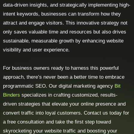
data-driven insights, and strategically implementing high-
intent keywords, businesses can transform how they
attract and engage visitors. This innovative strategy not
only saves valuable time and resources but also drives
sustainable, measurable growth by enhancing website
visibility and user experience.
For business owners ready to harness this powerful
approach, there’s never been a better time to embrace
programmatic SEO. Our digital marketing agency
Bit
Binders
specializes in crafting customized, results-
driven strategies that elevate your online presence and
convert traffic into loyal customers. Contact us today for
a free consultation and take the first step toward
skyrocketing your website traffic and boosting your