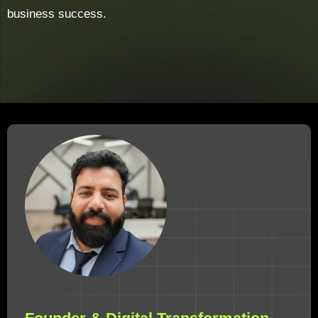
business success.