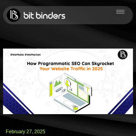
February 27, 2025