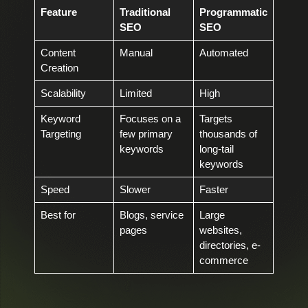
Feature
Traditional
Programmatic
SEO
SEO
Content
Manual
Automated
Creation
Scalability
Limited
High
Keyword
Focuses on a
Targets
Targeting
few primary
thousands of
keywords
long-tail
keywords
Speed
Slower
Faster
Best for
Blogs, service
Large
pages
websites,
directories, e-
commerce