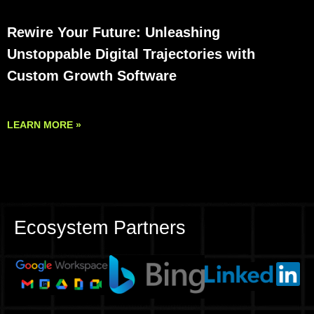
Rewire Your Future: Unleashing
Unstoppable Digital Trajectories with
Custom Growth Software
LEARN MORE »
Ecosystem Partners