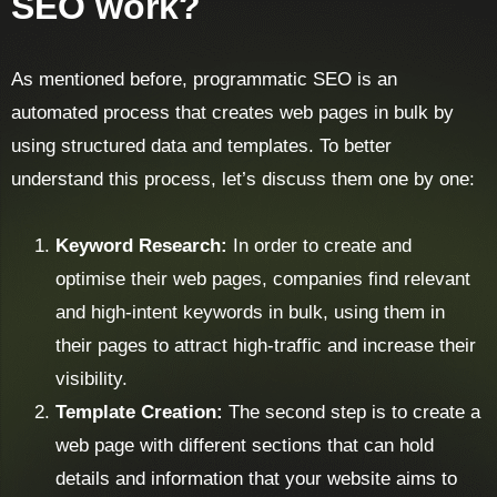
SEO work?
As mentioned before, programmatic SEO is an
automated process that creates web pages in bulk by
using structured data and templates. To better
understand this process, let’s discuss them one by one:
Keyword Research:
In order to create and
optimise their web pages, companies find relevant
and high-intent keywords in bulk, using them in
their pages to attract high-traffic and increase their
visibility.
Template Creation:
The second step is to create a
web page with different sections that can hold
details and information that your website aims to