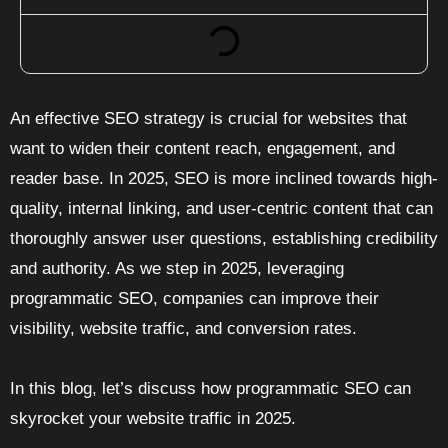
An effective SEO strategy is crucial for websites that
want to widen their content reach, engagement, and
reader base. In 2025, SEO is more inclined towards high-
quality, internal linking, and user-centric content that can
thoroughly answer user questions, establishing credibility
and authority. As we step in 2025, leveraging
programmatic SEO, companies can improve their
visibility, website traffic, and conversion rates.
In this blog, let’s discuss how programmatic SEO can
skyrocket your website traffic in 2025.