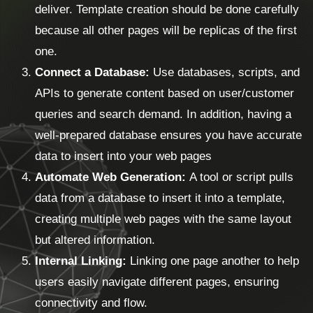
deliver. Template creation should be done carefully
because all other pages will be replicas of the first
one.
Connect a Database:
Use databases, scripts, and
APIs to generate content based on user/customer
queries and search demand. In addition, having a
well-prepared database ensures you have accurate
data to insert into your web pages
Automate Web Generation:
A tool or script pulls
data from a database to insert it into a template,
creating multiple web pages with the same layout
but altered information.
Internal Linking:
Linking one page another to help
users easily navigate different pages, ensuring
connectivity and flow.