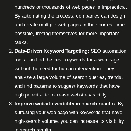
hundreds or thousands of web pages is impractical.
By automating the process, companies can design
and create multiple web pages in the shortest time
possible, freeing themselves for more important
tasks.
Data-Driven Keyword Targeting:
SEO automation
tools can find the best keywords for a web page
without the need for human intervention. They
analyze a large volume of search queries, trends,
and find patterns to suggest keywords that have
high potential to increase website visibility.
Improve website visibility in search results:
By
suffusing your web page with keywords that have
high-search volume, you can increase its visibility
in search results.