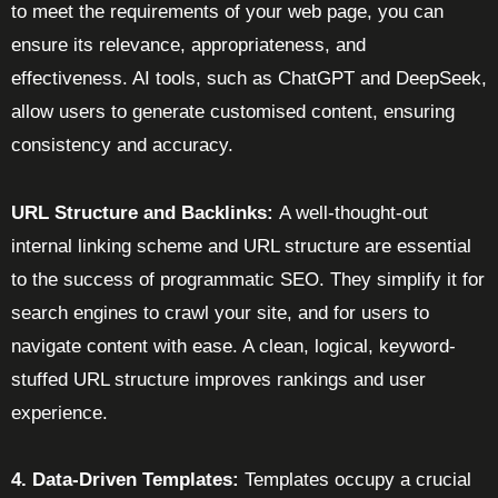
to meet the requirements of your web page, you can
ensure its relevance, appropriateness, and
effectiveness. AI tools, such as ChatGPT and DeepSeek,
allow users to generate customised content, ensuring
consistency and accuracy.
URL Structure and Backlinks:
A well-thought-out
internal linking scheme and URL structure are essential
to the success of programmatic SEO. They simplify it for
search engines to crawl your site, and for users to
navigate content with ease. A clean, logical, keyword-
stuffed URL structure improves rankings and user
experience.
4. Data-Driven Templates:
Templates occupy a crucial