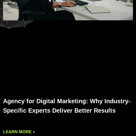
Agency for Digital Marketing: Why Industry-
Specific Experts Deliver Better Results
LEARN MORE »