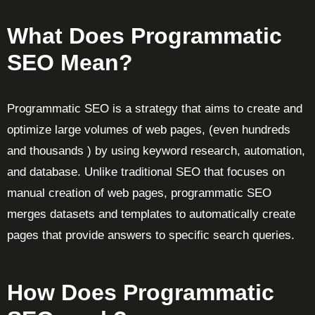
What Does Programmatic
SEO Mean?
Programmatic SEO is a strategy that aims to create and
optimize large volumes of web pages, (even hundreds
and thousands ) by using keyword research, automation,
and database. Unlike traditional SEO that focuses on
manual creation of web pages, programmatic SEO
merges datasets and templates to automatically create
pages that provide answers to specific search queries.
How Does Programmatic