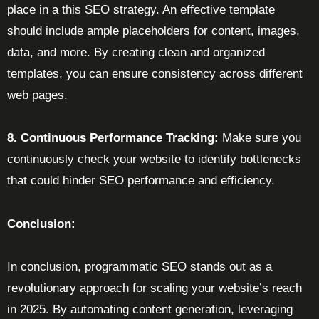
place in a this SEO strategy. An effective template
should include ample placeholders for content, images,
data, and more. By creating clean and organized
templates, you can ensure consistency across different
web pages.
8. Continuous Performance Tracking:
Make sure you
continuously check your website to identify bottlenecks
that could hinder SEO performance and efficiency.
Conclusion:
In conclusion, programmatic SEO stands out as a
revolutionary approach for scaling your website’s reach
in 2025. By automating content generation, leveraging