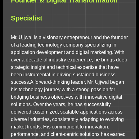
Founder & Digital Transformation
Specialist
Mr. Ujjwal is a visionary entrepreneur and the founder
of a leading technology company specializing in
application development and digital marketing. With
over a decade of industry experience, he brings deep
strategic insight and technical expertise that have
been instrumental in driving sustained business
success.A forward-thinking leader, Mr. Ujjwal began
his technology journey with a strong passion for
bridging business objectives with innovative digital
solutions. Over the years, he has successfully
delivered customized, scalable applications across
diverse industries, consistently adapting to evolving
market trends. His commitment to innovation,
performance, and client-centric solutions has earned