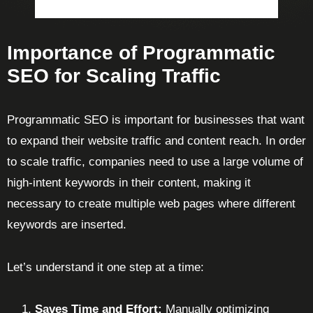
Importance of Programmatic
SEO for Scaling Traffic
Programmatic SEO is important for businesses that want
to expand their website traffic and content reach. In order
to scale traffic, companies need to use a large volume of
high-intent keywords in their content, making it
necessary to create multiple web pages where different
keywords are inserted.
Let’s understand it one step at a time:
Saves Time and Effort:
Manually optimizing