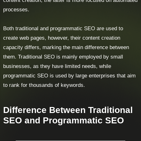
content creation, the latter is more focused on automated
processes.
Both traditional and programmatic SEO are used to
create web pages, however, their content creation
capacity differs, marking the main difference between
them. Traditional SEO is mainly employed by small
businesses, as they have limited needs, while
programmatic SEO is used by large enterprises that aim
to rank for thousands of keywords.
Difference Between Traditional
SEO and Programmatic SEO