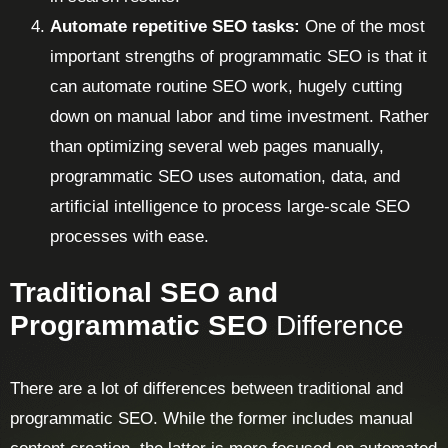
Automate repetitive SEO tasks:
One of the most
important strengths of programmatic SEO is that it
can automate routine SEO work, hugely cutting
down on manual labor and time investment. Rather
than optimizing several web pages manually,
programmatic SEO uses automation, data, and
artificial intelligence to process large-scale SEO
processes with ease.
Traditional SEO and
Programmatic SEO
Difference
There are a lot of differences between traditional and
programmatic SEO. While the former includes manual