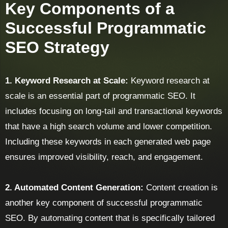
Key Components of a
Successful Programmatic
SEO Strategy
1. Keyword Research at Scale:
Keyword research at
scale is an essential part of programmatic SEO. It
includes focusing on long-tail and transactional keywords
that have a high search volume and lower competition.
Including these keywords in each generated web page
ensures improved visibility, reach, and engagement.
2. Automated Content Generation:
Content creation is
another key component of successful programmatic
SEO. By automating content that is specifically tailored