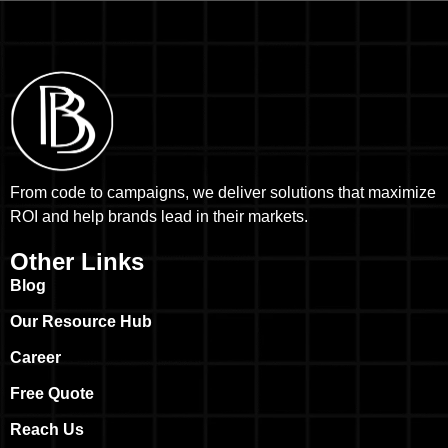
From code to campaigns, we deliver solutions that maximize
ROI and help brands lead in their markets.
Other Links
Blog
Our Resource Hub
Career
Free Quote
Reach Us